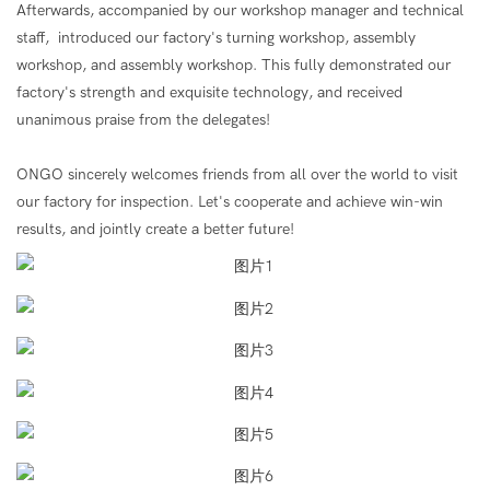
Afterwards, accompanied by our workshop manager and technical
staff, introduced our factory's turning workshop, assembly
workshop, and assembly workshop. This fully demonstrated our
factory's strength and exquisite technology, and received
unanimous praise from the delegates!
ONGO sincerely welcomes friends from all over the world to visit
our factory for inspection. Let's cooperate and achieve win-win
results, and jointly create a better future!