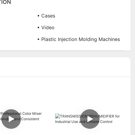
TION
• Cases
• Video
• Plastic Injection Molding Machines