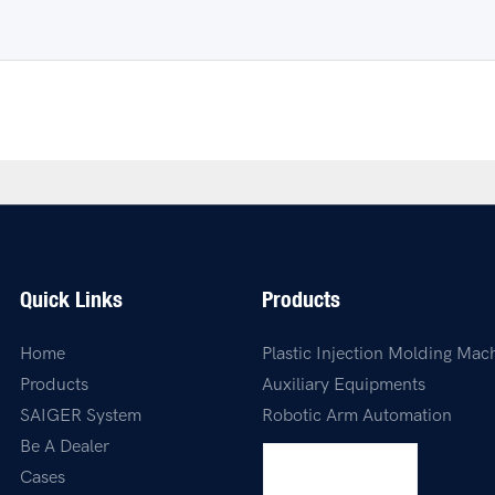
Quick Links
Products
Home
Plastic Injection Molding Mac
Products
Auxiliary Equipments
SAIGER System
Robotic Arm Automation
Be A Dealer
Cases