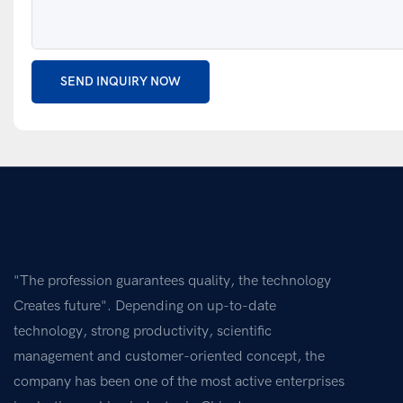
SEND INQUIRY NOW
"The profession guarantees quality, the technology
Creates future". Depending on up-to-date
technology, strong productivity, scientific
management and customer-oriented concept, the
company has been one of the most active enterprises