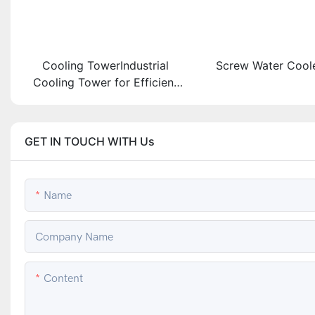
Cooling TowerIndustrial
Screw Water Coole
Cooling Tower for Efficient
Heat Exchange Solutions
GET IN TOUCH WITH Us
Name
Company Name
Content