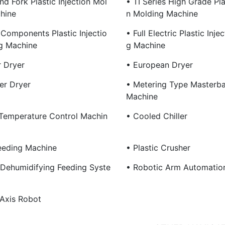
nd Fork Plastic Injection Mol
• TI Series High Grade Plas
hine
N Molding Machine
 Components Plastic Injectio
• Full Electric Plastic Inje
g Machine
G Machine
 Dryer
• European Dryer
r Dryer
• Metering Type Masterba
Machine
Temperature Control Machin
• Cooled Chiller
eeding Machine
• Plastic Crusher
 Dehumidifying Feeding Syste
• Robotic Arm Automatio
 Axis Robot