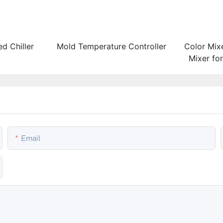
d Chiller
Mold Temperature Controller
Color Mix
Mixer fo
and Co
Email