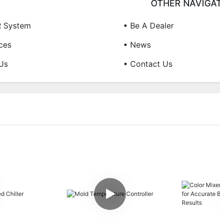
OTHER NAVIGA
R System
• Be A Dealer
ces
• News
Us
• Contact Us