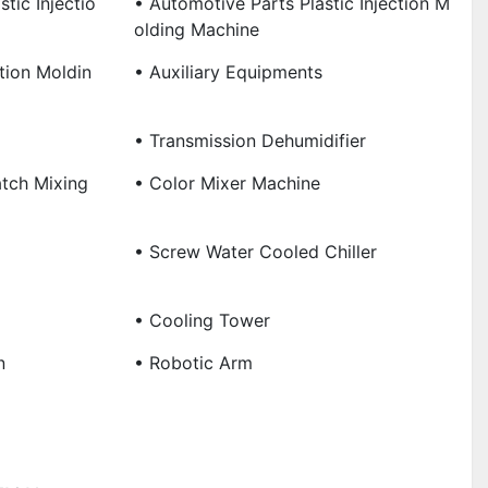
tic Injectio
• Automotive Parts Plastic Injection M
Olding Machine
ction Moldin
• Auxiliary Equipments
• Transmission Dehumidifier
tch Mixing
• Color Mixer Machine
• Screw Water Cooled Chiller
• Cooling Tower
n
• Robotic Arm