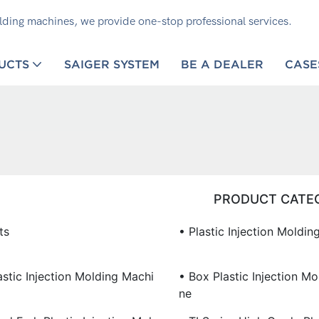
olding machines, we provide one-stop professional services.
UCTS
SAIGER SYSTEM
BE A DEALER
CASE
PRODUCT CATE
ts
• Plastic Injection Moldi
stic Injection Molding Machi
• Box Plastic Injection M
Ne