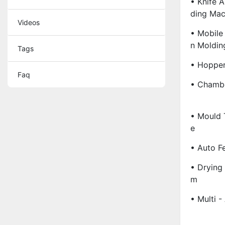
• Knife A
Ding Mac
Videos
• Mobile
N Moldin
Tags
• Hopper
Faq
• Chambe
• Mould 
E
• Auto F
• Drying
M
• Multi -