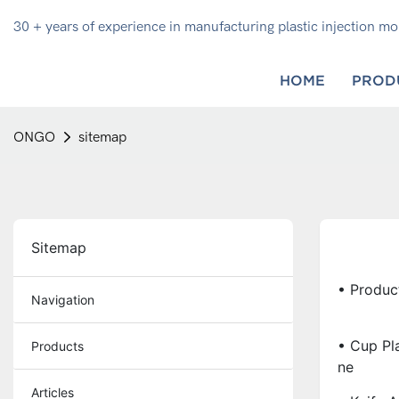
30 + years of experience in manufacturing plastic injection m
HOME
PROD
ONGO
sitemap
Sitemap
• Produc
Navigation
• Cup Pla
Products
Ne
Articles