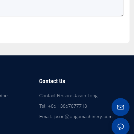
Contact Us
hine
Contact Person: Jason Tong
Tel: +86 13867877718
Email:
jason@ongomachinery.com