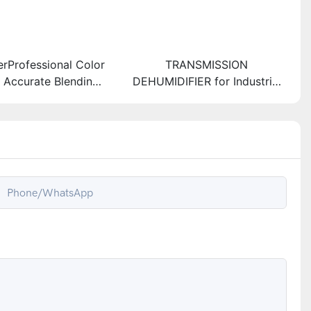
erProfessional Color
TRANSMISSION
r Accurate Blending
DEHUMIDIFIER for Industrial
nsistent Results
Use and Climate Control
Phone/whatsApp