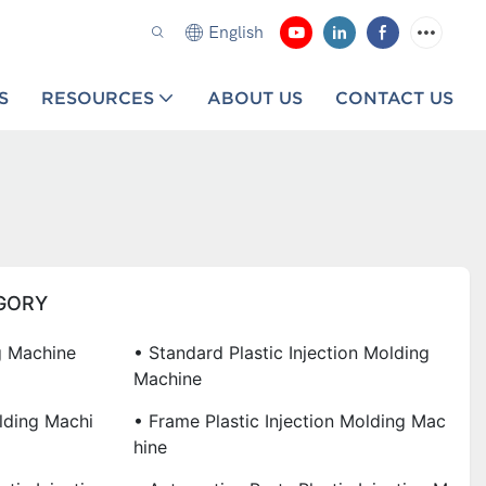
English
S
RESOURCES
ABOUT US
CONTACT US
GORY
ng Machine
• Standard Plastic Injection Molding
Machine
olding Machi
• Frame Plastic Injection Molding Mac
Hine