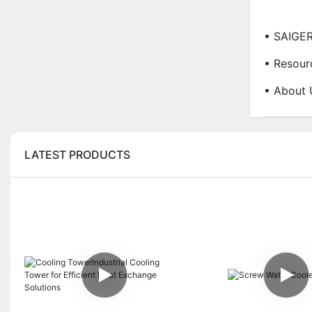
• SAIGE
• Resour
• About 
LATEST PRODUCTS