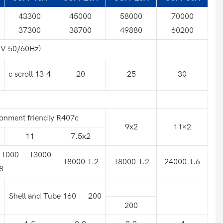
43300
45000
58000
70000
37300
38700
49880
60200
V 50/60Hz)
c scroll 13.4
20
25
30
onment friendly R407c
9x2
11×2
11
7.5x2
 11000 13000
18000 1.2
18000 1.2
24000 1.6
8
Shell and Tube 160 200
200