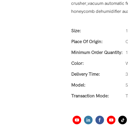
crusher,vacuum automatic fe
honeycomb dehumidifier aux
Size:
Place Of Origin:
C
Minimum Order Quantity:
1
Color:
W
Delivery Time:
3
Model:
Transaction Mode:
T