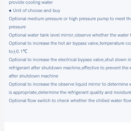
provide cooling water
● Unit of choose and buy
Optional medium pressure or high pressure pump to meet the
pressure
Optional water tank level mirror,observe whether the water 
Optional to increase the hot air bypass valve,temperature co
to±0.1℃
Optional to increase the electrical bypass valve,shut down i
refrigerant after shutdown machine,effective to prevent the 
after shutdown machine
Optional to increase the observe liquid mirror to determine wh
is appropriate,determine the refrigerant quality and moistur
Optional flow switch to check whether the chilled water flow 