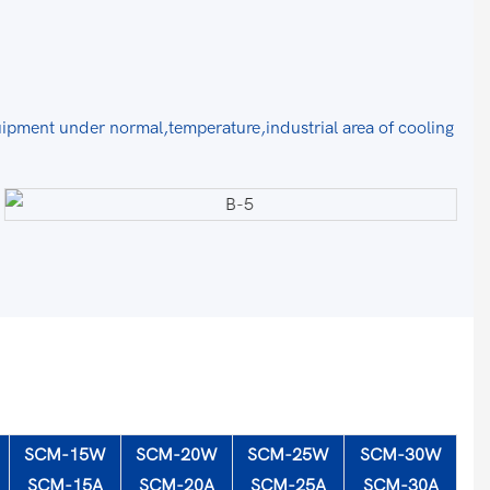
uipment under normal,temperature,industrial area of cooling
SCM-15W
SCM-20W
SCM-25W
SCM-30W
SCM-15A
SCM-20A
SCM-25A
SCM-30A