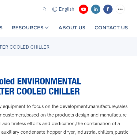
English
S
RESOURCES
ABOUT US
CONTACT US
TER COOLED CHILLER
ooled ENVIRONMENTAL
TER COOLED CHILLER
ary equipment to focus on the development,manufacture,sales
ur customers,based on the products design and manufacture
 Diao tireless efforts and dedication,the combination of a
auxiliary condensate:hopper dryer,industrial chillers,plastic