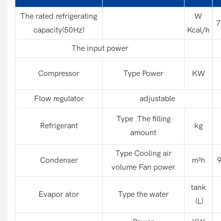
The rated refrigerating
W
7
capacity(50Hz)
Kcal/h
The input power
Compressor
Type Power
KW
Flow regulator
adjustable
Type The filling
Refrigerant
kg
amount
Type Cooling air
Condenser
m³h
9
volume Fan power
tank
Evapor ator
Type the water
(L)