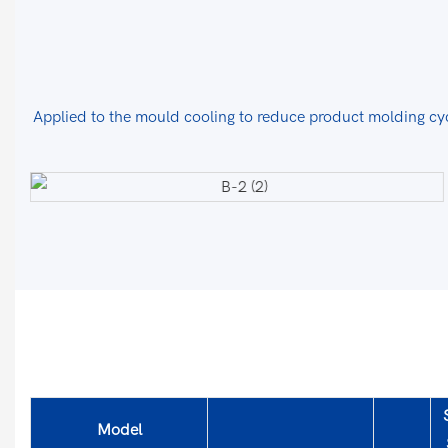
Applied to the mould cooling to reduce product molding cyc
Model