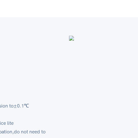
er
recision to±0.1℃
rvice lite
ipation,do not need to