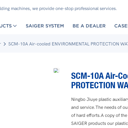
olding machines, we provide one-stop professional services.
UCTS
SAIGER SYSTEM
BE A DEALER
CASE
r
SCM-10A Air-cooled ENVIRONMENTAL PROTECTION WA
SCM-10A Air-C
PROTECTION WA
Ningbo Jiuye plastic auxili
and service.The needs of o
of hard efforts.A copy of the
SAIGER products our plastic 