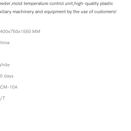
eder,mold temperature control unit,high-quality plastic
iliary machinery and equipment by the use of customers!
1400x750x1550 MM
hina
hite
0 days
SCM-10A
/T