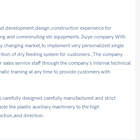
d development,design,construction experience for
ing and comminuting etc equipments.Jiuye company With
ntly changing market,to implement very personalized single
dition of dry feeding system for customers.,The company
r sales service staff through the company's internal technical
tic training at any time to provide customers with
 carefully designed,carefully manufactured and strict
e the plastic auxiliary machinery to the high
ection,and direction.