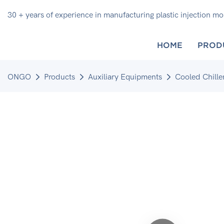
30 + years of experience in manufacturing plastic injection m
HOME
PROD
ONGO
Products
Auxiliary Equipments
Cooled Chille