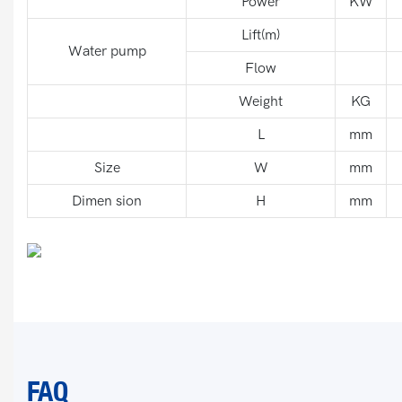
Power
KW
Lift(m)
Water pump
Flow
Weight
KG
L
mm
Size
W
mm
Dimen sion
H
mm
FAQ