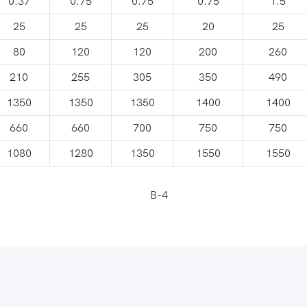
0.37
0.75
0.75
0.75
1.5
25
25
25
20
25
80
120
120
200
260
210
255
305
350
490
1350
1350
1350
1400
1400
660
660
700
750
750
1080
1280
1350
1550
1550