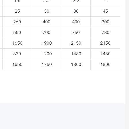
1.5
2.2
2.2
4
25
30
30
45
260
400
400
300
550
700
750
780
1650
1900
2150
2150
830
1200
1480
1480
1650
1750
1800
1800