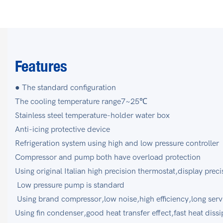
Features
● The standard configuration
The cooling temperature range7~25℃
Stainless steel temperature-holder water box
Anti-icing protective device
Refrigeration system using high and low pressure controll
Compressor and pump both have overload protection
Using original Italian high precision thermostat,display p
Low pressure pump is standard
Using brand compressor,low noise,high efficiency,long se
Using fin condenser,good heat transfer effect,fast heat diss