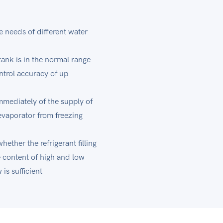
 needs of different water
tank is in the normal range
ntrol accuracy of up
mmediately of the supply of
evaporator from freezing
ether the refrigerant filling
e content of high and low
is sufficient