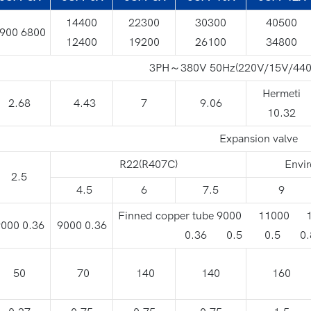
14400
22300
30300
40500
900 6800
12400
19200
26100
34800
3PH～380V 50Hz(220V/15V/440
Hermeti
2.68
4.43
7
9.06
10.32
Expansion valve
R22(R407C)
Envir
2.5
4.5
6
7.5
9
Finned copper tube 9000 11000
000 0.36
9000 0.36
0.36 0.5 0.5 0.
50
70
140
140
160