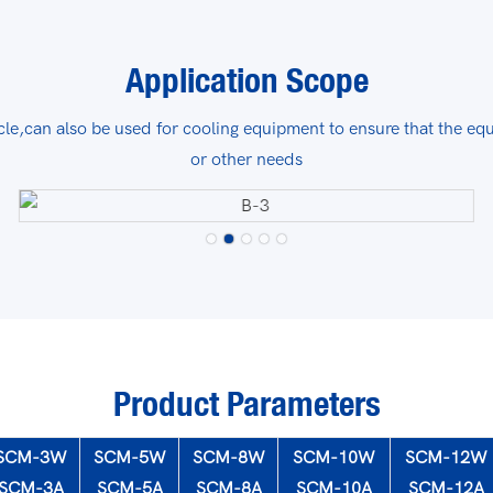
Application Scope
le,can also be used for cooling equipment to ensure that the eq
or other needs
Product Parameters
SCM-3W
SCM-5W
SCM-8W
SCM-10W
SCM-12W
SCM-3A
SCM-5A
SCM-8A
SCM-10A
SCM-12A