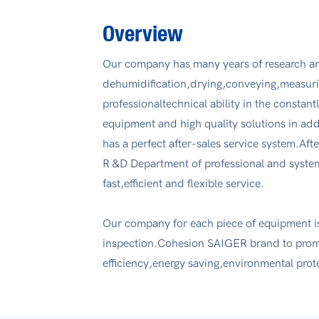
Overview
Our company has many years of research an
dehumidification,drying,conveying,measur
professionaltechnical ability in the consta
equipment and high quality solutions in ad
has a perfect after-sales service system.Afte
R &D Department of professional and systema
fast,efficient and flexible service.
Our company for each piece of equipment is
inspection.Cohesion SAIGER brand to promot
efficiency,energy saving,environmental prot