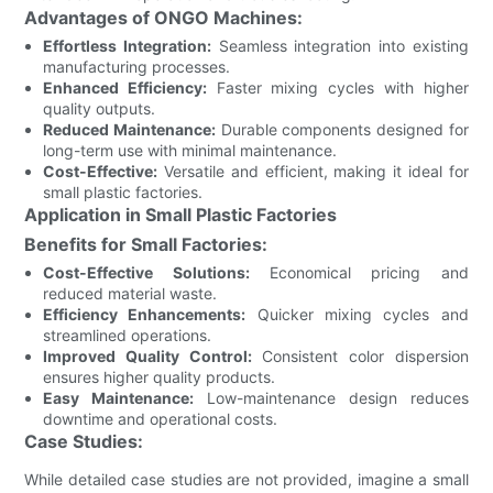
Advantages of ONGO Machines:
Effortless Integration:
Seamless integration into existing
manufacturing processes.
Enhanced Efficiency:
Faster mixing cycles with higher
quality outputs.
Reduced Maintenance:
Durable components designed for
long-term use with minimal maintenance.
Cost-Effective:
Versatile and efficient, making it ideal for
small plastic factories.
Application in Small Plastic Factories
Benefits for Small Factories:
Cost-Effective Solutions:
Economical pricing and
reduced material waste.
Efficiency Enhancements:
Quicker mixing cycles and
streamlined operations.
Improved Quality Control:
Consistent color dispersion
ensures higher quality products.
Easy Maintenance:
Low-maintenance design reduces
downtime and operational costs.
Case Studies:
While detailed case studies are not provided, imagine a small