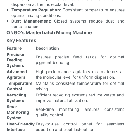
dispersion at the molecular level.
Temperature Regulation:
Consistent temperature ensures
optimal mixing conditions.
Dust Management:
Closed systems reduce dust and
contamination.
ONGO's Masterbatch Mixing Machine
Key Features:
Feature
Description
Precision
Ensures precise feed ratios for optimal
Feeding
pigment blending.
Systems
Advanced
High-performance agitators mix materials at
Agitators
the molecular level for uniform dispersion.
Temperature
Maintains consistent temperature for optimal
Control
mixing.
Recycling
Efficient recycling systems reduce waste and
Systems
improve material utilization.
Smart
Real-time monitoring ensures consistent
Monitoring
quality control.
System
User-Friendly
Easy-to-use control panel for seamless
Interface
operation and troubleshooting.