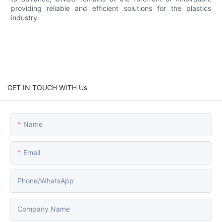
providing reliable and efficient solutions for the plastics
industry.
GET IN TOUCH WITH Us
Name
Email
Phone/whatsApp
Company Name