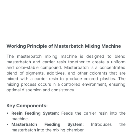
Working Principle of Masterbatch Mixing Machine
The masterbatch mixing machine is designed to blend
masterbatch and carrier resin together to create a uniform
and color-stable compound. Masterbatch is a concentrated
blend of pigments, additives, and other colorants that are
mixed with a carrier resin to produce colored plastics. The
mixing process occurs in a controlled environment, ensuring
optimal dispersion and consistency.
Key Components:
Resin Feeding System:
Feeds the carrier resin into the
machine.
Masterbatch Feeding System:
Introduces the
masterbatch into the mixing chamber.