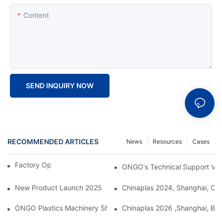
Content
SEND INQUIRY NOW
RECOMMENDED ARTICLES
News
Resources
Cases
Factory Open Day 2024
ONGO's Technical Support Visi
New Product Launch 2025
Chinaplas 2024, Shanghai, Chi
ONGO Plastics Machinery Showcases Its Efficient And Energy-Sav
Chinaplas 2026 ,Shanghai, Boo