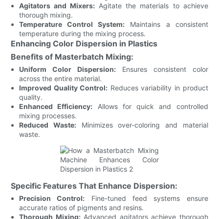
Agitators and Mixers:
Agitate the materials to achieve
thorough mixing.
Temperature Control System:
Maintains a consistent
temperature during the mixing process.
Enhancing Color Dispersion in Plastics
Benefits of Masterbatch Mixing:
Uniform Color Dispersion:
Ensures consistent color
across the entire material.
Improved Quality Control:
Reduces variability in product
quality.
Enhanced Efficiency:
Allows for quick and controlled
mixing processes.
Reduced Waste:
Minimizes over-coloring and material
waste.
Specific Features That Enhance Dispersion:
Precision Control:
Fine-tuned feed systems ensure
accurate ratios of pigments and resins.
Thorough Mixing:
Advanced agitators achieve thorough