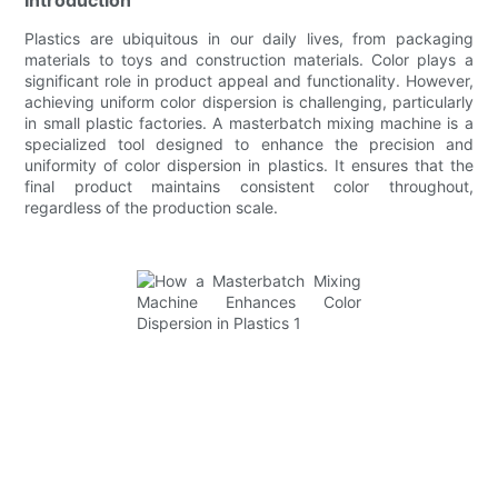
Plastics are ubiquitous in our daily lives, from packaging
materials to toys and construction materials. Color plays a
significant role in product appeal and functionality. However,
achieving uniform color dispersion is challenging, particularly
in small plastic factories. A masterbatch mixing machine is a
specialized tool designed to enhance the precision and
uniformity of color dispersion in plastics. It ensures that the
final product maintains consistent color throughout,
regardless of the production scale.