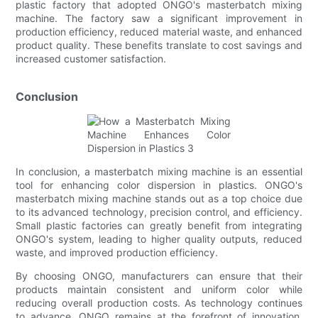
plastic factory that adopted ONGO's masterbatch mixing
machine. The factory saw a significant improvement in
production efficiency, reduced material waste, and enhanced
product quality. These benefits translate to cost savings and
increased customer satisfaction.
Conclusion
In conclusion, a masterbatch mixing machine is an essential
tool for enhancing color dispersion in plastics. ONGO's
masterbatch mixing machine stands out as a top choice due
to its advanced technology, precision control, and efficiency.
Small plastic factories can greatly benefit from integrating
ONGO's system, leading to higher quality outputs, reduced
waste, and improved production efficiency.
By choosing ONGO, manufacturers can ensure that their
products maintain consistent and uniform color while
reducing overall production costs. As technology continues
to advance, ONGO remains at the forefront of innovation,