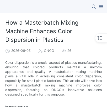
How a Masterbatch Mixing
Machine Enhances Color
Dispersion in Plastics
2026-06-05
ONGO
26
Color dispersion is a crucial aspect of plastics manufacturing,
ensuring that colored products maintain a uniform
appearance and quality. A masterbatch mixing machine
plays a vital role in achieving consistent color dispersion,
especially for small plastic factories. This article will delve into
how a masterbatch mixing machine improves color
dispersion, focusing on ONGO's innovative solutions
designed specifically for this purpose.
Introduction