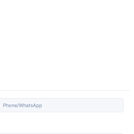
Phone/whatsApp