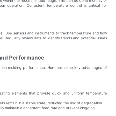
 are within the recommended range. This can be done monthly or
r operation. Consistent temperature control is critical for
ial. Use sensors and instruments to track temperature and flow
s. Regularly review data to identify trends and potential issues
and Performance
ction molding performance. Here are some key advantages of
ting elements that provide quick and uniform temperature
ets remain in a stable state, reducing the risk of degradation.
p maintain a consistent feed rate and prevent clogging.