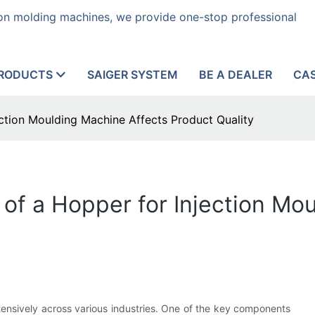
tion molding machines, we provide one-stop professional
RODUCTS
SAIGER SYSTEM
BE A DEALER
CA
ection Moulding Machine Affects Product Quality
 of a Hopper for Injection Mo
xtensively across various industries. One of the key components