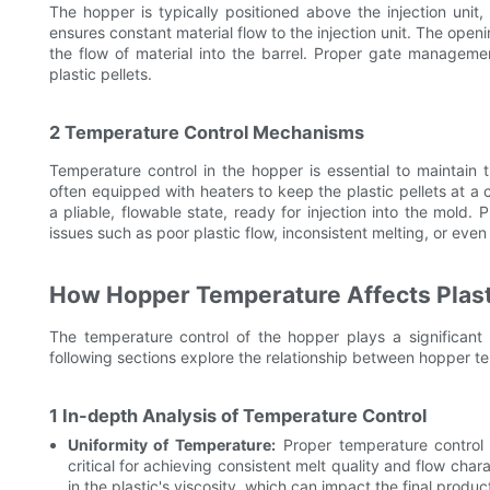
The hopper is typically positioned above the injection unit,
ensures constant material flow to the injection unit. The open
the flow of material into the barrel. Proper gate manageme
plastic pellets.
2 Temperature Control Mechanisms
Temperature control in the hopper is essential to maintain t
often equipped with heaters to keep the plastic pellets at a 
a pliable, flowable state, ready for injection into the mold. 
issues such as poor plastic flow, inconsistent melting, or eve
How Hopper Temperature Affects Plasti
The temperature control of the hopper plays a significant 
following sections explore the relationship between hopper tem
1 In-depth Analysis of Temperature Control
Uniformity of Temperature:
Proper temperature control e
critical for achieving consistent melt quality and flow char
in the plastic's viscosity, which can impact the final product