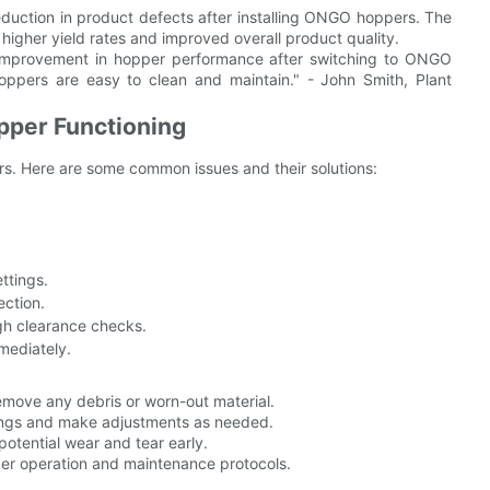
duction in product defects after installing ONGO hoppers. The
 higher yield rates and improved overall product quality.
 improvement in hopper performance after switching to ONGO
oppers are easy to clean and maintain." - John Smith, Plant
pper Functioning
ors. Here are some common issues and their solutions:
ttings.
ection.
gh clearance checks.
mediately.
emove any debris or worn-out material.
ings and make adjustments as needed.
potential wear and tear early.
per operation and maintenance protocols.