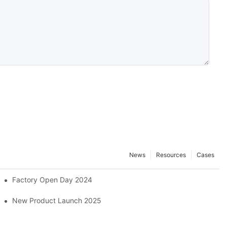
News
Resources
Cases
Factory Open Day 2024
ber And Plastics Exhibition, ChinaPlas 2026
New Product Launch 2025