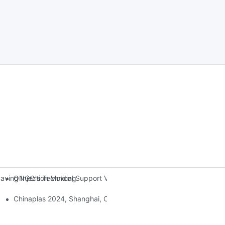
ONGO's Technical Support Visit To Indonesia
ing Injection Molding Solutions At The 38th China International Rub
Chinaplas 2024, Shanghai, China