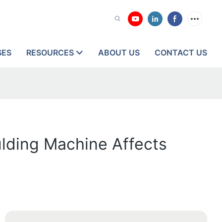
SES
RESOURCES
ABOUT US
CONTACT US
ulding Machine Affects