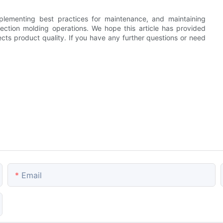
lementing best practices for maintenance, and maintaining
injection molding operations. We hope this article has provided
ects product quality. If you have any further questions or need
Email