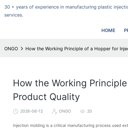
30 + years of experience in manufacturing plastic injec
services.
HOME
P
ONGO
How the Working Principle of a Hopper for Inj
How the Working Principle
Product Quality
2026-06-12
ONGO
20
Injection molding is a critical manufacturing process used e