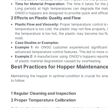
Time for Material Preparation:
The time it takes for the 
Long periods at high temperatures can degrade the materia
ONGO's hoppers are designed to provide quick and efficien
2 Effects on Plastic Quality and Flow
Plastic Flow and Viscosity:
Proper temperature control is es
temperature is too cold, the plastic may not flow properly, l
the temperature is too hot, the plastic may become too flui
mold.
Case Studies or Examples:
Example 1:
An ONGO customer experienced significant q
advanced temperature control features. This led to more co
Example 2:
A manufacturer using ONGO's hoppers reporte
of plastic material degradation caused by overheating.
Best Practices for Hopper Maintenance
Maintaining the hopper in optimal condition is crucial for en
to follow:
1 Regular Cleaning and Inspection
2 Proper Temperature Calibration