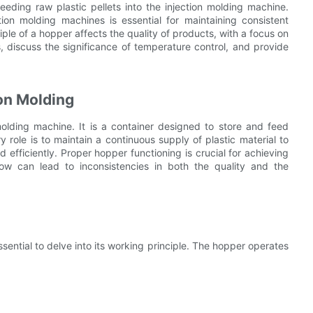
feeding raw plastic pellets into the injection molding machine.
ion molding machines is essential for maintaining consistent
iple of a hopper affects the quality of products, with a focus on
 discuss the significance of temperature control, and provide
ion Molding
lding machine. It is a container designed to store and feed
y role is to maintain a continuous supply of plastic material to
d efficiently. Proper hopper functioning is crucial for achieving
flow can lead to inconsistencies in both the quality and the
sential to delve into its working principle. The hopper operates