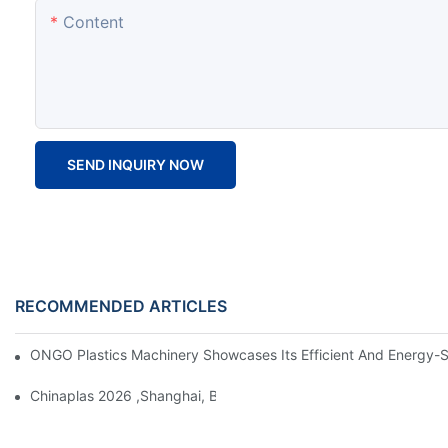
Content
SEND INQUIRY NOW
RECOMMENDED ARTICLES
ONGO Plastics Machinery Showcases Its Efficient And Energy-Sav
Chinaplas 2026 ,Shanghai, Booth : No. 4.1D66