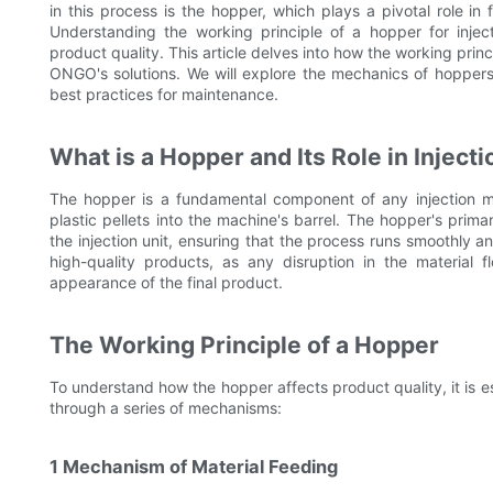
in this process is the hopper, which plays a pivotal role in 
Understanding the working principle of a hopper for inject
product quality. This article delves into how the working princ
ONGO's solutions. We will explore the mechanics of hoppers,
best practices for maintenance.
What is a Hopper and Its Role in Inject
The hopper is a fundamental component of any injection mo
plastic pellets into the machine's barrel. The hopper's primar
the injection unit, ensuring that the process runs smoothly an
high-quality products, as any disruption in the material 
appearance of the final product.
The Working Principle of a Hopper
To understand how the hopper affects product quality, it is es
through a series of mechanisms:
1 Mechanism of Material Feeding