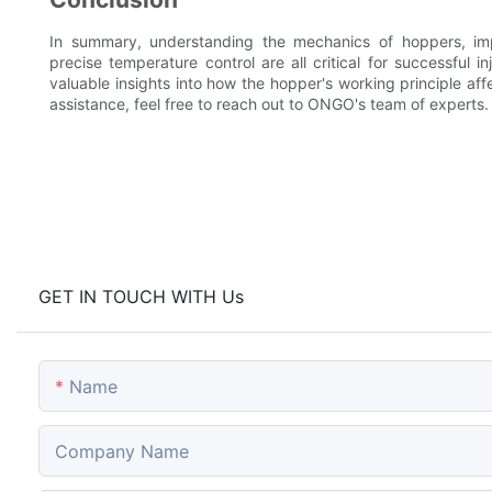
In summary, understanding the mechanics of hoppers, imp
precise temperature control are all critical for successful 
valuable insights into how the hopper's working principle aff
assistance, feel free to reach out to ONGO's team of experts.
GET IN TOUCH WITH Us
Name
Company Name