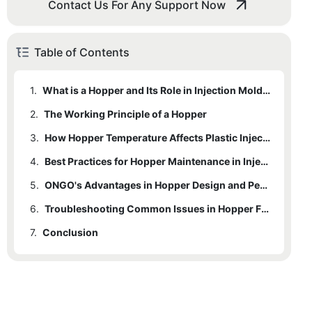
Contact Us For Any Support Now
Table of Contents
1.
What is a Hopper and Its Role in Injection Molding
2.
The Working Principle of a Hopper
3.
2.1
1 Mechanism of Material Feeding
How Hopper Temperature Affects Plastic Injection Quality
4.
2.2
3.1
1 In-depth Analysis of Temperature Control
2 Temperature Control Mechanisms
Best Practices for Hopper Maintenance in Injection Molding Machines
5.
3.2
4.1
1 Regular Cleaning and Inspection
2 Effects on Plastic Quality and Flow
ONGO's Advantages in Hopper Design and Performance
6.
4.2
5.1
1 Unique Design Features
2 Proper Temperature Calibration
Troubleshooting Common Issues in Hopper Functioning
7.
4.3
5.2
6.1
Conclusion
1 Common Issues and Solutions
2 Case Studies or Testimonials
3 Monitoring and Adjusting Hopper Settings
6.2
2 Preventive Maintenance Tips