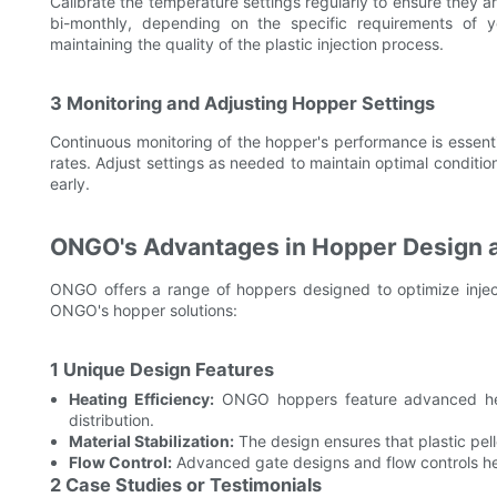
Calibrate the temperature settings regularly to ensure they
bi-monthly, depending on the specific requirements of you
maintaining the quality of the plastic injection process.
3 Monitoring and Adjusting Hopper Settings
Continuous monitoring of the hopper's performance is essent
rates. Adjust settings as needed to maintain optimal condition
early.
ONGO's Advantages in Hopper Design 
ONGO offers a range of hoppers designed to optimize inje
ONGO's hopper solutions:
1 Unique Design Features
Heating Efficiency:
ONGO hoppers feature advanced hea
distribution.
Material Stabilization:
The design ensures that plastic pell
Flow Control:
Advanced gate designs and flow controls hel
2 Case Studies or Testimonials