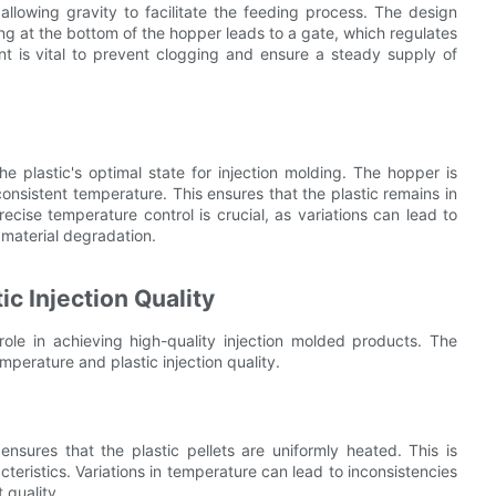
 allowing gravity to facilitate the feeding process. The design
ing at the bottom of the hopper leads to a gate, which regulates
nt is vital to prevent clogging and ensure a steady supply of
he plastic's optimal state for injection molding. The hopper is
consistent temperature. This ensures that the plastic remains in
Precise temperature control is crucial, as variations can lead to
n material degradation.
c Injection Quality
role in achieving high-quality injection molded products. The
perature and plastic injection quality.
nsures that the plastic pellets are uniformly heated. This is
acteristics. Variations in temperature can lead to inconsistencies
 quality.