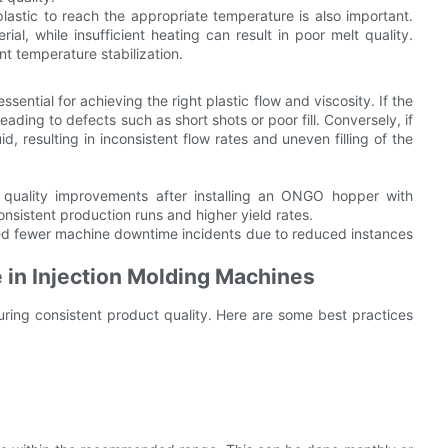
plastic to reach the appropriate temperature is also important.
l, while insufficient heating can result in poor melt quality.
t temperature stabilization.
sential for achieving the right plastic flow and viscosity. If the
eading to defects such as short shots or poor fill. Conversely, if
d, resulting in inconsistent flow rates and uneven filling of the
uality improvements after installing an ONGO hopper with
nsistent production runs and higher yield rates.
d fewer machine downtime incidents due to reduced instances
 in Injection Molding Machines
suring consistent product quality. Here are some best practices