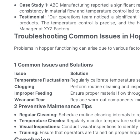
Case Study 1:
ABC Manufacturing reported a significant re
consistency in material flow and temperature control led to
Testimonial:
"Our operations team noticed a significant
products. The temperature control is precise, and the h
Manager at XYZ Factory
Troubleshooting Common Issues in Ho
Problems in hopper functioning can arise due to various fact
1 Common Issues and Solutions
Issue
Solution
Temperature Fluctuations
Regularly calibrate temperature se
Clogging
Perform routine cleaning and insp
Improper Feeding
Ensure proper material flow throu
Wear and Tear
Replace worn-out components im
2 Preventive Maintenance Tips
Regular Cleaning:
Schedule routine cleaning intervals to r
Temperature Checks:
Regularly monitor temperature sett
Visual Inspections:
Conduct visual inspections to identify 
Training:
Ensure that operators are trained on proper hop
Conclusion