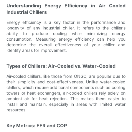
Understanding Energy Efficiency in Air Cooled
Industrial Chillers
Energy efficiency is a key factor in the performance and
longevity of any industrial chiller. It refers to the chiller's
ability to produce cooling while minimizing energy
consumption. Measuring energy efficiency can help you
determine the overall effectiveness of your chiller and
identify areas for improvement.
Types of Chillers: Air-Cooled vs. Water-Cooled
Air-cooled chillers, like those from ONGO, are popular due to
their simplicity and cost-effectiveness. Unlike water-cooled
chillers, which require additional components such as cooling
towers or heat exchangers, air-cooled chillers rely solely on
ambient air for heat rejection. This makes them easier to
install and maintain, especially in areas with limited water
resources.
Key Metrics: EER and COP