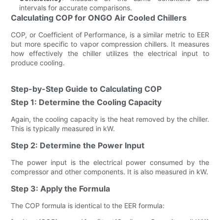
intervals for accurate comparisons.
Calculating COP for ONGO Air Cooled Chillers
COP, or Coefficient of Performance, is a similar metric to EER
but more specific to vapor compression chillers. It measures
how effectively the chiller utilizes the electrical input to
produce cooling.
Step-by-Step Guide to Calculating COP
Step 1: Determine the Cooling Capacity
Again, the cooling capacity is the heat removed by the chiller.
This is typically measured in kW.
Step 2: Determine the Power Input
The power input is the electrical power consumed by the
compressor and other components. It is also measured in kW.
Step 3: Apply the Formula
The COP formula is identical to the EER formula: