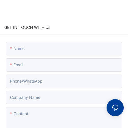
GET IN TOUCH WITH Us
Name
Email
Phone/whatsApp
Company Name
Content