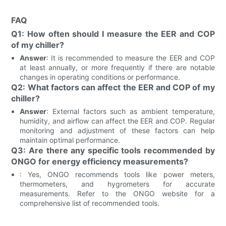
FAQ
Q1: How often should I measure the EER and COP
of my chiller?
Answer
: It is recommended to measure the EER and COP
at least annually, or more frequently if there are notable
changes in operating conditions or performance.
Q2: What factors can affect the EER and COP of my
chiller?
Answer
: External factors such as ambient temperature,
humidity, and airflow can affect the EER and COP. Regular
monitoring and adjustment of these factors can help
maintain optimal performance.
Q3: Are there any specific tools recommended by
ONGO for energy efficiency measurements?
: Yes, ONGO recommends tools like power meters,
thermometers, and hygrometers for accurate
measurements. Refer to the ONGO website for a
comprehensive list of recommended tools.