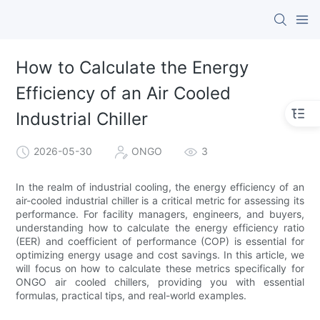
How to Calculate the Energy
Efficiency of an Air Cooled
Industrial Chiller
2026-05-30
ONGO
3
In the realm of industrial cooling, the energy efficiency of an
air-cooled industrial chiller is a critical metric for assessing its
performance. For facility managers, engineers, and buyers,
understanding how to calculate the energy efficiency ratio
(EER) and coefficient of performance (COP) is essential for
optimizing energy usage and cost savings. In this article, we
will focus on how to calculate these metrics specifically for
ONGO air cooled chillers, providing you with essential
formulas, practical tips, and real-world examples.