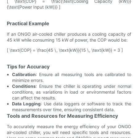
[ \text{COP} = \frac{\text{Cooling Capacity (kW)}}
{\text{Power Input (kW)}} ]
Practical Example
If an ONGO air-cooled chiller produces a cooling capacity of
45 kW while consuming 15 kW of power, the COP would be:
[ \text{COP} = \frac{45 \, \text{kW}}{15 \, \text{kW}} = 3 ]
Tips for Accuracy
Calibration
: Ensure all measuring tools are calibrated to
minimize errors.
Conditions
: Ensure the chiller is operating under normal
conditions, as variations in load or environmental factors
can affect the results.
Data Logging
: Use data loggers or software to track the
measurements over time, ensuring consistent data.
Tools and Resources for Measuring Efficiency
To accurately measure the energy efficiency of your ONGO
air-cooled chiller, you will need specific tools and resources.