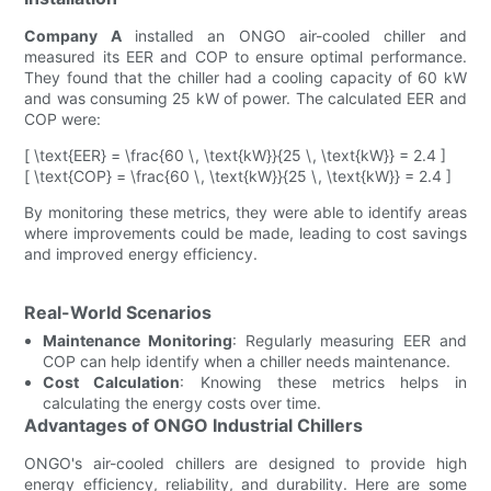
Company A
installed an ONGO air-cooled chiller and
measured its EER and COP to ensure optimal performance.
They found that the chiller had a cooling capacity of 60 kW
and was consuming 25 kW of power. The calculated EER and
COP were:
[ \text{EER} = \frac{60 \, \text{kW}}{25 \, \text{kW}} = 2.4 ]
[ \text{COP} = \frac{60 \, \text{kW}}{25 \, \text{kW}} = 2.4 ]
By monitoring these metrics, they were able to identify areas
where improvements could be made, leading to cost savings
and improved energy efficiency.
Real-World Scenarios
Maintenance Monitoring
: Regularly measuring EER and
COP can help identify when a chiller needs maintenance.
Cost Calculation
: Knowing these metrics helps in
calculating the energy costs over time.
Advantages of ONGO Industrial Chillers
ONGO's air-cooled chillers are designed to provide high
energy efficiency, reliability, and durability. Here are some