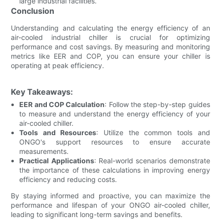
large industrial facilities.
Conclusion
Understanding and calculating the energy efficiency of an
air-cooled industrial chiller is crucial for optimizing
performance and cost savings. By measuring and monitoring
metrics like EER and COP, you can ensure your chiller is
operating at peak efficiency.
Key Takeaways:
EER and COP Calculation
: Follow the step-by-step guides
to measure and understand the energy efficiency of your
air-cooled chiller.
Tools and Resources
: Utilize the common tools and
ONGO's support resources to ensure accurate
measurements.
Practical Applications
: Real-world scenarios demonstrate
the importance of these calculations in improving energy
efficiency and reducing costs.
By staying informed and proactive, you can maximize the
performance and lifespan of your ONGO air-cooled chiller,
leading to significant long-term savings and benefits.