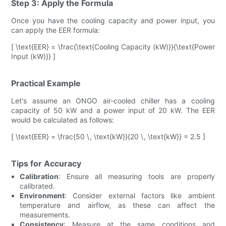
Step 3: Apply the Formula
Once you have the cooling capacity and power input, you
can apply the EER formula:
[ \text{EER} = \frac{\text{Cooling Capacity (kW)}}{\text{Power
Input (kW)}} ]
Practical Example
Let's assume an ONGO air-cooled chiller has a cooling
capacity of 50 kW and a power input of 20 kW. The EER
would be calculated as follows:
[ \text{EER} = \frac{50 \, \text{kW}}{20 \, \text{kW}} = 2.5 ]
Tips for Accuracy
Calibration
: Ensure all measuring tools are properly
calibrated.
Environment
: Consider external factors like ambient
temperature and airflow, as these can affect the
measurements.
Consistency
: Measure at the same conditions and