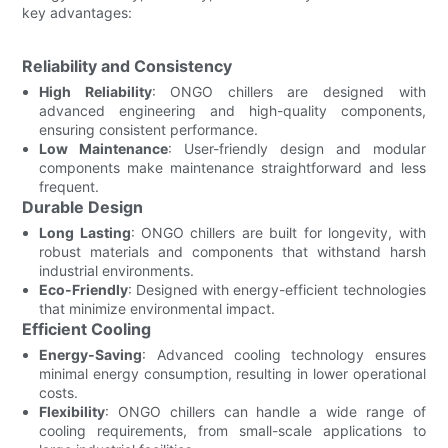
key advantages:
Reliability and Consistency
High Reliability
: ONGO chillers are designed with
advanced engineering and high-quality components,
ensuring consistent performance.
Low Maintenance
: User-friendly design and modular
components make maintenance straightforward and less
frequent.
Durable Design
Long Lasting
: ONGO chillers are built for longevity, with
robust materials and components that withstand harsh
industrial environments.
Eco-Friendly
: Designed with energy-efficient technologies
that minimize environmental impact.
Efficient Cooling
Energy-Saving
: Advanced cooling technology ensures
minimal energy consumption, resulting in lower operational
costs.
Flexibility
: ONGO chillers can handle a wide range of
cooling requirements, from small-scale applications to