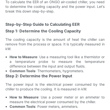
To calculate the EER of an ONGO air-cooled chiller, you need
to determine the cooling capacity and the power input. Let's
break this down step-by-step.
Step-by-Step Guide to Calculating EER
Step 1: Determine the Cooling Capacity
The cooling capacity is the amount of heat the chiller can
remove from the process or space. It is typically measured in
kW.
How to Measure
: Use a measuring tool like a thermistor or
a temperature probe to measure the temperature
difference between the input and output fluids.
Common Tools
: Thermometers, hygrometers.
Step 2: Determine the Power Input
The power input is the electrical power consumed by the
chiller to produce the cooling. It is measured in kW.
How to Measure
: Use a power meter or an ammeter to
measure the electrical power consumed by the chiller.
Common Tools
: Power meters, ammeters.