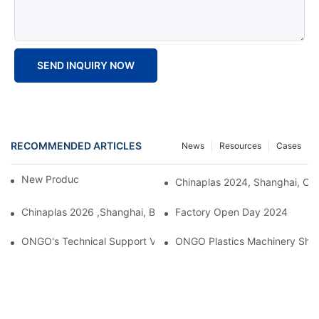
SEND INQUIRY NOW
RECOMMENDED ARTICLES
News
Resources
Cases
New Product Launch 2025
Chinaplas 2024, Shanghai, Chi
Chinaplas 2026 ,Shanghai, Booth : No. 4.1D66
Factory Open Day 2024
ONGO's Technical Support Visit To Indonesia
ONGO Plastics Machinery Showca