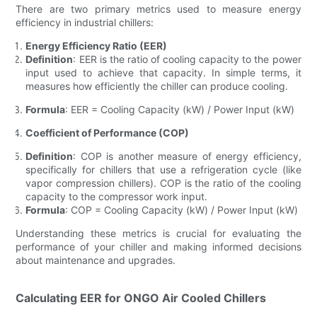
There are two primary metrics used to measure energy
efficiency in industrial chillers:
Energy Efficiency Ratio (EER)
Definition
: EER is the ratio of cooling capacity to the power
input used to achieve that capacity. In simple terms, it
measures how efficiently the chiller can produce cooling.
Formula
: EER = Cooling Capacity (kW) / Power Input (kW)
Coefficient of Performance (COP)
Definition
: COP is another measure of energy efficiency,
specifically for chillers that use a refrigeration cycle (like
vapor compression chillers). COP is the ratio of the cooling
capacity to the compressor work input.
Formula
: COP = Cooling Capacity (kW) / Power Input (kW)
Understanding these metrics is crucial for evaluating the
performance of your chiller and making informed decisions
about maintenance and upgrades.
Calculating EER for ONGO Air Cooled Chillers