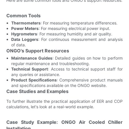
Here are some common tools and ONGO's support resources:
Common Tools
Thermometers
: For measuring temperature differences.
Power Meters
: For measuring electrical power input.
Hygrometers
: For measuring humidity and air quality.
Data Loggers
: For continuous measurement and analysis
of data.
ONGO's Support Resources
Maintenance Guides
: Detailed guides on how to perform
regular maintenance and troubleshooting.
Technical Support
: Access to technical support staff for
any queries or assistance.
Product Specifications
: Comprehensive product manuals
and specifications available on the ONGO website.
Case Studies and Examples
To further illustrate the practical application of EER and COP
calculations, let's look at a real-world example.
Case Study Example: ONGO Air Cooled Chiller
Installation