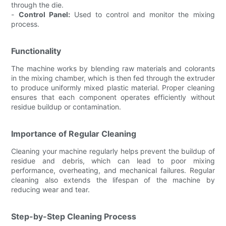
through the die.
-
Control Panel:
Used to control and monitor the mixing
process.
Functionality
The machine works by blending raw materials and colorants
in the mixing chamber, which is then fed through the extruder
to produce uniformly mixed plastic material. Proper cleaning
ensures that each component operates efficiently without
residue buildup or contamination.
Importance of Regular Cleaning
Cleaning your machine regularly helps prevent the buildup of
residue and debris, which can lead to poor mixing
performance, overheating, and mechanical failures. Regular
cleaning also extends the lifespan of the machine by
reducing wear and tear.
Step-by-Step Cleaning Process