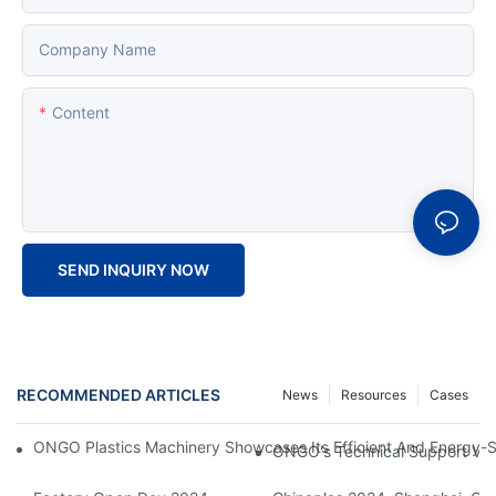
Company Name
Content
SEND INQUIRY NOW
RECOMMENDED ARTICLES
News
Resources
Cases
ONGO Plastics Machinery Showcases Its Efficient And Energy-Sav
ONGO's Technical Support Visi