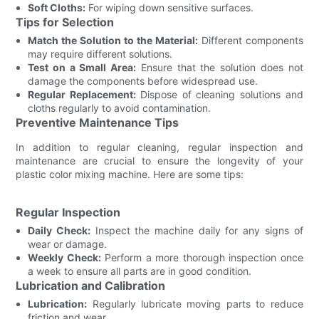
Soft Cloths:
For wiping down sensitive surfaces.
Tips for Selection
Match the Solution to the Material:
Different components
may require different solutions.
Test on a Small Area:
Ensure that the solution does not
damage the components before widespread use.
Regular Replacement:
Dispose of cleaning solutions and
cloths regularly to avoid contamination.
Preventive Maintenance Tips
In addition to regular cleaning, regular inspection and
maintenance are crucial to ensure the longevity of your
plastic color mixing machine. Here are some tips:
Regular Inspection
Daily Check:
Inspect the machine daily for any signs of
wear or damage.
Weekly Check:
Perform a more thorough inspection once
a week to ensure all parts are in good condition.
Lubrication and Calibration
Lubrication:
Regularly lubricate moving parts to reduce
friction and wear.