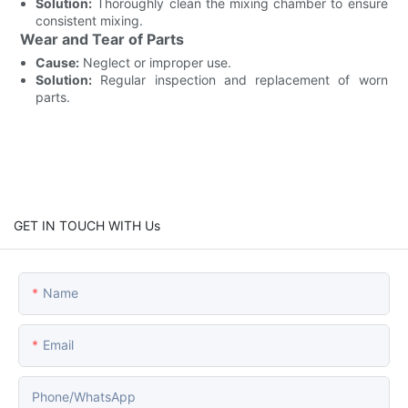
Solution:
Thoroughly clean the mixing chamber to ensure
consistent mixing.
Wear and Tear of Parts
Cause:
Neglect or improper use.
Solution:
Regular inspection and replacement of worn
parts.
GET IN TOUCH WITH Us
Name
Email
Phone/whatsApp