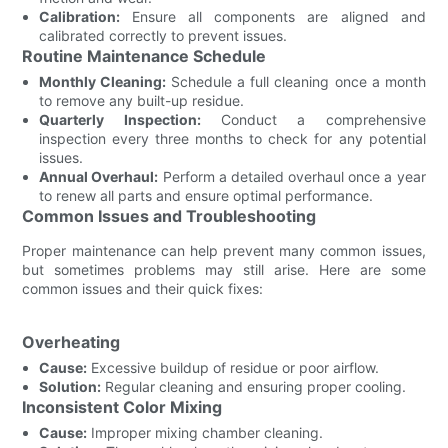
Calibration:
Ensure all components are aligned and
calibrated correctly to prevent issues.
Routine Maintenance Schedule
Monthly Cleaning:
Schedule a full cleaning once a month
to remove any built-up residue.
Quarterly Inspection:
Conduct a comprehensive
inspection every three months to check for any potential
issues.
Annual Overhaul:
Perform a detailed overhaul once a year
to renew all parts and ensure optimal performance.
Common Issues and Troubleshooting
Proper maintenance can help prevent many common issues,
but sometimes problems may still arise. Here are some
common issues and their quick fixes:
Overheating
Cause:
Excessive buildup of residue or poor airflow.
Solution:
Regular cleaning and ensuring proper cooling.
Inconsistent Color Mixing
Cause:
Improper mixing chamber cleaning.