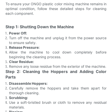
To ensure your ONGO plastic color mixing machine remains in
optimal condition, follow these detailed steps for cleaning
each component.
Step 1: Shutting Down the Machine
Power Off:
Turn off the machine and unplug it from the power source
to ensure safety.
Release Pressure:
Allow the machine to cool down completely before
beginning the cleaning process.
Clear Residue:
Remove any loose residue from the exterior of the machine.
Step 2: Cleaning the Hoppers and Adding Color
Parts
Disassemble Hoppers:
Carefully remove the hoppers and take them apart for
thorough cleaning.
Scrubbing:
Use a soft-bristled brush or cloth to remove any residual
materials.
Rinsing: