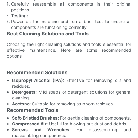
Carefully reassemble all components in their original
positions.
Testing:
Power on the machine and run a brief test to ensure all
components are functioning correctly.
Best Cleaning Solutions and Tools
Choosing the right cleaning solutions and tools is essential for
effective maintenance. Here are some recommended
options:
Recommended Solutions
Isopropyl Alcohol (IPA):
Effective for removing oils and
residues.
Detergents:
Mild soaps or detergent solutions for general
cleaning.
Acetone:
Suitable for removing stubborn residues.
Recommended Tools
Soft-Bristled Brushes:
For gentle cleaning of components.
Compressed Air:
Useful for blowing out dust and debris.
Screws and Wrenches:
For disassembling and
reassembling components.