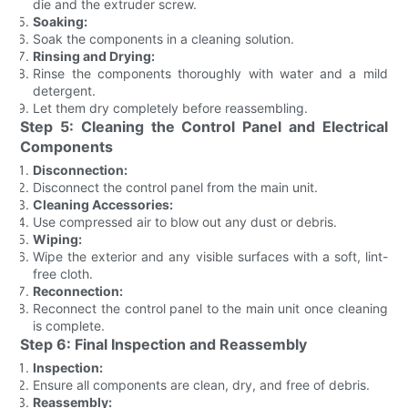
die and the extruder screw.
Soaking:
Soak the components in a cleaning solution.
Rinsing and Drying:
Rinse the components thoroughly with water and a mild
detergent.
Let them dry completely before reassembling.
Step 5: Cleaning the Control Panel and Electrical
Components
Disconnection:
Disconnect the control panel from the main unit.
Cleaning Accessories:
Use compressed air to blow out any dust or debris.
Wiping:
Wipe the exterior and any visible surfaces with a soft, lint-
free cloth.
Reconnection:
Reconnect the control panel to the main unit once cleaning
is complete.
Step 6: Final Inspection and Reassembly
Inspection:
Ensure all components are clean, dry, and free of debris.
Reassembly: