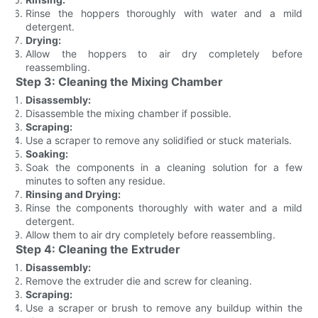
Rinse the hoppers thoroughly with water and a mild
detergent.
Drying:
Allow the hoppers to air dry completely before
reassembling.
Step 3: Cleaning the Mixing Chamber
Disassembly:
Disassemble the mixing chamber if possible.
Scraping:
Use a scraper to remove any solidified or stuck materials.
Soaking:
Soak the components in a cleaning solution for a few
minutes to soften any residue.
Rinsing and Drying:
Rinse the components thoroughly with water and a mild
detergent.
Allow them to air dry completely before reassembling.
Step 4: Cleaning the Extruder
Disassembly:
Remove the extruder die and screw for cleaning.
Scraping:
Use a scraper or brush to remove any buildup within the