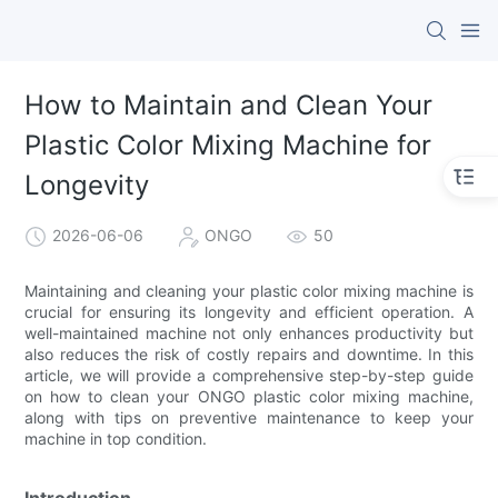
How to Maintain and Clean Your
Plastic Color Mixing Machine for
Longevity
2026-06-06
ONGO
50
Maintaining and cleaning your plastic color mixing machine is
crucial for ensuring its longevity and efficient operation. A
well-maintained machine not only enhances productivity but
also reduces the risk of costly repairs and downtime. In this
article, we will provide a comprehensive step-by-step guide
on how to clean your ONGO plastic color mixing machine,
along with tips on preventive maintenance to keep your
machine in top condition.
Introduction