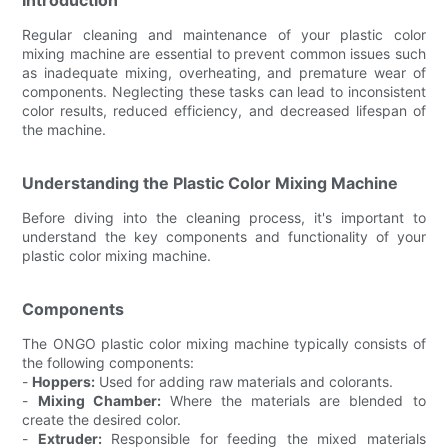
Regular cleaning and maintenance of your plastic color
mixing machine are essential to prevent common issues such
as inadequate mixing, overheating, and premature wear of
components. Neglecting these tasks can lead to inconsistent
color results, reduced efficiency, and decreased lifespan of
the machine.
Understanding the Plastic Color Mixing Machine
Before diving into the cleaning process, it's important to
understand the key components and functionality of your
plastic color mixing machine.
Components
The ONGO plastic color mixing machine typically consists of
the following components:
-
Hoppers:
Used for adding raw materials and colorants.
-
Mixing Chamber:
Where the materials are blended to
create the desired color.
-
Extruder:
Responsible for feeding the mixed materials