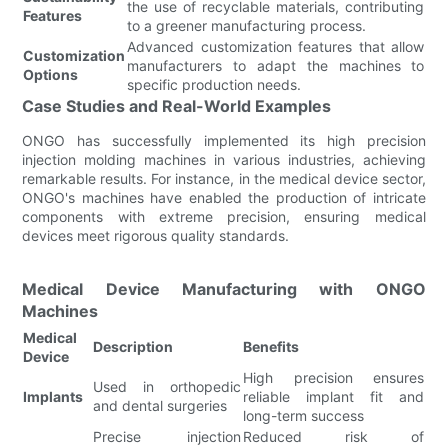
the use of recyclable materials, contributing
Features
to a greener manufacturing process.
Advanced customization features that allow
Customization
manufacturers to adapt the machines to
Options
specific production needs.
Case Studies and Real-World Examples
ONGO has successfully implemented its high precision
injection molding machines in various industries, achieving
remarkable results. For instance, in the medical device sector,
ONGO's machines have enabled the production of intricate
components with extreme precision, ensuring medical
devices meet rigorous quality standards.
Medical Device Manufacturing with ONGO
Machines
Medical
Description
Benefits
Device
High precision ensures
Used in orthopedic
Implants
reliable implant fit and
and dental surgeries
long-term success
Precise injection
Reduced risk of