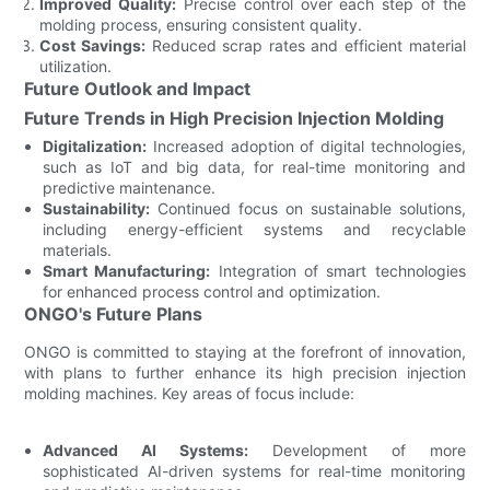
Improved Quality:
Precise control over each step of the
molding process, ensuring consistent quality.
Cost Savings:
Reduced scrap rates and efficient material
utilization.
Future Outlook and Impact
Future Trends in High Precision Injection Molding
Digitalization:
Increased adoption of digital technologies,
such as IoT and big data, for real-time monitoring and
predictive maintenance.
Sustainability:
Continued focus on sustainable solutions,
including energy-efficient systems and recyclable
materials.
Smart Manufacturing:
Integration of smart technologies
for enhanced process control and optimization.
ONGO's Future Plans
ONGO is committed to staying at the forefront of innovation,
with plans to further enhance its high precision injection
molding machines. Key areas of focus include:
Advanced AI Systems:
Development of more
sophisticated AI-driven systems for real-time monitoring