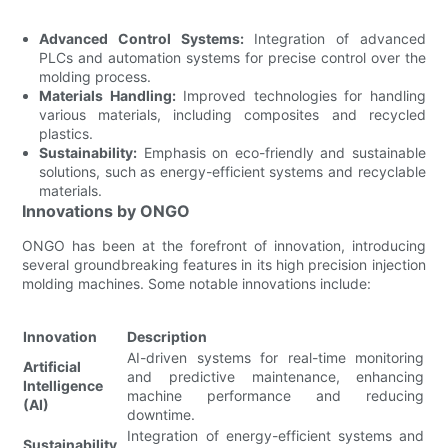
Advanced Control Systems:
Integration of advanced
PLCs and automation systems for precise control over the
molding process.
Materials Handling:
Improved technologies for handling
various materials, including composites and recycled
plastics.
Sustainability:
Emphasis on eco-friendly and sustainable
solutions, such as energy-efficient systems and recyclable
materials.
Innovations by ONGO
ONGO has been at the forefront of innovation, introducing
several groundbreaking features in its high precision injection
molding machines. Some notable innovations include:
Innovation
Description
AI-driven systems for real-time monitoring
Artificial
and predictive maintenance, enhancing
Intelligence
machine performance and reducing
(AI)
downtime.
Integration of energy-efficient systems and
Sustainability