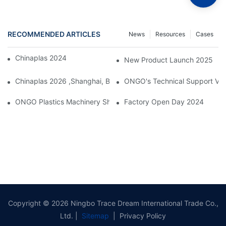
RECOMMENDED ARTICLES
News
Resources
Cases
Chinaplas 2024, Shanghai, China
New Product Launch 2025
Chinaplas 2026 ,Shanghai, Booth : No. 4.1D66
ONGO's Technical Support Visi
ONGO Plastics Machinery Showcases Its Efficient And Energy-Sav
Factory Open Day 2024
Copyright © 2026 Ningbo Trace Dream International Trade Co.,
Ltd. |
Sitemap
|
Privacy Policy