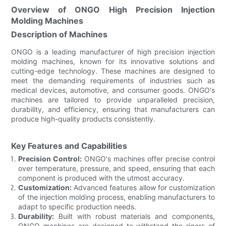
Overview of ONGO High Precision Injection
Molding Machines
Description of Machines
ONGO is a leading manufacturer of high precision injection
molding machines, known for its innovative solutions and
cutting-edge technology. These machines are designed to
meet the demanding requirements of industries such as
medical devices, automotive, and consumer goods. ONGO's
machines are tailored to provide unparalleled precision,
durability, and efficiency, ensuring that manufacturers can
produce high-quality products consistently.
Key Features and Capabilities
Precision Control:
ONGO's machines offer precise control
over temperature, pressure, and speed, ensuring that each
component is produced with the utmost accuracy.
Customization:
Advanced features allow for customization
of the injection molding process, enabling manufacturers to
adapt to specific production needs.
Durability:
Built with robust materials and components,
ONGO machines are designed to withstand the rigors of