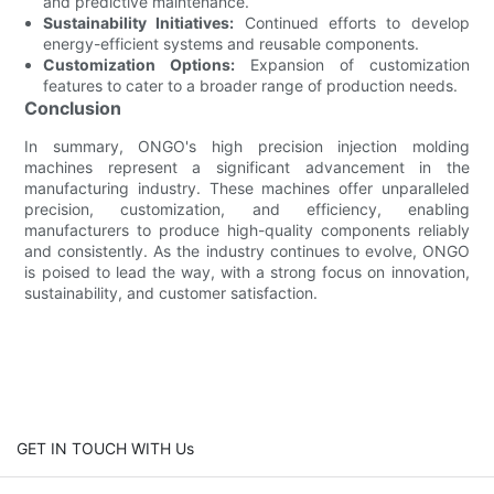
and predictive maintenance.
Sustainability Initiatives:
Continued efforts to develop
energy-efficient systems and reusable components.
Customization Options:
Expansion of customization
features to cater to a broader range of production needs.
Conclusion
In summary, ONGO's high precision injection molding
machines represent a significant advancement in the
manufacturing industry. These machines offer unparalleled
precision, customization, and efficiency, enabling
manufacturers to produce high-quality components reliably
and consistently. As the industry continues to evolve, ONGO
is poised to lead the way, with a strong focus on innovation,
sustainability, and customer satisfaction.
GET IN TOUCH WITH Us