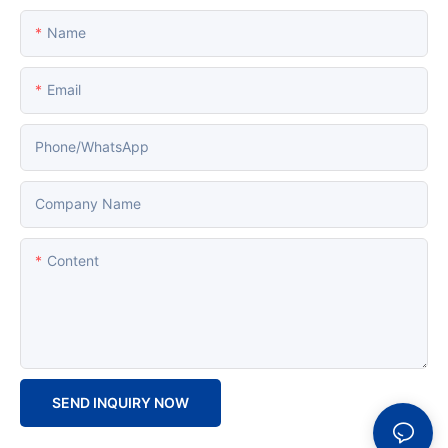
Name
Email
Phone/whatsApp
Company Name
Content
SEND INQUIRY NOW