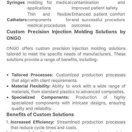
Syringes
molding for medical
contamination and
applications
improved patient safety
Thin and flexible
Enhanced patient comfort
Catheters
components for
and successful procedure
medical procedures
outcomes
Custom Precision Injection Molding Solutions by
ONGO
ONGO offers custom precision injection molding solutions
tailored to meet the specific needs of manufacturers. These
solutions provide a range of benefits, including:
Tailored Processes:
Customized production processes
that align with client requirements.
Material Flexibility:
Ability to work with a wide range of
materials, from standard plastics to advanced composites.
Specialized Components:
Production of highly
specialized components with intricate designs, ensuring
quality and reliability.
Benefits of Custom Solutions
Increased Efficiency:
Streamlined production processes
that reduce cycle times and costs.