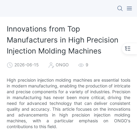
Innovations from Top
Manufacturers in High Precision
Injection Molding Machines
2026-06-15
ONGO
9
High precision injection molding machines are essential tools
in modern manufacturing, enabling the production of intricate
and precise components for a variety of industries. Precision
in manufacturing has never been more critical, driving the
need for advanced technology that can deliver consistent
quality and accuracy. This article focuses on the innovations
and advancements in high precision injection molding
machines, with a particular emphasis on ONGO's
contributions to this field.