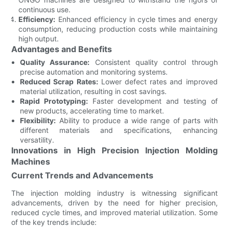
continuous use.
Efficiency:
Enhanced efficiency in cycle times and energy
consumption, reducing production costs while maintaining
high output.
Advantages and Benefits
Quality Assurance:
Consistent quality control through
precise automation and monitoring systems.
Reduced Scrap Rates:
Lower defect rates and improved
material utilization, resulting in cost savings.
Rapid Prototyping:
Faster development and testing of
new products, accelerating time to market.
Flexibility:
Ability to produce a wide range of parts with
different materials and specifications, enhancing
versatility.
Innovations in High Precision Injection Molding
Machines
Current Trends and Advancements
The injection molding industry is witnessing significant
advancements, driven by the need for higher precision,
reduced cycle times, and improved material utilization. Some
of the key trends include: