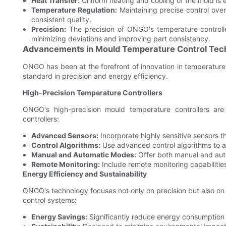
Heat Transfer:
Uniform heating and cooling of the mold is e
Temperature Regulation:
Maintaining precise control ove
consistent quality.
Precision:
The precision of ONGO's temperature controlle
minimizing deviations and improving part consistency.
Advancements in Mould Temperature Control Tec
ONGO has been at the forefront of innovation in temperature
standard in precision and energy efficiency.
High-Precision Temperature Controllers
ONGO's high-precision mould temperature controllers are
controllers:
Advanced Sensors:
Incorporate highly sensitive sensors t
Control Algorithms:
Use advanced control algorithms to a
Manual and Automatic Modes:
Offer both manual and auto
Remote Monitoring:
Include remote monitoring capabilities
Energy Efficiency and Sustainability
ONGO's technology focuses not only on precision but also on e
control systems:
Energy Savings:
Significantly reduce energy consumption b