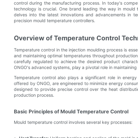
control during the manufacturing process. In today's comp
technology is crucial. One brand leading the way in mould 
delves into the latest innovations and advancements in t
precision mould temperature controllers.
Overview of Temperature Control Tech
Temperature control in the injection moulding process is essen
and maintaining optimal temperatures throughout production.
carefully regulated to achieve the desired product characte
ONGO's advanced systems, play a pivotal role in maintaining 
Temperature control also plays a significant role in energy 
offered by ONGO, are engineered to minimize energy consump
designed to provide precise control over the heat distributi
production process.
Basic Principles of Mould Temperature Control
Mould temperature control involves several key processes: