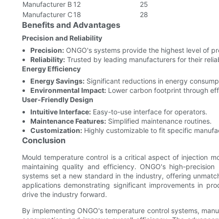
Manufacturer B
12
25
Manufacturer C
18
28
Benefits and Advantages
Precision and Reliability
Precision:
ONGO's systems provide the highest level of pre
Reliability:
Trusted by leading manufacturers for their reliabi
Energy Efficiency
Energy Savings:
Significant reductions in energy consump
Environmental Impact:
Lower carbon footprint through eff
User-Friendly Design
Intuitive Interface:
Easy-to-use interface for operators.
Maintenance Features:
Simplified maintenance routines.
Customization:
Highly customizable to fit specific manufa
Conclusion
Mould temperature control is a critical aspect of injection 
maintaining quality and efficiency. ONGO's high-precision 
systems set a new standard in the industry, offering unmatche
applications demonstrating significant improvements in pr
drive the industry forward.
By implementing ONGO's temperature control systems, manufa