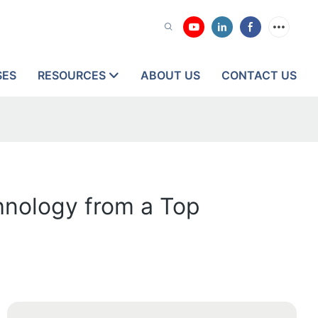
SES
RESOURCES
ABOUT US
CONTACT US
hnology from a Top