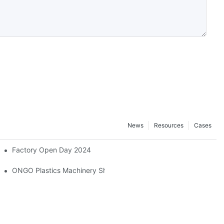
News
Resources
Cases
Factory Open Day 2024
ONGO Plastics Machinery Showcases Its Efficient And Energy-Savi