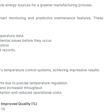
.
ble energy sources for a greener manufacturing process.
art monitoring and predictive maintenance features. These
mperature data.
tential issues before they occur.
ntrol.
d records.
 temperature control systems, achieving impressive results:
ts due to precise temperature regulation.
e and increased throughput.
mption and reduced operational costs.
)
Improved Quality (%)
10