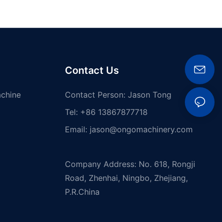
Contact Us
achine
Contact Person: Jason Tong
Tel: +86 13867877718
Email:
jason@ongomachinery.com
Company Address: No. 618, Rongji
Road, Zhenhai, Ningbo, Zhejiang,
P.R.China