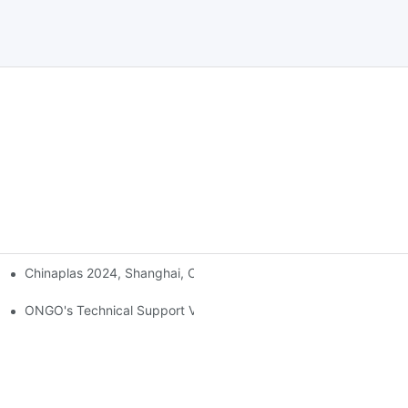
Chinaplas 2024, Shanghai, China
ONGO's Technical Support Visit To Indonesia