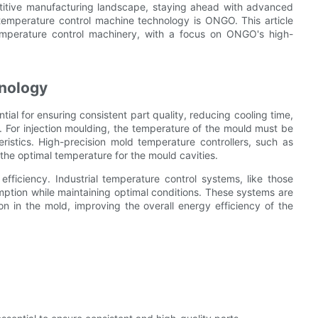
etitive manufacturing landscape, staying ahead with advanced
temperature control machine technology is ONGO. This article
emperature control machinery, with a focus on ONGO's high-
nology
tial for ensuring consistent part quality, reducing cooling time,
 For injection moulding, the temperature of the mould must be
ristics. High-precision mold temperature controllers, such as
the optimal temperature for the mould cavities.
efficiency. Industrial temperature control systems, like those
tion while maintaining optimal conditions. These systems are
on in the mold, improving the overall energy efficiency of the