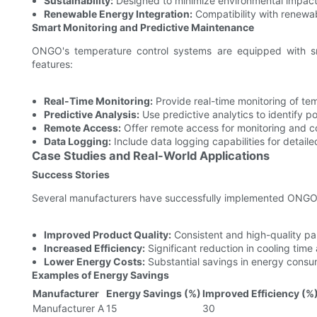
Sustainability:
Designed to minimize environmental impact
Renewable Energy Integration:
Compatibility with renewa
Smart Monitoring and Predictive Maintenance
ONGO's temperature control systems are equipped with sm
features:
Real-Time Monitoring:
Provide real-time monitoring of te
Predictive Analysis:
Use predictive analytics to identify po
Remote Access:
Offer remote access for monitoring and co
Data Logging:
Include data logging capabilities for detaile
Case Studies and Real-World Applications
Success Stories
Several manufacturers have successfully implemented ONGO's
Improved Product Quality:
Consistent and high-quality par
Increased Efficiency:
Significant reduction in cooling tim
Lower Energy Costs:
Substantial savings in energy consu
Examples of Energy Savings
Manufacturer
Energy Savings (%)
Improved Efficiency (%
Manufacturer A
15
30