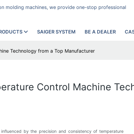
tion molding machines, we provide one-stop professional
RODUCTS
SAIGER SYSTEM
BE A DEALER
CA
hine Technology from a Top Manufacturer
perature Control Machine Tec
 influenced by the precision and consistency of temperature