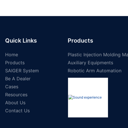
Quick Links
Products
Home
Plastic Injection Molding M
Products
Auxiliary Equipments
SAIGER System
Robotic Arm Automation
Be A Dealer
Cases
Resources
About Us
Contact Us