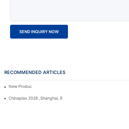
SEND INQUIRY NOW
RECOMMENDED ARTICLES
New Product Launch 2025
Chinaplas 2026 ,Shanghai, Booth : No. 4.1D66