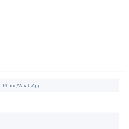
Phone/whatsApp