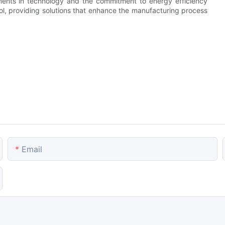
ments in technology and the commitment to energy efficiency
l, providing solutions that enhance the manufacturing process
Email