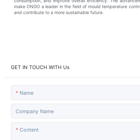
consumption, and improve overall efficiency. The advance
make ONGO a leader in the field of mould temperature contro
and contribute to a more sustainable future.
GET IN TOUCH WITH Us
Name
Company Name
Content