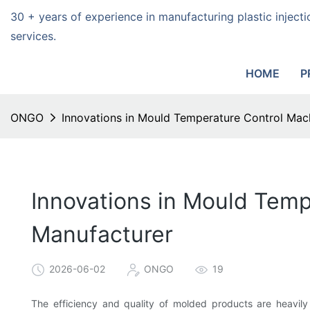
30 + years of experience in manufacturing plastic injec
services.
HOME
P
ONGO
Innovations in Mould Temperature Control Mac
Innovations in Mould Tem
Manufacturer
2026-06-02
ONGO
19
The efficiency and quality of molded products are heavily