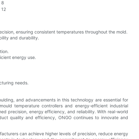
8
12
cision, ensuring consistent temperatures throughout the mold.
lity and durability.
tion.
icient energy use.
cturing needs.
moulding, and advancements in this technology are essential for
mould temperature controllers and energy-efficient industrial
d precision, energy efficiency, and reliability. With real-world
oduct quality and efficiency, ONGO continues to innovate and
cturers can achieve higher levels of precision, reduce energy