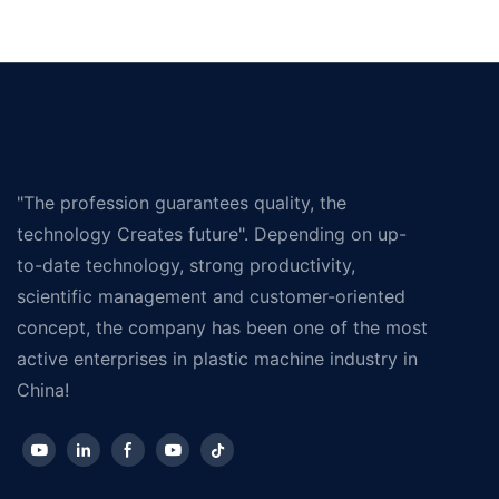
"The profession guarantees quality, the
technology Creates future". Depending on up-
to-date technology, strong productivity,
scientific management and customer-oriented
concept, the company has been one of the most
active enterprises in plastic machine industry in
China!