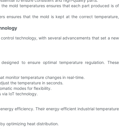
ssential to ensure consistent and high-quality parts.
r the mold temperatures ensures that each part produced is of
rs ensures that the mold is kept at the correct temperature,
hnology
 control technology, with several advancements that set a new
 designed to ensure optimal temperature regulation. These
hat monitor temperature changes in real-time.
djust the temperature in seconds.
matic modes for flexibility.
 via IoT technology.
nergy efficiency. Their energy-efficient industrial temperature
y optimizing heat distribution.