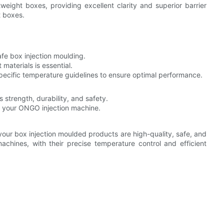
weight boxes, providing excellent clarity and superior barrier
t boxes.
safe box injection moulding.
materials is essential.
ecific temperature guidelines to ensure optimal performance.
 strength, durability, and safety.
f your ONGO injection machine.
 your box injection moulded products are high-quality, safe, and
hines, with their precise temperature control and efficient