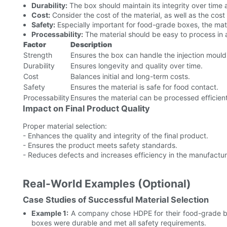
Durability:
The box should maintain its integrity over time a
Cost:
Consider the cost of the material, as well as the cos
Safety:
Especially important for food-grade boxes, the mate
Processability:
The material should be easy to process in 
Factor
Description
Strength
Ensures the box can handle the injection mould
Durability
Ensures longevity and quality over time.
Cost
Balances initial and long-term costs.
Safety
Ensures the material is safe for food contact.
Processability
Ensures the material can be processed efficient
Impact on Final Product Quality
Proper material selection:
- Enhances the quality and integrity of the final product.
- Ensures the product meets safety standards.
- Reduces defects and increases efficiency in the manufactur
Real-World Examples (Optional)
Case Studies of Successful Material Selection
Example 1:
A company chose HDPE for their food-grade box
boxes were durable and met all safety requirements.