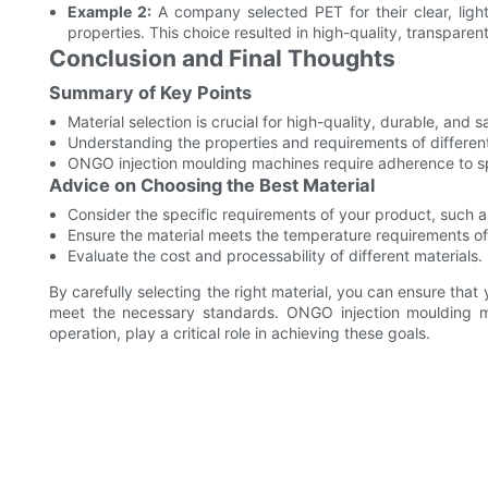
Example 2:
A company selected PET for their clear, light
properties. This choice resulted in high-quality, transparen
Conclusion and Final Thoughts
Summary of Key Points
Material selection is crucial for high-quality, durable, and 
Understanding the properties and requirements of different 
ONGO injection moulding machines require adherence to sp
Advice on Choosing the Best Material
Consider the specific requirements of your product, such as
Ensure the material meets the temperature requirements o
Evaluate the cost and processability of different materials.
By carefully selecting the right material, you can ensure that
meet the necessary standards. ONGO injection moulding mac
operation, play a critical role in achieving these goals.