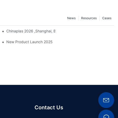
News
Resources
Cases
Chinaplas 2026 ,Shanghai, Booth : No. 4.1D66
ber And Plastics Exhibition, ChinaPlas 2026
New Product Launch 2025
Contact Us