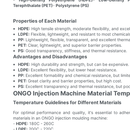
Terephthalate (PET)
-
Polystyrene (PS)
Properties of Each Material
HDPE:
High tensile strength, moderate flexibility, and exce
LDPE:
Flexible, lightweight, and resistant to most chemical
PP:
Lightweight, flexible, transparent, and excellent therma
PET:
Clear, lightweight, and superior barrier properties.
PS:
Good transparency, stiffness, and thermal resistance.
Advantages and Disadvantages
HDPE:
High durability and strength, but can be expensive.
LDPE:
Excellent flexibility, but lower heat resistance.
PP:
Excellent formability and chemical resistance, but limite
PET:
Great clarity and barrier properties, but high cost.
PS:
Excellent transparency and thermal resistance, but poo
ONGO Injection Machine Material Tem
Temperature Guidelines for Different Materials
For optimal performance and quality, it's essential to adh
materials in an ONGO injection moulding machine:
-
HDPE:
180C - 260C
-
LDPE:
200C - 220C