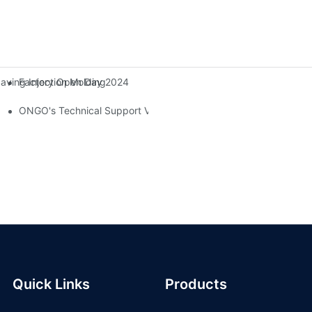
Factory Open Day 2024
ing Injection Molding Solutions At The 38th China International Rub
ONGO's Technical Support Visit To Indonesia
Quick Links
Products