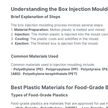
Understanding the Box Injection Mould
Brief Explanation of Steps
The box injection moulding process involves several steps:
1.
Material Preparation:
Molten plastic is melted and mixed.
2.
Injection:
The molten plastic is injected into the mould cavi
3.
Cooling:
The plastic cools and solidifies in the mould.
4.
Ejection:
The finished box is ejected from the mould.
Common Materials Used
Common materials used in injection moulding include:
-
Polyethylene (PE)
-
Polypropylene (PP)
-
Polystyrene (PS
(ABS)
-
Polyethylene terephthalate (PET)
Best Plastic Materials for Food-Grade
Types of Food-Grade Plastics
Food-grade plastics are materials that are approved for use 
-
High-Density Polyethylene (HDPE)
-
Low-Density P