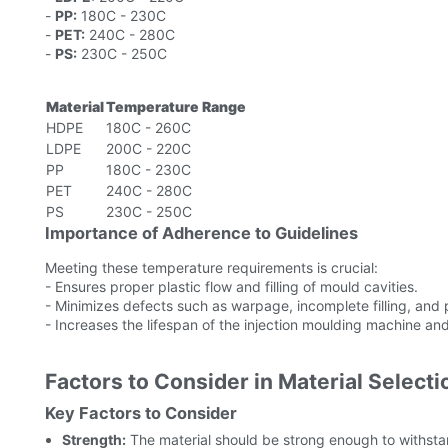
-
PP:
180C - 230C
-
PET:
240C - 280C
-
PS:
230C - 250C
Material
Temperature Range
HDPE
180C - 260C
LDPE
200C - 220C
PP
180C - 230C
PET
240C - 280C
PS
230C - 250C
Importance of Adherence to Guidelines
Meeting these temperature requirements is crucial:
- Ensures proper plastic flow and filling of mould cavities.
- Minimizes defects such as warpage, incomplete filling, and p
- Increases the lifespan of the injection moulding machine a
Factors to Consider in Material Selecti
Key Factors to Consider
Strength:
The material should be strong enough to withstan