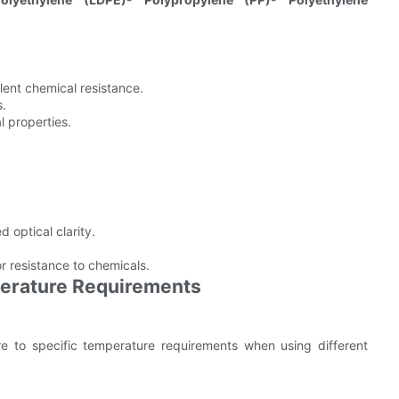
llent chemical resistance.
s.
l properties.
d optical clarity.
r resistance to chemicals.
perature Requirements
ere to specific temperature requirements when using different