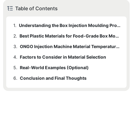
Table of Contents
1.
Understanding the Box Injection Moulding Process
2.
1.1
Brief Explanation of Steps
Best Plastic Materials for Food-Grade Box Moulding
3.
1.2
2.1
Common Materials Used
Types of Food-Grade Plastics
ONGO Injection Machine Material Temperature Requirements
4.
2.2
3.1
Factors to Consider in Material Selection
Temperature Guidelines for Different Materials
Properties of Each Material
5.
2.3
3.2
4.1
Real-World Examples (Optional)
Key Factors to Consider
Advantages and Disadvantages
Importance of Adherence to Guidelines
6.
4.2
5.1
Conclusion and Final Thoughts
Case Studies of Successful Material Selection
Impact on Final Product Quality
6.1
Summary of Key Points
6.2
Advice on Choosing the Best Material