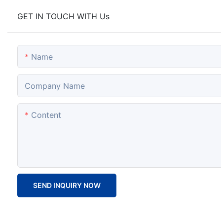
GET IN TOUCH WITH Us
Name
Company Name
Content
SEND INQUIRY NOW