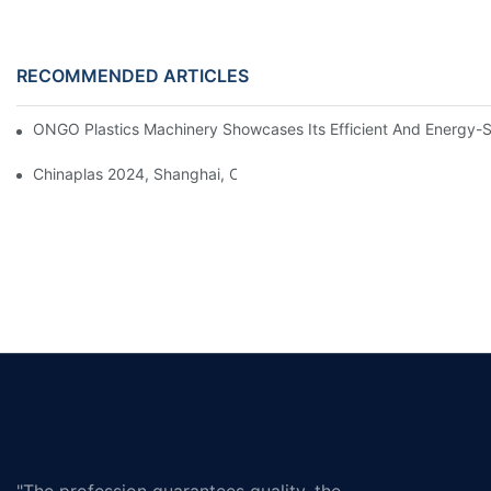
RECOMMENDED ARTICLES
ONGO Plastics Machinery Showcases Its Efficient And Energy-Sav
Chinaplas 2024, Shanghai, China