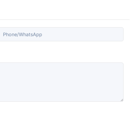
Phone/whatsApp