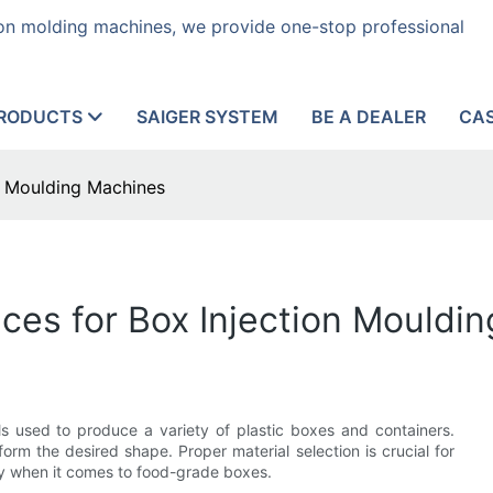
tion molding machines, we provide one-stop professional
RODUCTS
SAIGER SYSTEM
BE A DEALER
CA
on Moulding Machines
nces for Box Injection Mouldi
ols used to produce a variety of plastic boxes and containers.
orm the desired shape. Proper material selection is crucial for
ly when it comes to food-grade boxes.