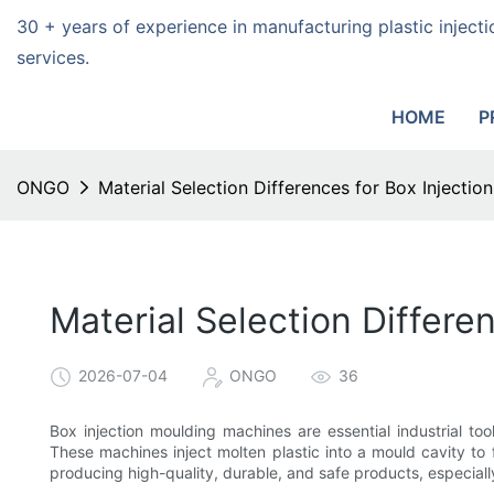
30 + years of experience in manufacturing plastic injec
services.
HOME
P
ONGO
Material Selection Differences for Box Injecti
Material Selection Differe
2026-07-04
ONGO
36
Box injection moulding machines are essential industrial to
These machines inject molten plastic into a mould cavity to f
producing high-quality, durable, and safe products, especial