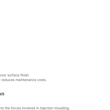
oor surface finish.
nd reduces maintenance costs.
on
d the forces involved in injection moulding.