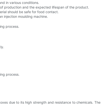
nd in various conditions.
t of production and the expected lifespan of the product.
rial should be safe for food contact.
an injection moulding machine.
ing process.
ly.
ing process.
es due to its high strength and resistance to chemicals. The