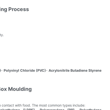
ing Process
ty.
)
-
Polyvinyl Chloride (PVC)
-
Acrylonitrile Butadiene Styrene
 Box Moulding
in contact with food. The most common types include:
olyethylene (LDPE)
-
Polypropylene (PP)
-
Polyethylene