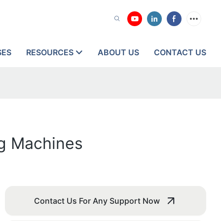
SES
RESOURCES
ABOUT US
CONTACT US
ng Machines
Contact Us For Any Support Now