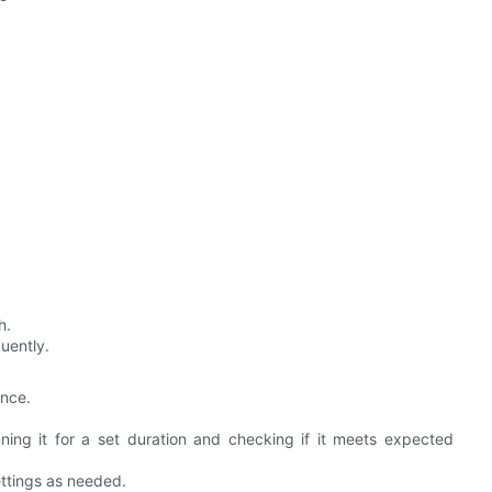
h.
quently.
ance.
ning it for a set duration and checking if it meets expected
ttings as needed.