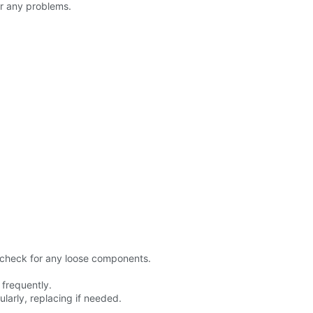
er any problems.
 check for any loose components.
 frequently.
larly, replacing if needed.