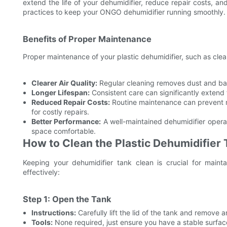
extend the life of your dehumidifier, reduce repair costs, and
practices to keep your ONGO dehumidifier running smoothly.
Benefits of Proper Maintenance
Proper maintenance of your plastic dehumidifier, such as clean
Clearer Air Quality:
Regular cleaning removes dust and bact
Longer Lifespan:
Consistent care can significantly extend t
Reduced Repair Costs:
Routine maintenance can prevent m
for costly repairs.
Better Performance:
A well-maintained dehumidifier opera
space comfortable.
How to Clean the Plastic Dehumidifier 
Keeping your dehumidifier tank clean is crucial for maint
effectively:
Step 1: Open the Tank
Instructions:
Carefully lift the lid of the tank and remove 
Tools:
None required, just ensure you have a stable surfac