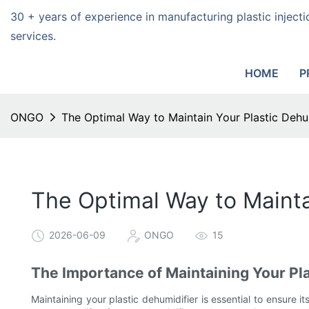
30 + years of experience in manufacturing plastic injec
services.
HOME
P
ONGO
The Optimal Way to Maintain Your Plastic Dehum
The Optimal Way to Mainta
2026-06-09
ONGO
15
The Importance of Maintaining Your Pla
Maintaining your plastic dehumidifier is essential to ensure