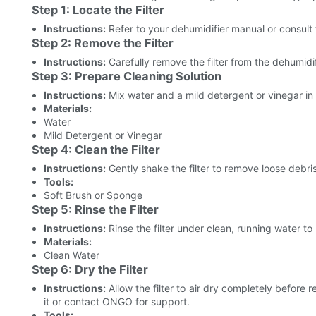
Step 1: Locate the Filter
Instructions:
Refer to your dehumidifier manual or consult th
Step 2: Remove the Filter
Instructions:
Carefully remove the filter from the dehumidif
Step 3: Prepare Cleaning Solution
Instructions:
Mix water and a mild detergent or vinegar in 
Materials:
Water
Mild Detergent or Vinegar
Step 4: Clean the Filter
Instructions:
Gently shake the filter to remove loose debris
Tools:
Soft Brush or Sponge
Step 5: Rinse the Filter
Instructions:
Rinse the filter under clean, running water t
Materials:
Clean Water
Step 6: Dry the Filter
Instructions:
Allow the filter to air dry completely before re
it or contact ONGO for support.
Tools: