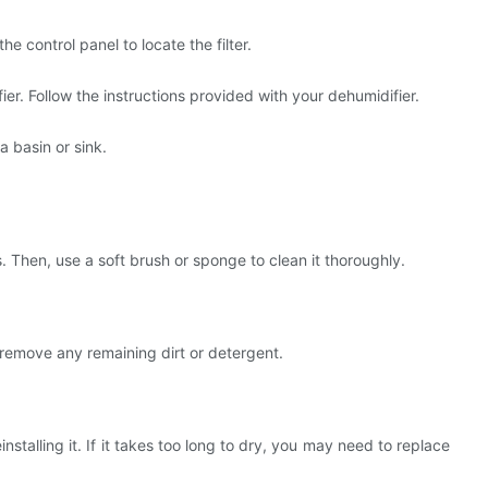
e control panel to locate the filter.
ier. Follow the instructions provided with your dehumidifier.
a basin or sink.
. Then, use a soft brush or sponge to clean it thoroughly.
o remove any remaining dirt or detergent.
installing it. If it takes too long to dry, you may need to replace