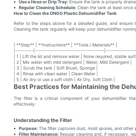
Use a Hose or Drip Tray:
Ensure the tank is properly drain
Regular Cleaning Schedule:
Clean the tank at least once a
How to Clean the ONGO Plastic Dehumidifier Tank
Refer to the steps above for a detailed guide, and ensure t
Cleaning the tank regularly will keep your dehumidifier running
| **Step** | **Instructions** | **Tools / Materials** |
|----------|--------------------------------------|----------------
| 1 | Lift the lid and remove water | None required, stable surf
| 2 | Mix water with mild detergent | Water, Mild Detergent |
| 3 | Scrub the tank | Soft Brush, Sponge |
| 4 | Rinse with clean water | Clean Water |
| 5 | Air dry or use a soft cloth | Air Dry, Soft Cloth |
Best Practices for Maintaining the Dehu
The filter is a critical component of your dehumidifier tha
effectively:
Understanding the Filter
Purpose:
The filter captures dust, mold spores, and other p
Filter Maintenance:
Regular cleaning and, if necessary, rep