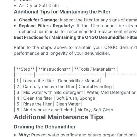
Air Dry or Soft Cloth
Additional Tips for Maintaining the Filter
Check for Damage:
Inspect the filter for any signs of dam
Replace Filters Regularly:
If the filter cannot be clean
dehumidifier manual for recommended replacement interva
Best Practices for Maintaining the ONGO Dehumidifier Filte
Refer to the steps above to maintain your ONGO dehumidifie
performance and longevity of your dehumidifier.
| **Step** | **Instructions** | **Tools / Materials** |
|----------|--------------------------------------|----------------
| 1 | Locate the filter | Dehumidifier Manual |
| 2 | Carefully remove the filter | Careful Handling |
| 3 | Mix water with mild detergent | Water, Mild Detergent or
| 4 | Clean the filter | Soft Brush, Sponge |
| 5 | Rinse the filter | Clean Water |
| 6 | Air dry or use a soft cloth | Air Dry, Soft Cloth |
Additional Maintenance Tips
Draining the Dehumidifier
Why:
Prevent water overflow and ensure proper functionin