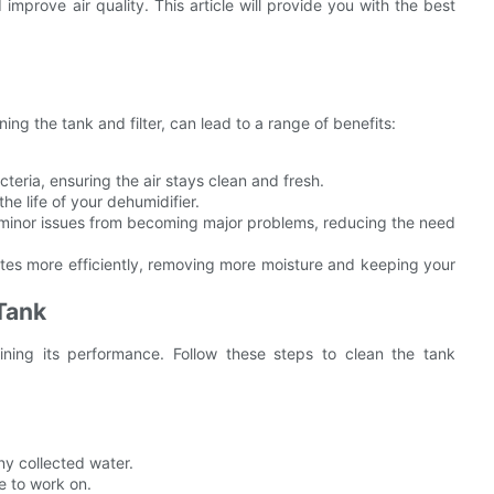
 improve air quality. This article will provide you with the best
ing the tank and filter, can lead to a range of benefits:
eria, ensuring the air stays clean and fresh.
he life of your dehumidifier.
inor issues from becoming major problems, reducing the need
tes more efficiently, removing more moisture and keeping your
Tank
aining its performance. Follow these steps to clean the tank
any collected water.
e to work on.