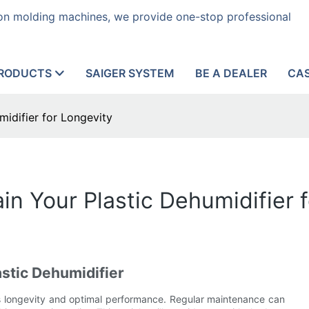
tion molding machines, we provide one-stop professional
RODUCTS
SAIGER SYSTEM
BE A DEALER
CA
idifier for Longevity
in Your Plastic Dehumidifier 
stic Dehumidifier
 its longevity and optimal performance. Regular maintenance can