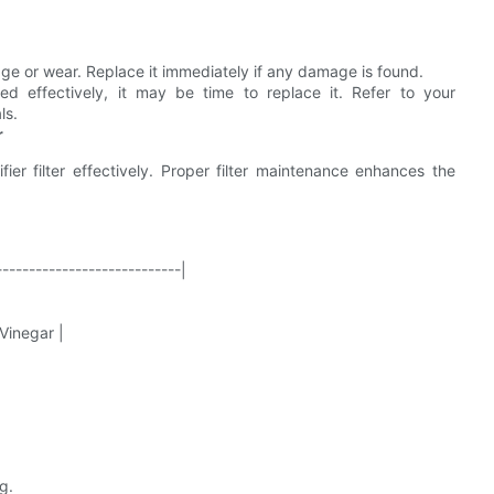
age or wear. Replace it immediately if any damage is found.
ed effectively, it may be time to replace it. Refer to your
ls.
r
r filter effectively. Proper filter maintenance enhances the
----------------------------|
 Vinegar |
g.