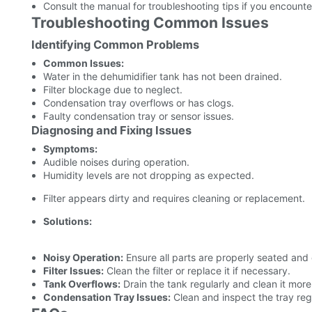
Consult the manual for troubleshooting tips if you encount
Troubleshooting Common Issues
Identifying Common Problems
Common Issues:
Water in the dehumidifier tank has not been drained.
Filter blockage due to neglect.
Condensation tray overflows or has clogs.
Faulty condensation tray or sensor issues.
Diagnosing and Fixing Issues
Symptoms:
Audible noises during operation.
Humidity levels are not dropping as expected.
Filter appears dirty and requires cleaning or replacement.
Solutions:
Noisy Operation:
Ensure all parts are properly seated and
Filter Issues:
Clean the filter or replace it if necessary.
Tank Overflows:
Drain the tank regularly and clean it more
Condensation Tray Issues:
Clean and inspect the tray regu