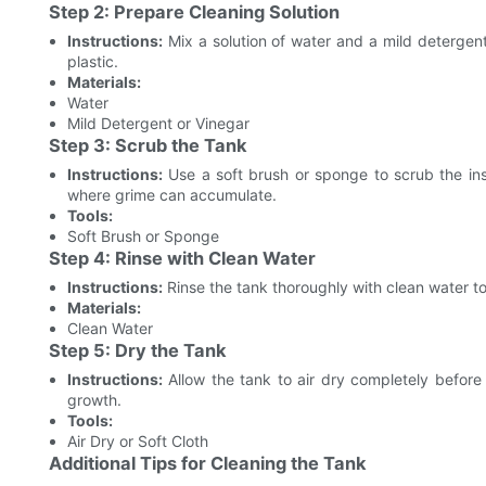
Step 2: Prepare Cleaning Solution
Instructions:
Mix a solution of water and a mild detergen
plastic.
Materials:
Water
Mild Detergent or Vinegar
Step 3: Scrub the Tank
Instructions:
Use a soft brush or sponge to scrub the insi
where grime can accumulate.
Tools:
Soft Brush or Sponge
Step 4: Rinse with Clean Water
Instructions:
Rinse the tank thoroughly with clean water t
Materials:
Clean Water
Step 5: Dry the Tank
Instructions:
Allow the tank to air dry completely before 
growth.
Tools:
Air Dry or Soft Cloth
Additional Tips for Cleaning the Tank