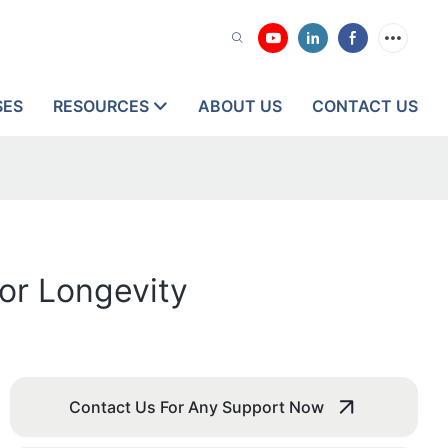
SES
RESOURCES
ABOUT US
CONTACT US
for Longevity
Contact Us For Any Support Now