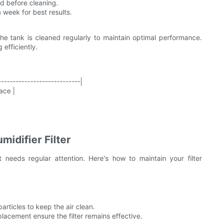
ed before cleaning.
 week for best results.
he tank is cleaned regularly to maintain optimal performance.
 efficiently.
----------------------------|
ace |
midifier Filter
t needs regular attention. Here's how to maintain your filter
articles to keep the air clean.
lacement ensure the filter remains effective.