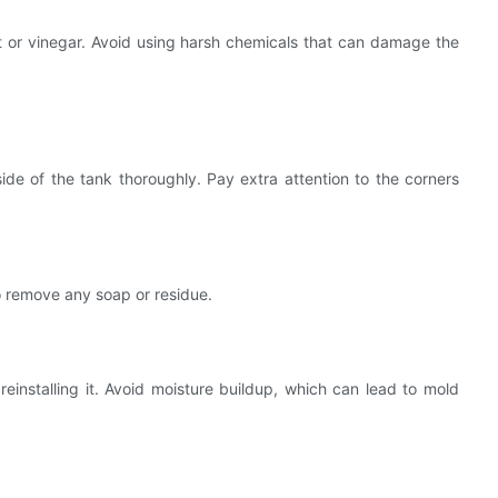
t or vinegar. Avoid using harsh chemicals that can damage the
de of the tank thoroughly. Pay extra attention to the corners
o remove any soap or residue.
reinstalling it. Avoid moisture buildup, which can lead to mold