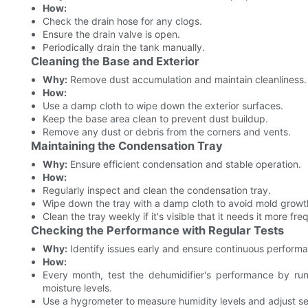
How:
Check the drain hose for any clogs.
Ensure the drain valve is open.
Periodically drain the tank manually.
Cleaning the Base and Exterior
Why:
Remove dust accumulation and maintain cleanliness.
How:
Use a damp cloth to wipe down the exterior surfaces.
Keep the base area clean to prevent dust buildup.
Remove any dust or debris from the corners and vents.
Maintaining the Condensation Tray
Why:
Ensure efficient condensation and stable operation.
How:
Regularly inspect and clean the condensation tray.
Wipe down the tray with a damp cloth to avoid mold growt
Clean the tray weekly if it's visible that it needs it more fre
Checking the Performance with Regular Tests
Why:
Identify issues early and ensure continuous perform
How:
Every month, test the dehumidifier's performance by run
moisture levels.
Use a hygrometer to measure humidity levels and adjust se