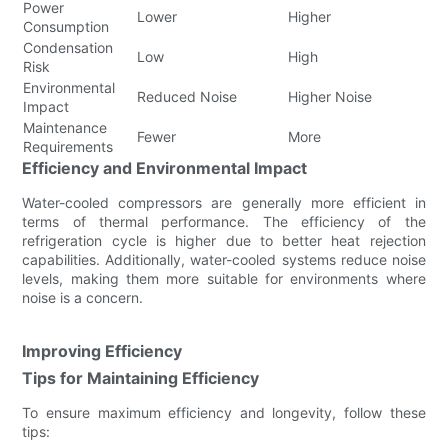
Power
Lower
Higher
Consumption
Condensation
Low
High
Risk
Environmental
Reduced Noise
Higher Noise
Impact
Maintenance
Fewer
More
Requirements
Efficiency and Environmental Impact
Water-cooled compressors are generally more efficient in
terms of thermal performance. The efficiency of the
refrigeration cycle is higher due to better heat rejection
capabilities. Additionally, water-cooled systems reduce noise
levels, making them more suitable for environments where
noise is a concern.
Improving Efficiency
Tips for Maintaining Efficiency
To ensure maximum efficiency and longevity, follow these
tips: