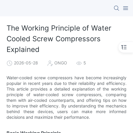
The Working Principle of Water
Cooled Screw Compressors
Explained
2026-05-28
ONGO
5
Water-cooled screw compressors have become increasingly
popular in recent years due to their reliability and efficiency.
This article provides a detailed explanation of the working
principle of water-cooled screw compressors, comparing
them with air-cooled counterparts, and offering tips on how
to improve their efficiency. By understanding the mechanics
behind these devices, users can make more informed
decisions and maximize their performance.
Basic Working Principle