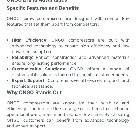
Specific Features and Benefits
ONGO screw compressors are designed with several key
features that set them apart from competitors:
High Efficiency
: ONGO compressors are built with
advanced technology to ensure high efficiency and low
power consumption.
Reliability
: Robust construction and advanced materials
ensure long-lasting performance.
Customizable Solutions
: ONGO offers a range of
customizable solutions tailored to specific customer needs.
Expert Support
: Comprehensive after-sales support and
technical assistance.
Why ONGO Stands Out
ONGO compressors are known for their reliability and
efficiency. The brand offers a range of features that enhance
operational performance and reduce downtime. By choosing
ONGO, customers can benefit from advanced technology
and expert support.