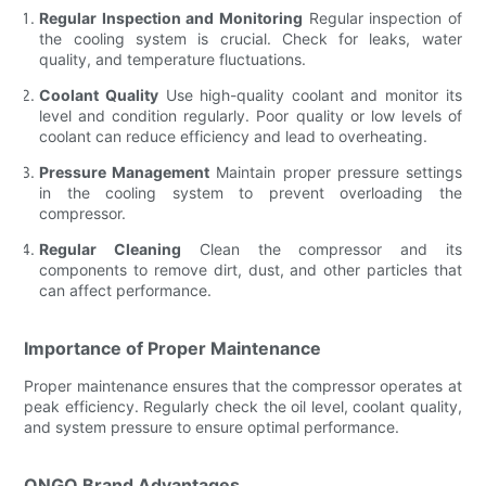
Regular Inspection and Monitoring
Regular inspection of
the cooling system is crucial. Check for leaks, water
quality, and temperature fluctuations.
Coolant Quality
Use high-quality coolant and monitor its
level and condition regularly. Poor quality or low levels of
coolant can reduce efficiency and lead to overheating.
Pressure Management
Maintain proper pressure settings
in the cooling system to prevent overloading the
compressor.
Regular Cleaning
Clean the compressor and its
components to remove dirt, dust, and other particles that
can affect performance.
Importance of Proper Maintenance
Proper maintenance ensures that the compressor operates at
peak efficiency. Regularly check the oil level, coolant quality,
and system pressure to ensure optimal performance.
ONGO Brand Advantages