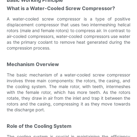
What is a Water-Cooled Screw Compressor?
A water-cooled screw compressor is a type of positive
displacement compressor that uses two intermeshing helical
rotors (male and female rotors) to compress air. In contrast to
air-cooled compressors, water-cooled compressors use water
as the primary coolant to remove heat generated during the
compression process.
Mechanism Overview
The basic mechanism of a water-cooled screw compressor
involves three main components: the rotors, the casing, and
the cooling system. The male rotor, with teeth, intermeshes
with the female rotor, which has more teeth. As the rotors
rotate, they draw in air from the inlet and trap it between the
rotors and the casing, compressing it as they move towards
the discharge port.
Role of the Cooling System
The cooling system is crucial in maintaining the efficiency