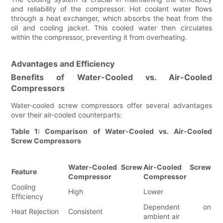
and reliability of the compressor. Hot coolant water flows
through a heat exchanger, which absorbs the heat from the
oil and cooling jacket. This cooled water then circulates
within the compressor, preventing it from overheating.
Advantages and Efficiency
Benefits of Water-Cooled vs. Air-Cooled
Compressors
Water-cooled screw compressors offer several advantages
over their air-cooled counterparts:
Table 1: Comparison of Water-Cooled vs. Air-Cooled
Screw Compressors
Water-Cooled Screw
Air-Cooled Screw
Feature
Compressor
Compressor
Cooling
High
Lower
Efficiency
Dependent on
Heat Rejection
Consistent
ambient air