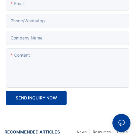
Email
Phone/whatsApp
Company Name
Content
SEND INQUIRY NOW
RECOMMENDED ARTICLES
News
Resources
Cases