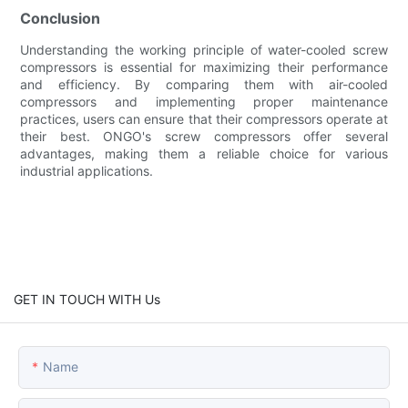
Conclusion
Understanding the working principle of water-cooled screw
compressors is essential for maximizing their performance
and efficiency. By comparing them with air-cooled
compressors and implementing proper maintenance
practices, users can ensure that their compressors operate at
their best. ONGO's screw compressors offer several
advantages, making them a reliable choice for various
industrial applications.
GET IN TOUCH WITH Us
Name