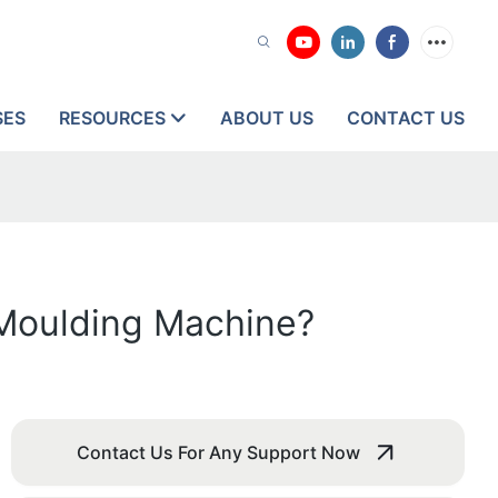
SES
RESOURCES
ABOUT US
CONTACT US
n Moulding Machine?
Contact Us For Any Support Now