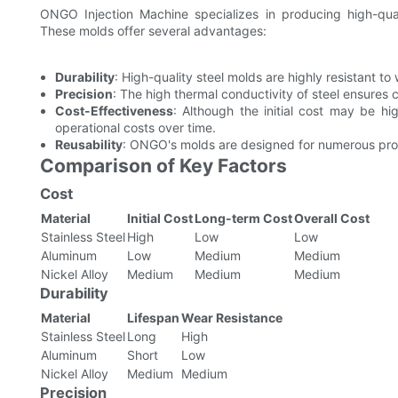
ONGO Injection Machine specializes in producing high-quali
These molds offer several advantages:
Durability
: High-quality steel molds are highly resistant t
Precision
: The high thermal conductivity of steel ensures 
Cost-Effectiveness
: Although the initial cost may be hig
operational costs over time.
Reusability
: ONGO's molds are designed for numerous prod
Comparison of Key Factors
Cost
Material
Initial Cost
Long-term Cost
Overall Cost
Stainless Steel
High
Low
Low
Aluminum
Low
Medium
Medium
Nickel Alloy
Medium
Medium
Medium
Durability
Material
Lifespan
Wear Resistance
Stainless Steel
Long
High
Aluminum
Short
Low
Nickel Alloy
Medium
Medium
Precision