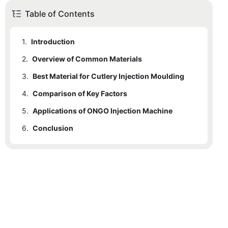
Table of Contents
1.
Introduction
2.
Overview of Common Materials
3.
2.1
Best Material for Cutlery Injection Moulding
Stainless Steel
4.
2.2
3.1
Comparison of Key Factors
High-Quality Steel for Plastic Cutlery Molds
Aluminum
5.
2.3
3.2
4.1
Applications of ONGO Injection Machine
Cost
Nickel Alloy
ONGO Injection Machine for Disposable Cutlery
6.
4.2
5.1
Conclusion
Use Cases
Durability
4.3
5.2
Benefits
Precision
4.4
Ease of Machining