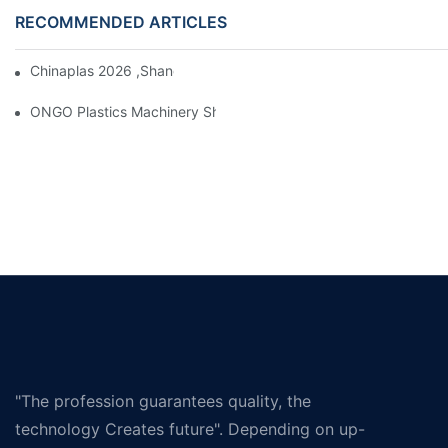
RECOMMENDED ARTICLES
Chinaplas 2026 ,Shanghai, Booth : No. 4.1D66
ONGO Plastics Machinery Showcases Its Efficient And Energy-Sav
"The profession guarantees quality, the
technology Creates future". Depending on up-