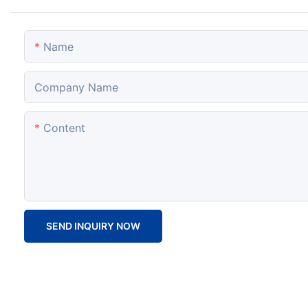
Name
Company Name
Content
SEND INQUIRY NOW