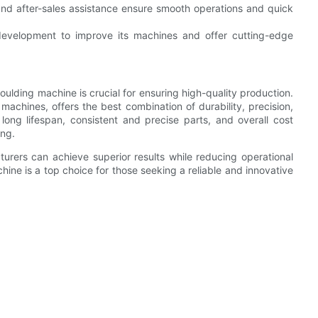
nd after-sales assistance ensure smooth operations and quick
development to improve its machines and offer cutting-edge
moulding machine is crucial for ensuring high-quality production.
 machines, offers the best combination of durability, precision,
long lifespan, consistent and precise parts, and overall cost
ing.
cturers can achieve superior results while reducing operational
hine is a top choice for those seeking a reliable and innovative