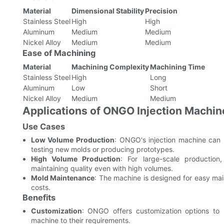
Material
Dimensional Stability
Precision
Stainless Steel
High
High
Aluminum
Medium
Medium
Nickel Alloy
Medium
Medium
Ease of Machining
Material
Machining Complexity
Machining Time
Stainless Steel
High
Long
Aluminum
Low
Short
Nickel Alloy
Medium
Medium
Applications of ONGO Injection Machin
Use Cases
Low Volume Production
: ONGO's injection machine can h
testing new molds or producing prototypes.
High Volume Production
: For large-scale production
maintaining quality even with high volumes.
Mold Maintenance
: The machine is designed for easy ma
costs.
Benefits
Customization
: ONGO offers customization options to m
machine to their requirements.