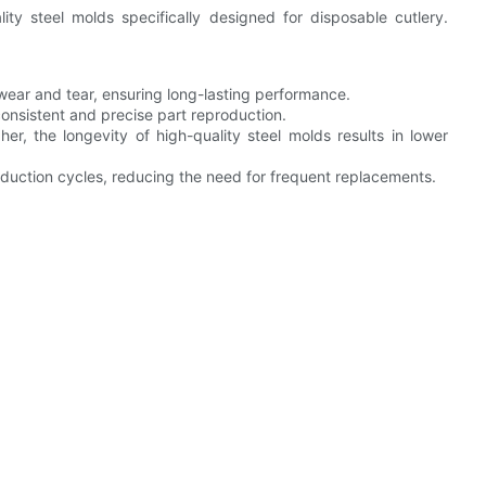
ty steel molds specifically designed for disposable cutlery.
o wear and tear, ensuring long-lasting performance.
consistent and precise part reproduction.
her, the longevity of high-quality steel molds results in lower
uction cycles, reducing the need for frequent replacements.