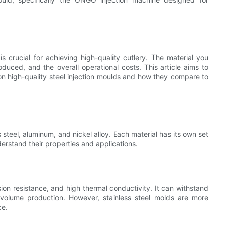
 is crucial for achieving high-quality cutlery. The material you
oduced, and the overall operational costs. This article aims to
 on high-quality steel injection moulds and how they compare to
steel, aluminum, and nickel alloy. Each material has its own set
rstand their properties and applications.
osion resistance, and high thermal conductivity. It can withstand
volume production. However, stainless steel molds are more
ce.