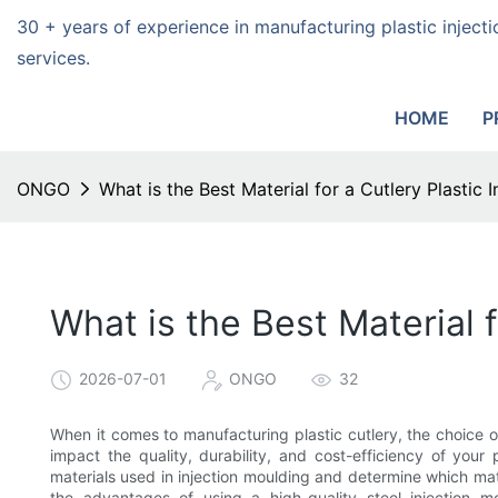
30 + years of experience in manufacturing plastic injec
services.
HOME
P
ONGO
What is the Best Material for a Cutlery Plastic
What is the Best Material 
2026-07-01
ONGO
32
When it comes to manufacturing plastic cutlery, the choice of
impact the quality, durability, and cost-efficiency of your 
materials used in injection moulding and determine which mater
the advantages of using a high-quality steel injection m