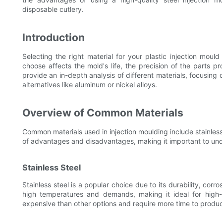
disposable cutlery.
Introduction
Selecting the right material for your plastic injection mould
choose affects the mold's life, the precision of the parts pr
provide an in-depth analysis of different materials, focusing
alternatives like aluminum or nickel alloys.
Overview of Common Materials
Common materials used in injection moulding include stainless 
of advantages and disadvantages, making it important to unde
Stainless Steel
Stainless steel is a popular choice due to its durability, corr
high temperatures and demands, making it ideal for high-
expensive than other options and require more time to produ