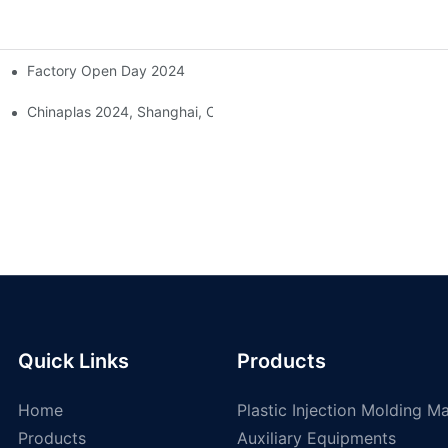
Factory Open Day 2024
ing Injection Molding Solutions At The 38th China International Rub
Chinaplas 2024, Shanghai, China
Quick Links
Products
Home
Plastic Injection Molding M
Products
Auxiliary Equipments