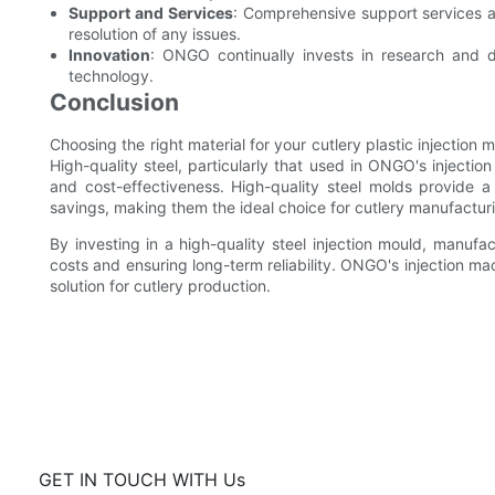
Support and Services
: Comprehensive support services a
resolution of any issues.
Innovation
: ONGO continually invests in research and 
technology.
Conclusion
Choosing the right material for your cutlery plastic injection 
High-quality steel, particularly that used in ONGO's injection
and cost-effectiveness. High-quality steel molds provide a 
savings, making them the ideal choice for cutlery manufactur
By investing in a high-quality steel injection mould, manufa
costs and ensuring long-term reliability. ONGO's injection mac
solution for cutlery production.
GET IN TOUCH WITH Us