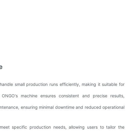
e
andle small production runs efficiently, making it suitable for
, ONGO's machine ensures consistent and precise results,
intenance, ensuring minimal downtime and reduced operational
eet specific production needs, allowing users to tailor the