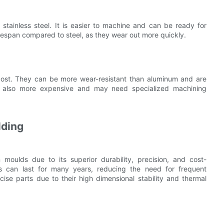
 stainless steel. It is easier to machine and can be ready for
fespan compared to steel, as they wear out more quickly.
 cost. They can be more wear-resistant than aluminum and are
are also more expensive and may need specialized machining
lding
on moulds due to its superior durability, precision, and cost-
ds can last for many years, reducing the need for frequent
cise parts due to their high dimensional stability and thermal