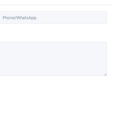
Phone/whatsApp