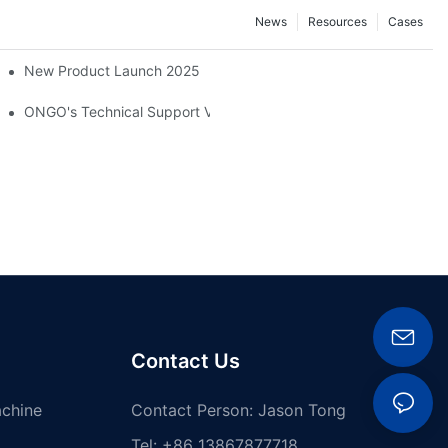
News
Resources
Cases
New Product Launch 2025
ber And Plastics Exhibition, ChinaPlas 2026
ONGO's Technical Support Visit To Indonesia
Contact Us
achine
Contact Person: Jason Tong
Tel: +86 13867877718