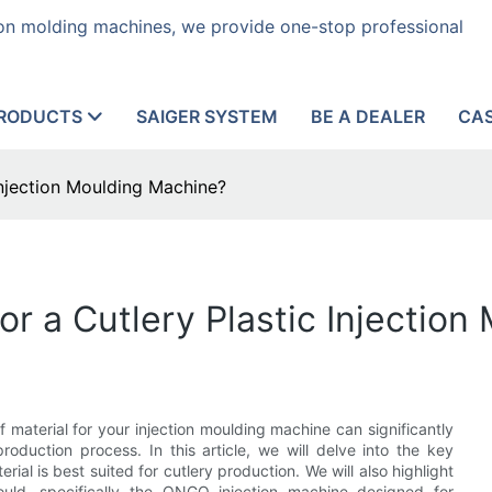
tion molding machines, we provide one-stop professional
RODUCTS
SAIGER SYSTEM
BE A DEALER
CA
 Injection Moulding Machine?
for a Cutlery Plastic Injectio
 material for your injection moulding machine can significantly
production process. In this article, we will delve into the key
ial is best suited for cutlery production. We will also highlight
ould, specifically the ONGO injection machine designed for