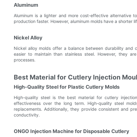
Aluminum
Aluminum is a lighter and more cost-effective alternative to
production faster. However, aluminum molds have a shorter li
Nickel Alloy
Nickel alloy molds offer a balance between durability and
easier to maintain than stainless steel. However, they 
processes.
Best Material for Cutlery Injection Mou
High-Quality Steel for Plastic Cutlery Molds
High-quality steel is the best material for cutlery injecti
effectiveness over the long term. High-quality steel mol
replacements. Additionally, they provide consistent and pre
conductivity.
ONGO Injection Machine for Disposable Cutlery