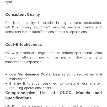
cycles.
Consistent Quality
Consistent quality is crucial in high-volume production.
ONGO's mixing equipment ensures uniform blends and
consistent batch specifications across all operations.
Cost-Effectiveness
ONGO's mixers are engineered to reduce operational costs
through efficient mixing, minimizing downtime and
maintenance expenses:
Low Maintenance Costs:
Engineered to require minimal
maintenance.
Energy Efficiency:
Designed to consume less energy,
reducing operational costs.
Comprehensive List of ONGO Models and
Specifications
ONGO offers a variety of mixing equipment with different