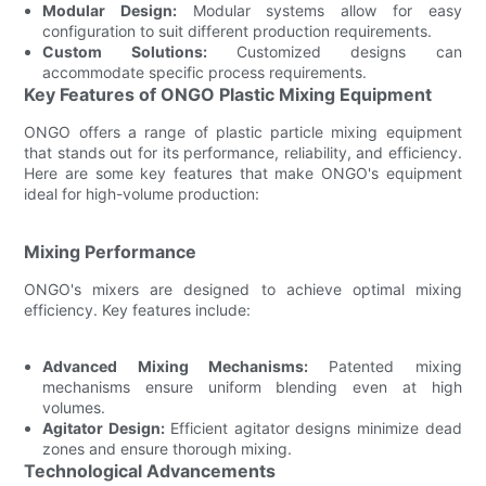
Modular Design:
Modular systems allow for easy
configuration to suit different production requirements.
Custom Solutions:
Customized designs can
accommodate specific process requirements.
Key Features of ONGO Plastic Mixing Equipment
ONGO offers a range of plastic particle mixing equipment
that stands out for its performance, reliability, and efficiency.
Here are some key features that make ONGO's equipment
ideal for high-volume production:
Mixing Performance
ONGO's mixers are designed to achieve optimal mixing
efficiency. Key features include:
Advanced Mixing Mechanisms:
Patented mixing
mechanisms ensure uniform blending even at high
volumes.
Agitator Design:
Efficient agitator designs minimize dead
zones and ensure thorough mixing.
Technological Advancements