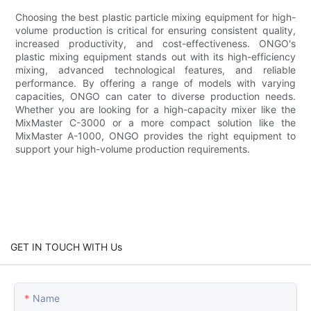
Choosing the best plastic particle mixing equipment for high-
volume production is critical for ensuring consistent quality,
increased productivity, and cost-effectiveness. ONGO's
plastic mixing equipment stands out with its high-efficiency
mixing, advanced technological features, and reliable
performance. By offering a range of models with varying
capacities, ONGO can cater to diverse production needs.
Whether you are looking for a high-capacity mixer like the
MixMaster C-3000 or a more compact solution like the
MixMaster A-1000, ONGO provides the right equipment to
support your high-volume production requirements.
GET IN TOUCH WITH Us
Name