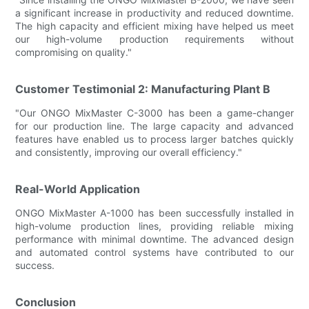
a significant increase in productivity and reduced downtime.
The high capacity and efficient mixing have helped us meet
our high-volume production requirements without
compromising on quality."
Customer Testimonial 2: Manufacturing Plant B
"Our ONGO MixMaster C-3000 has been a game-changer
for our production line. The large capacity and advanced
features have enabled us to process larger batches quickly
and consistently, improving our overall efficiency."
Real-World Application
ONGO MixMaster A-1000 has been successfully installed in
high-volume production lines, providing reliable mixing
performance with minimal downtime. The advanced design
and automated control systems have contributed to our
success.
Conclusion