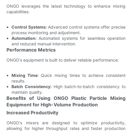
ONGO leverages the latest technology to enhance mixing
capabilities:
Control Systems:
Advanced control systems offer precise
process monitoring and adjustment.
Automation:
Automated systems for seamless operation
and reduced manual intervention.
Performance Metrics
ONGO's equipment is built to deliver reliable performance:
Mixing Time:
Quick mixing times to achieve consistent
results.
Batch Consistency:
High batch-to-batch consistency to
maintain quality.
Benefits of Using ONGO Plastic Particle Mixing
Equipment for High-Volume Production
Increased Productivity
ONGO's mixers are designed to optimize productivity,
allowing for higher throughput rates and faster production