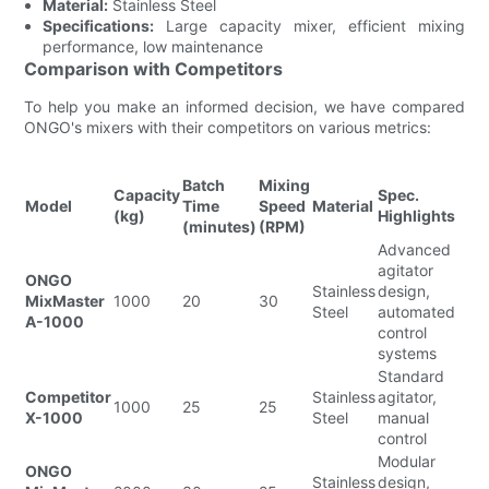
Material:
Stainless Steel
Specifications:
Large capacity mixer, efficient mixing
performance, low maintenance
Comparison with Competitors
To help you make an informed decision, we have compared
ONGO's mixers with their competitors on various metrics:
Batch
Mixing
Capacity
Spec.
Model
Time
Speed
Material
(kg)
Highlights
(minutes)
(RPM)
Advanced
agitator
ONGO
Stainless
design,
MixMaster
1000
20
30
Steel
automated
A-1000
control
systems
Standard
Competitor
Stainless
agitator,
1000
25
25
X-1000
Steel
manual
control
Modular
ONGO
Stainless
design,