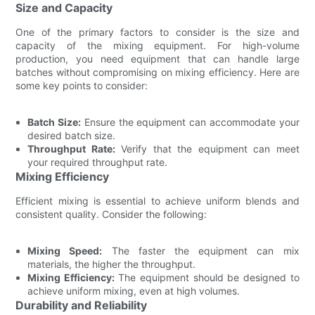
Size and Capacity
One of the primary factors to consider is the size and
capacity of the mixing equipment. For high-volume
production, you need equipment that can handle large
batches without compromising on mixing efficiency. Here are
some key points to consider:
Batch Size:
Ensure the equipment can accommodate your
desired batch size.
Throughput Rate:
Verify that the equipment can meet
your required throughput rate.
Mixing Efficiency
Efficient mixing is essential to achieve uniform blends and
consistent quality. Consider the following:
Mixing Speed:
The faster the equipment can mix
materials, the higher the throughput.
Mixing Efficiency:
The equipment should be designed to
achieve uniform mixing, even at high volumes.
Durability and Reliability