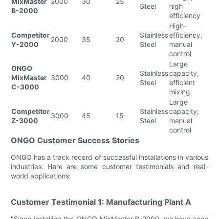
MixMaster
2000
30
25
Steel
high
B-2000
efficiency
High-
Competitor
Stainless
efficiency,
2000
35
20
Y-2000
Steel
manual
control
Large
ONGO
Stainless
capacity,
MixMaster
3000
40
20
Steel
efficient
C-3000
mixing
Large
Competitor
Stainless
capacity,
3000
45
15
Z-3000
Steel
manual
control
ONGO Customer Success Stories
ONGO has a track record of successful installations in various
industries. Here are some customer testimonials and real-
world applications:
Customer Testimonial 1: Manufacturing Plant A
"Since installing the ONGO MixMaster B-2000, we have seen