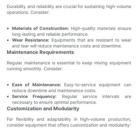
Durability and reliability are crucial for sustaining high-volume
operations. Consider:
Materials of Construction:
High-quality materials ensure
long-lasting and reliable performance.
Wear Resistance:
Equipments that are resistant to wear
and tear will reduce maintenance costs and downtime.
Maintenance Requirements
Regular maintenance is essential to keep mixing equipment
running smoothly. Consider:
Ease of Maintenance:
Easy-to-service equipment can
reduce downtime and maintenance costs.
Service Frequency:
Regular service intervals are
necessary to ensure optimal performance.
Customization and Modularity
For flexibility and adaptability in high-volume production,
consider equipment that offers customization and modularity: