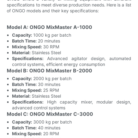
specifications to meet diverse production needs. Here is a list
of ONGO models and their key specifications:
Model A: ONGO MixMaster A-1000
Capacity:
1000 kg per batch
Batch Time:
20 minutes
Mixing Speed:
30 RPM
Material:
Stainless Steel
Specifications:
Advanced agitator design, automated
control systems, efficient energy consumption
Model B: ONGO MixMaster B-2000
Capacity:
2000 kg per batch
Batch Time:
30 minutes
Mixing Speed:
25 RPM
Material:
Stainless Steel
Specifications:
High capacity mixer, modular design,
advanced control systems
Model C: ONGO MixMaster C-3000
Capacity:
3000 kg per batch
Batch Time:
40 minutes
Mixing Speed:
20 RPM