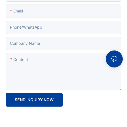
Email
Phone/whatsApp
Company Name
Content
SEND INQUIRY NOW