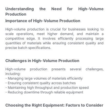
Understanding the Need for High-Volume
Production
Importance of High-Volume Production
High-volume production is crucial for businesses looking to
scale operations, meet higher demand, and maintain a
competitive edge. It involves efficiently processing large
quantities of materials while ensuring consistent quality and
precise batch specifications.
Challenges in High-Volume Production
High-volume production presents several challenges,
including:
- Managing large volumes of materials efficiently
- Ensuring consistent quality across batches
- Maintaining high throughput and production speed
- Reducing downtime through reliable equipment
Choosing the Right Equipment: Factors to Consider