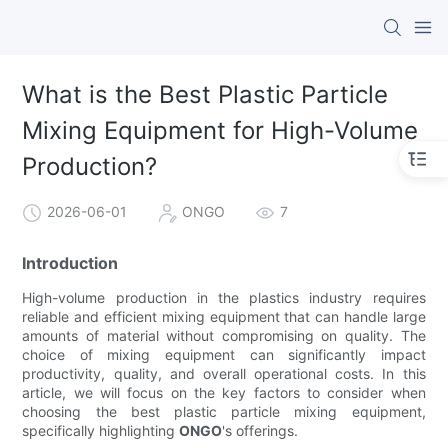
What is the Best Plastic Particle
Mixing Equipment for High-Volume
Production?
2026-06-01
ONGO
7
Introduction
High-volume production in the plastics industry requires
reliable and efficient mixing equipment that can handle large
amounts of material without compromising on quality. The
choice of mixing equipment can significantly impact
productivity, quality, and overall operational costs. In this
article, we will focus on the key factors to consider when
choosing the best plastic particle mixing equipment,
specifically highlighting
ONGO
's offerings.