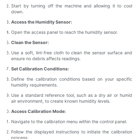
Start by turning off the machine and allowing it to cool
down.
Access the Humidity Sensor:
Open the access panel to reach the humidity sensor.
Clean the Sensor:
Use a soft, lint-free cloth to clean the sensor surface and
ensure no debris affects readings.
Set Calibration Conditions:
Define the calibration conditions based on your specific
humidity requirements.
Use a standard reference tool, such as a dry air or humid
air environment, to create known humidity levels.
Access Calibration Mode:
Navigate to the calibration menu within the control panel.
Follow the displayed instructions to initiate the calibration
process.