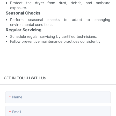
Protect the dryer from dust, debris, and moisture
exposure.
Seasonal Checks
Perform seasonal checks to adapt to changing
environmental conditions.
Regular Servicing
Schedule regular servicing by certified technicians.
Follow preventive maintenance practices consistently.
GET IN TOUCH WITH Us
Name
Email