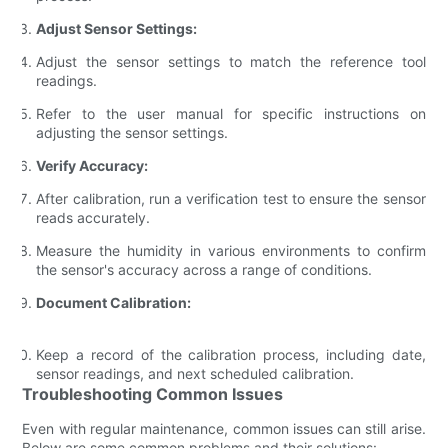
Adjust Sensor Settings:
Adjust the sensor settings to match the reference tool
readings.
Refer to the user manual for specific instructions on
adjusting the sensor settings.
Verify Accuracy:
After calibration, run a verification test to ensure the sensor
reads accurately.
Measure the humidity in various environments to confirm
the sensor's accuracy across a range of conditions.
Document Calibration:
Keep a record of the calibration process, including date,
sensor readings, and next scheduled calibration.
Troubleshooting Common Issues
Even with regular maintenance, common issues can still arise.
Below are some common problems and their solutions: