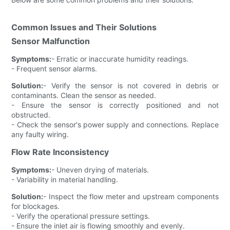
Common Issues and Their Solutions
Sensor Malfunction
Symptoms:
- Erratic or inaccurate humidity readings.
- Frequent sensor alarms.
Solution:
- Verify the sensor is not covered in debris or
contaminants. Clean the sensor as needed.
- Ensure the sensor is correctly positioned and not
obstructed.
- Check the sensor's power supply and connections. Replace
any faulty wiring.
Flow Rate Inconsistency
Symptoms:
- Uneven drying of materials.
- Variability in material handling.
Solution:
- Inspect the flow meter and upstream components
for blockages.
- Verify the operational pressure settings.
- Ensure the inlet air is flowing smoothly and evenly.