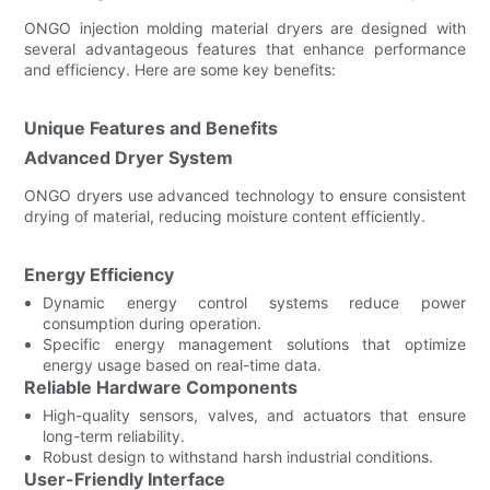
ONGO injection molding material dryers are designed with
several advantageous features that enhance performance
and efficiency. Here are some key benefits:
Unique Features and Benefits
Advanced Dryer System
ONGO dryers use advanced technology to ensure consistent
drying of material, reducing moisture content efficiently.
Energy Efficiency
Dynamic energy control systems reduce power
consumption during operation.
Specific energy management solutions that optimize
energy usage based on real-time data.
Reliable Hardware Components
High-quality sensors, valves, and actuators that ensure
long-term reliability.
Robust design to withstand harsh industrial conditions.
User-Friendly Interface