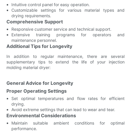
Intuitive control panel for easy operation.
Customizable settings for various material types and
drying requirements.
Comprehensive Support
Responsive customer service and technical support.
Extensive training programs for operators and
maintenance personnel.
Additional Tips for Longevity
In addition to regular maintenance, there are several
supplementary tips to extend the life of your injection
molding material dryer:
General Advice for Longevity
Proper Operating Settings
Set optimal temperatures and flow rates for efficient
drying.
Avoid extreme settings that can lead to wear and tear.
Environmental Considerations
Maintain suitable ambient conditions for optimal
performance.