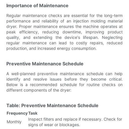
Importance of Maintenance
Regular maintenance checks are essential for the long-term
performance and reliability of an injection molding material
dryer. Proper maintenance ensures the machine operates at
peak efficiency, reducing downtime, improving product
quality, and extending the device's lifespan. Neglecting
regular maintenance can lead to costly repairs, reduced
production, and increased energy consumption.
Preventive Maintenance Schedule
A well-planned preventive maintenance schedule can help
identify and resolve issues before they become critical.
Below is a recommended schedule for routine checks on
different components of the dryer:
Table: Preventive Maintenance Schedule
Frequency
Task
Inspect filters and replace if necessary. Check for
Monthly
signs of wear or blockages.