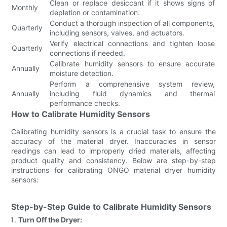
Clean or replace desiccant if it shows signs of
Monthly
depletion or contamination.
Conduct a thorough inspection of all components,
Quarterly
including sensors, valves, and actuators.
Verify electrical connections and tighten loose
Quarterly
connections if needed.
Calibrate humidity sensors to ensure accurate
Annually
moisture detection.
Perform a comprehensive system review,
Annually
including fluid dynamics and thermal
performance checks.
How to Calibrate Humidity Sensors
Calibrating humidity sensors is a crucial task to ensure the
accuracy of the material dryer. Inaccuracies in sensor
readings can lead to improperly dried materials, affecting
product quality and consistency. Below are step-by-step
instructions for calibrating ONGO material dryer humidity
sensors:
Step-by-Step Guide to Calibrate Humidity Sensors
Turn Off the Dryer: