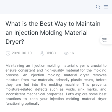
What is the Best Way to Maintain
an Injection Molding Material
Dryer?
2026-06-10
ONGO
16
Maintaining an injection molding material dryer is crucial to
ensure consistent and high-quality material for the molding
process. An injection molding material dryer removes
moisture from raw materials, primarily plastic resins, before
they are fed into the molding machine. This prevents
moisture-related defects such as voids, sink marks, and
inconsistent mechanical properties. Let's explore some best
practices to keep your injection molding material dryer
functioning optimally.