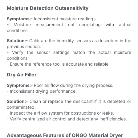
Moisture Detection Outsensitivity
Symptoms:
- Inconsistent moisture readings.
- Moisture measurement not correlating with actual
conditions.
Solution:
- Calibrate the humidity sensors as described in the
previous section.
- Verify the sensor settings match the actual moisture
conditions.
- Ensure the reference tool is accurate and reliable.
Dry Air Filler
Symptoms:
- Poor air flow during the drying process.
- Inconsistent drying performance.
Solution:
- Clean or replace the desiccant if it is depleted or
contaminated.
- Inspect the airflow system for obstructions or leaks.
- Verify centralized air control and detect any inefficiencies.
Advantageous Features of ONGO Material Dryer