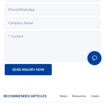
Phone/whatsApp
Company Name
Content
SEND INQUIRY NOW
RECOMMENDED ARTICLES
News
Resources
Cases