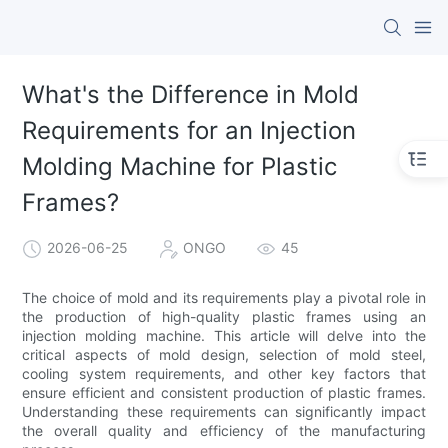
What's the Difference in Mold
Requirements for an Injection
Molding Machine for Plastic
Frames?
2026-06-25
ONGO
45
The choice of mold and its requirements play a pivotal role in
the production of high-quality plastic frames using an
injection molding machine. This article will delve into the
critical aspects of mold design, selection of mold steel,
cooling system requirements, and other key factors that
ensure efficient and consistent production of plastic frames.
Understanding these requirements can significantly impact
the overall quality and efficiency of the manufacturing