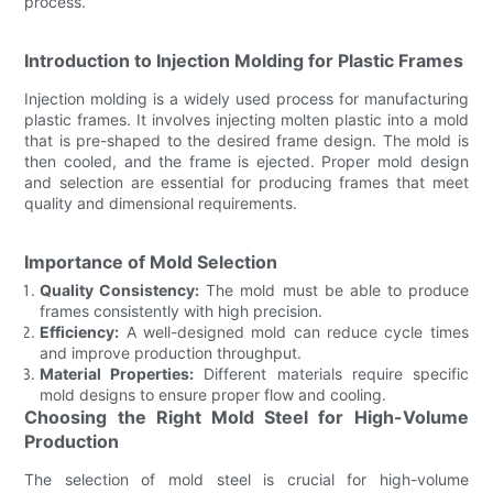
process.
Introduction to Injection Molding for Plastic Frames
Injection molding is a widely used process for manufacturing
plastic frames. It involves injecting molten plastic into a mold
that is pre-shaped to the desired frame design. The mold is
then cooled, and the frame is ejected. Proper mold design
and selection are essential for producing frames that meet
quality and dimensional requirements.
Importance of Mold Selection
Quality Consistency:
The mold must be able to produce
frames consistently with high precision.
Efficiency:
A well-designed mold can reduce cycle times
and improve production throughput.
Material Properties:
Different materials require specific
mold designs to ensure proper flow and cooling.
Choosing the Right Mold Steel for High-Volume
Production
The selection of mold steel is crucial for high-volume