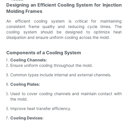
Designing an Efficient Cooling System for Injection
Molding Frames
An efficient cooling system is critical for maintaining
consistent frame quality and reducing cycle times. The
cooling system should be designed to optimize heat
dissipation and ensure uniform cooling across the mold.
Components of a Cooling System
Cooling Channels:
Ensure uniform cooling throughout the mold.
Common types include internal and external channels.
Cooling Plates:
Used to cover cooling channels and maintain contact with
the mold.
Improve heat transfer efficiency.
Cooling Devices: