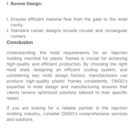
Runner Design:
Ensures efficient material flow from the gate to the mold
cavity.
Standard runner designs include circular and rectangular
runners.
Conclusion
Understanding the mold requirements for an injection
molding machine for plastic frames is crucial for achieving
high-quality and efficient production. By choosing the right
mold steel, designing an efficient cooling system, and
considering key mold design factors, manufacturers can
produce high-quality plastic frames consistently. ONGO's
expertise in mold design and manufacturing ensures that
clients receive optimized solutions tailored to their specific
needs.
If you are looking for a reliable partner in the injection
molding industry, consider ONGO's comprehensive services
and solutions.