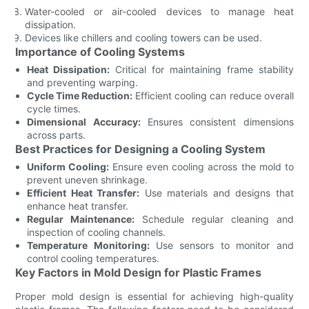
Water-cooled or air-cooled devices to manage heat
dissipation.
Devices like chillers and cooling towers can be used.
Importance of Cooling Systems
Heat Dissipation:
Critical for maintaining frame stability
and preventing warping.
Cycle Time Reduction:
Efficient cooling can reduce overall
cycle times.
Dimensional Accuracy:
Ensures consistent dimensions
across parts.
Best Practices for Designing a Cooling System
Uniform Cooling:
Ensure even cooling across the mold to
prevent uneven shrinkage.
Efficient Heat Transfer:
Use materials and designs that
enhance heat transfer.
Regular Maintenance:
Schedule regular cleaning and
inspection of cooling channels.
Temperature Monitoring:
Use sensors to monitor and
control cooling temperatures.
Key Factors in Mold Design for Plastic Frames
Proper mold design is essential for achieving high-quality