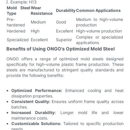
Example: H13
Mold Steel
Wear
Durability
Common Applications
Type
Resistance
Pre-
Medium to high-volume
Medium
Good
hardened
production
Hardened
High
Excellent
High-volume production
Complex or specialized
Specialized
Excellent
Superior
applications
Benefits of Using ONGO's Optimized Mold Steel
ONGO offers a range of optimized mold steels designed
specifically for high-volume plastic frame production. These
steels are manufactured to stringent quality standards and
provide the following benefits:
Optimized Performance:
Enhanced cooling and heat
dissipation properties.
Consistent Quality:
Ensures uniform frame quality across
batches.
Increased Durability:
Longer mold life and lower
maintenance costs.
Customizable Solutions:
Tailored to specific production
needs.