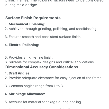
plastic frames. The following factors need to be considered
during mold design:
Surface Finish Requirements
Mechanical Finishing:
Achieved through grinding, polishing, and sandblasting.
Ensures smooth and consistent surface finish.
Electro-Polishing:
Provides a high-shine finish.
Suitable for complex designs and critical applications.
Dimensional Accuracy Considerations
Draft Angles:
Provide adequate clearance for easy ejection of the frame.
Common angles range from 1 to 3.
Shrinkage Allowance:
Account for material shrinkage during cooling.