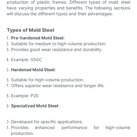
production of plastic frames. Different types of mold steel
have varying properties and benefits. The following sections
will discuss the different types and their advantages:
Types of Mold Steel
Pre-hardened Mold Steel:
Suitable for medium to high-volume production.
Provides good wear resistance and durability.
Example: S50C
Hardened Mold Steel:
Suitable for high-volume production.
Offers superior wear resistance and longer life.
Example: P20
Specialized Mold Steel:
Developed for specific applications.
Provides enhanced performance for high-volume
production.