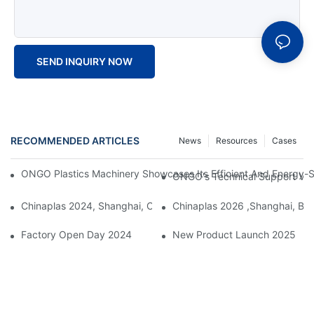
SEND INQUIRY NOW
RECOMMENDED ARTICLES
News
Resources
Cases
ONGO Plastics Machinery Showcases Its Efficient And Energy-Sav
ONGO's Technical Support Visi
Chinaplas 2024, Shanghai, China
Chinaplas 2026 ,Shanghai, Boo
Factory Open Day 2024
New Product Launch 2025