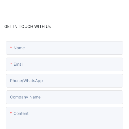
GET IN TOUCH WITH Us
Name
Email
Phone/whatsApp
Company Name
Content