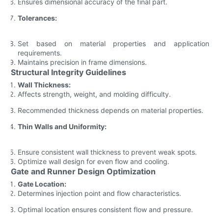
Ensures dimensional accuracy of the final part.
Tolerances:
Set based on material properties and application
requirements.
Maintains precision in frame dimensions.
Structural Integrity Guidelines
Wall Thickness:
Affects strength, weight, and molding difficulty.
Recommended thickness depends on material properties.
Thin Walls and Uniformity:
Ensure consistent wall thickness to prevent weak spots.
Optimize wall design for even flow and cooling.
Gate and Runner Design Optimization
Gate Location:
Determines injection point and flow characteristics.
Optimal location ensures consistent flow and pressure.