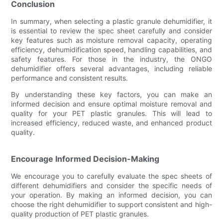
Conclusion
In summary, when selecting a plastic granule dehumidifier, it
is essential to review the spec sheet carefully and consider
key features such as moisture removal capacity, operating
efficiency, dehumidification speed, handling capabilities, and
safety features. For those in the industry, the ONGO
dehumidifier offers several advantages, including reliable
performance and consistent results.
By understanding these key factors, you can make an
informed decision and ensure optimal moisture removal and
quality for your PET plastic granules. This will lead to
increased efficiency, reduced waste, and enhanced product
quality.
Encourage Informed Decision-Making
We encourage you to carefully evaluate the spec sheets of
different dehumidifiers and consider the specific needs of
your operation. By making an informed decision, you can
choose the right dehumidifier to support consistent and high-
quality production of PET plastic granules.