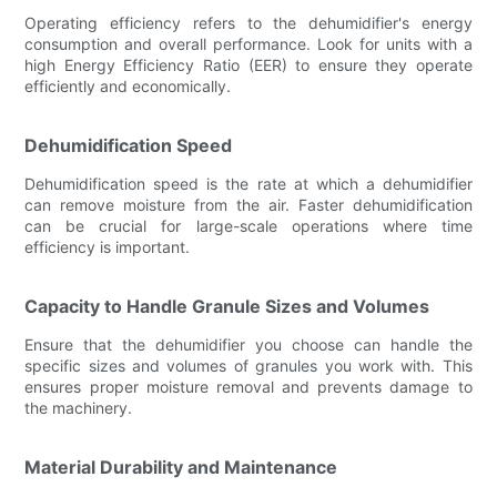
Operating efficiency refers to the dehumidifier's energy
consumption and overall performance. Look for units with a
high Energy Efficiency Ratio (EER) to ensure they operate
efficiently and economically.
Dehumidification Speed
Dehumidification speed is the rate at which a dehumidifier
can remove moisture from the air. Faster dehumidification
can be crucial for large-scale operations where time
efficiency is important.
Capacity to Handle Granule Sizes and Volumes
Ensure that the dehumidifier you choose can handle the
specific sizes and volumes of granules you work with. This
ensures proper moisture removal and prevents damage to
the machinery.
Material Durability and Maintenance