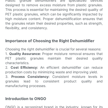
Plastic granule dehumidifiers are specialized devices
designed to remove excess moisture from plastic granules.
This process is essential for maintaining the desired quality of
PET plastic granules, which can be significantly impacted by
high moisture content. Proper dehumidification ensures that
the granules retain their desired properties, such as strength,
flexibility, and consistency.
Importance of Choosing the Right Dehumidifier
Choosing the right dehumidifier is crucial for several reasons:
1.
Quality Assurance:
Proper moisture removal ensures that
PET plastic granules maintain their desired quality
characteristics.
2.
Cost Efficiency:
An efficient dehumidifier can reduce
production costs by minimizing waste and improving yield.
3.
Process Consistency:
Consistent moisture levels in
granules lead to consistent product quality and
manufacturing processes.
Introduction to ONGO
ONGO is a recognized brand in the industry, known for its