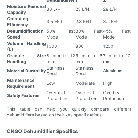
Moisture Removal
30 L/H
25 L/H
28 L/H
Capacity
Operating
3.5 EER
2.8 EER
3.2 EER
Efficiency
Dehumidification
50% Fast
30% Fast
45% Fast
Speed
Mode
Mode
Mode
Volume Handling
1000
800
1200
(L)
Granule Size
8 mm to 12
5 mm to 8
7 mm to 10
Handling
mm
mm
mm
Stainless
Stainless
Material Durability
Aluminum
Steel
Steel
Maintenance
Low
Moderate
High
Requirement
Overheat
Overheat
Overheat
Safety Features
Protection
Protection
Protection
This table can help you quickly compare different
dehumidifiers based on their key specifications.
ONGO Dehumidifier Specifics