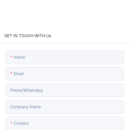
GET IN TOUCH WITH Us
Name
Email
Phone/whatsApp
Company Name
Content