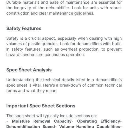
Durable materials and ease of maintenance are essential for
the longevity of the dehumidifier. Look for units with robust
construction and clear maintenance guidelines.
Safety Features
Safety is a crucial aspect, especially when dealing with high
volumes of plastic granules. Look for dehumidifiers with built-
in safety features, such as overheat protection, to prevent
hazards and ensure continuous operation.
Spec Sheet Analysis
Understanding the technical details listed in a dehumidifier's
spec sheet is vital. Here's a breakdown of common technical
terms and what they mean:
Important Spec Sheet Sections
The spec sheet will typically include sections on:
-
Moisture Removal Capacity
-
Operating Efficiency
-
Dehumidification Speed
-
Volume Handling Capabilities
-