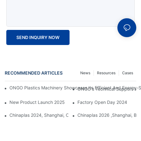
SEND INQUIRY NOW
RECOMMENDED ARTICLES
News
Resources
Cases
ONGO Plastics Machinery Showcases Its Efficient And Energy-Sav
ONGO's Technical Support Visi
New Product Launch 2025
Factory Open Day 2024
Chinaplas 2024, Shanghai, China
Chinaplas 2026 ,Shanghai, Boo