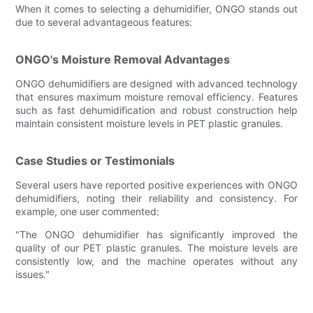
When it comes to selecting a dehumidifier, ONGO stands out
due to several advantageous features:
ONGO's Moisture Removal Advantages
ONGO dehumidifiers are designed with advanced technology
that ensures maximum moisture removal efficiency. Features
such as fast dehumidification and robust construction help
maintain consistent moisture levels in PET plastic granules.
Case Studies or Testimonials
Several users have reported positive experiences with ONGO
dehumidifiers, noting their reliability and consistency. For
example, one user commented:
"The ONGO dehumidifier has significantly improved the
quality of our PET plastic granules. The moisture levels are
consistently low, and the machine operates without any
issues."