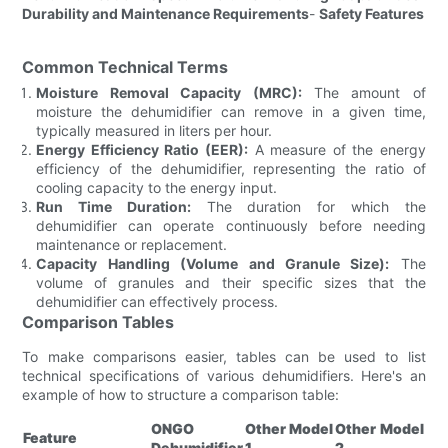
Durability and Maintenance Requirements
-
Safety Features
Common Technical Terms
Moisture Removal Capacity (MRC):
The amount of
moisture the dehumidifier can remove in a given time,
typically measured in liters per hour.
Energy Efficiency Ratio (EER):
A measure of the energy
efficiency of the dehumidifier, representing the ratio of
cooling capacity to the energy input.
Run Time Duration:
The duration for which the
dehumidifier can operate continuously before needing
maintenance or replacement.
Capacity Handling (Volume and Granule Size):
The
volume of granules and their specific sizes that the
dehumidifier can effectively process.
Comparison Tables
To make comparisons easier, tables can be used to list
technical specifications of various dehumidifiers. Here's an
example of how to structure a comparison table:
ONGO
Other Model
Other Model
Feature
Dehumidifier
1
2