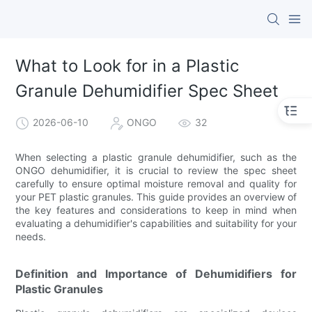
What to Look for in a Plastic
Granule Dehumidifier Spec Sheet
2026-06-10
ONGO
32
When selecting a plastic granule dehumidifier, such as the
ONGO dehumidifier, it is crucial to review the spec sheet
carefully to ensure optimal moisture removal and quality for
your PET plastic granules. This guide provides an overview of
the key features and considerations to keep in mind when
evaluating a dehumidifier's capabilities and suitability for your
needs.
Definition and Importance of Dehumidifiers for
Plastic Granules