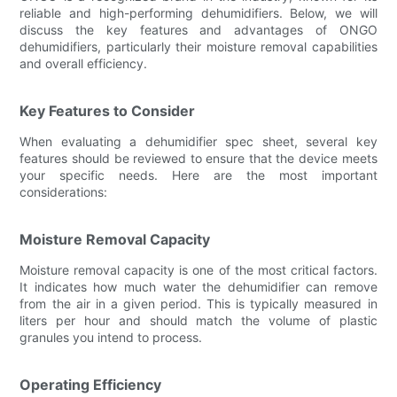
reliable and high-performing dehumidifiers. Below, we will
discuss the key features and advantages of ONGO
dehumidifiers, particularly their moisture removal capabilities
and overall efficiency.
Key Features to Consider
When evaluating a dehumidifier spec sheet, several key
features should be reviewed to ensure that the device meets
your specific needs. Here are the most important
considerations:
Moisture Removal Capacity
Moisture removal capacity is one of the most critical factors.
It indicates how much water the dehumidifier can remove
from the air in a given period. This is typically measured in
liters per hour and should match the volume of plastic
granules you intend to process.
Operating Efficiency