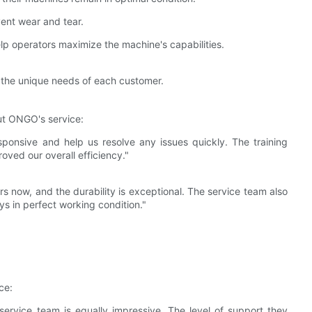
vent wear and tear.
lp operators maximize the machine's capabilities.
t the unique needs of each customer.
ut ONGO's service:
ponsive and help us resolve any issues quickly. The training
ved our overall efficiency."
 now, and the durability is exceptional. The service team also
ys in perfect working condition."
ce:
 service team is equally impressive. The level of support they