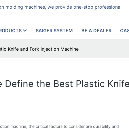
tion molding machines, we provide one-stop professional
RODUCTS
SAIGER SYSTEM
BE A DEALER
CA
tic Knife and Fork Injection Machine
 Define the Best Plastic Knife
tion machine, the critical factors to consider are durability and