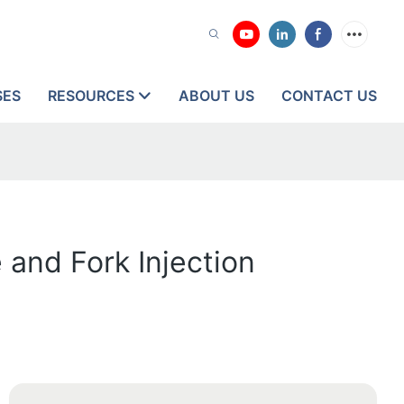
SES
RESOURCES
ABOUT US
CONTACT US
 and Fork Injection