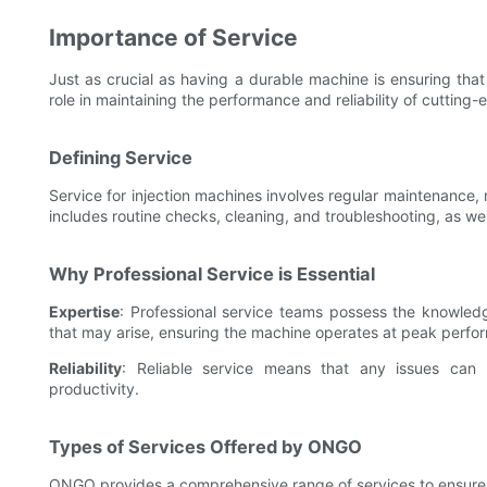
Importance of Service
Just as crucial as having a durable machine is ensuring that
role in maintaining the performance and reliability of cutting
Defining Service
Service for injection machines involves regular maintenance,
includes routine checks, cleaning, and troubleshooting, as we
Why Professional Service is Essential
Expertise
: Professional service teams possess the knowledg
that may arise, ensuring the machine operates at peak perfo
Reliability
: Reliable service means that any issues can
productivity.
Types of Services Offered by ONGO
ONGO provides a comprehensive range of services to ensure t