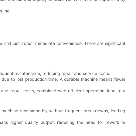
s Inc.
e isn't just about immediate convenience. There are significant
requent maintenance, reducing repair and service costs.
 due to lost production time. A durable machine means fewer
and repair costs, combined with efficient operation, lead to a
the machine runs smoothly without frequent breakdowns, leading
eans higher quality output, reducing the need for rework or