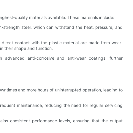
ghest-quality materials available. These materials include:
-strength steel, which can withstand the heat, pressure, and
direct contact with the plastic material are made from wear-
ain their shape and function.
advanced anti-corrosive and anti-wear coatings, further
owntimes and more hours of uninterrupted operation, leading to
frequent maintenance, reducing the need for regular servicing
ains consistent performance levels, ensuring that the output