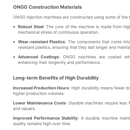
ONGO Construction Materials
ONGO injection machines are constructed using some of the hi
Robust Steel
: The core of the machine is made from high
mechanical stress of continuous operation.
Wear-resistant Plastics
: The components that come into 
resistant plastics, ensuring that they last longer and maint
Advanced Coatings
: ONGO machines are coated with 
enhancing their longevity and performance.
Long-term Benefits of High Durability
Increased Production Hours
: High durability means fewer d
higher production volumes.
Lower Maintenance Costs
: Durable machines require less 
and repairs.
Improved Performance Stability
: A durable machine maint
quality remains high over time.