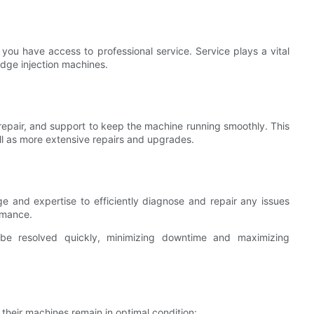
 you have access to professional service. Service plays a vital
-edge injection machines.
 repair, and support to keep the machine running smoothly. This
ll as more extensive repairs and upgrades.
e and expertise to efficiently diagnose and repair any issues
rmance.
 be resolved quickly, minimizing downtime and maximizing
heir machines remain in optimal condition: