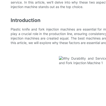
service. In this article, we'll delve into why these two as
injection machine stands out as the top choice.
Introduction
Plastic knife and fork injection machines are essential for
play a crucial role in the production line, ensuring consisten
injection machines are created equal. The best machines are 
this article, we will explore why these factors are essential