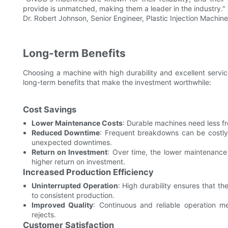
provide is unmatched, making them a leader in the industry."
Dr. Robert Johnson, Senior Engineer, Plastic Injection Machine
Long-term Benefits
Choosing a machine with high durability and excellent servic
long-term benefits that make the investment worthwhile:
Cost Savings
Lower Maintenance Costs
: Durable machines need less f
Reduced Downtime
: Frequent breakdowns can be costly
unexpected downtimes.
Return on Investment
: Over time, the lower maintenance 
higher return on investment.
Increased Production Efficiency
Uninterrupted Operation
: High durability ensures that 
to consistent production.
Improved Quality
: Continuous and reliable operation m
rejects.
Customer Satisfaction