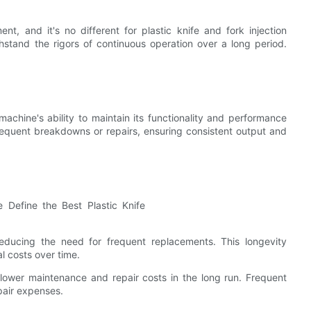
nt, and it's no different for plastic knife and fork injection
hstand the rigors of continuous operation over a long period.
 machine's ability to maintain its functionality and performance
requent breakdowns or repairs, ensuring consistent output and
educing the need for frequent replacements. This longevity
l costs over time.
lower maintenance and repair costs in the long run. Frequent
pair expenses.