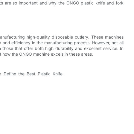
pects are so important and why the ONGO plastic knife and fork
 manufacturing high-quality disposable cutlery. These machines
cy and efficiency in the manufacturing process. However, not all
those that offer both high durability and excellent service. In
 and how the ONGO machine excels in these areas.