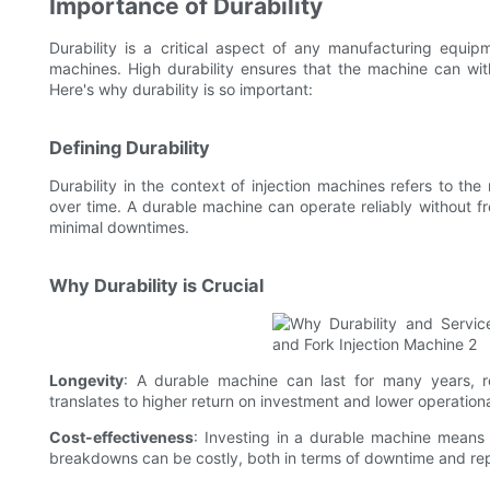
Importance of Durability
Durability is a critical aspect of any manufacturing equipme
machines. High durability ensures that the machine can wit
Here's why durability is so important:
Defining Durability
Durability in the context of injection machines refers to the
over time. A durable machine can operate reliably without f
minimal downtimes.
Why Durability is Crucial
Longevity
: A durable machine can last for many years, r
translates to higher return on investment and lower operationa
Cost-effectiveness
: Investing in a durable machine means 
breakdowns can be costly, both in terms of downtime and re