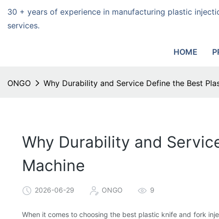
30 + years of experience in manufacturing plastic injec
services.
HOME
P
ONGO
Why Durability and Service Define the Best Plas
Why Durability and Service
Machine
2026-06-29
ONGO
9
When it comes to choosing the best plastic knife and fork injec