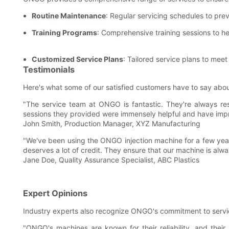
Routine Maintenance
: Regular servicing schedules to pre
Training Programs
: Comprehensive training sessions to he
Customized Service Plans
: Tailored service plans to mee
Testimonials
Here's what some of our satisfied customers have to say abo
"The service team at ONGO is fantastic. They're always res
sessions they provided were immensely helpful and have impro
John Smith, Production Manager, XYZ Manufacturing
"We've been using the ONGO injection machine for a few years
deserves a lot of credit. They ensure that our machine is alwa
Jane Doe, Quality Assurance Specialist, ABC Plastics
Expert Opinions
Industry experts also recognize ONGO's commitment to servi
"ONGO's machines are known for their reliability, and their