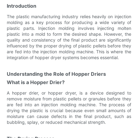
Introduction
The plastic manufacturing industry relies heavily on injection
molding as a key process for producing a wide variety of
plastic parts. Injection molding involves injecting molten
plastic into a mold to form the desired shape. However, the
quality and consistency of the final product are significantly
influenced by the proper drying of plastic pellets before they
are fed into the injection molding machine. This is where the
integration of hopper dryer systems becomes essential.
Understanding the Role of Hopper Driers
What is a Hopper Drier?
A hopper drier, or hopper dryer, is a device designed to
remove moisture from plastic pellets or granules before they
are fed into an injection molding machine. The process of
drying the plastic is crucial because even small amounts of
moisture can cause defects in the final product, such as
bubbling, splay, or reduced mechanical strength.