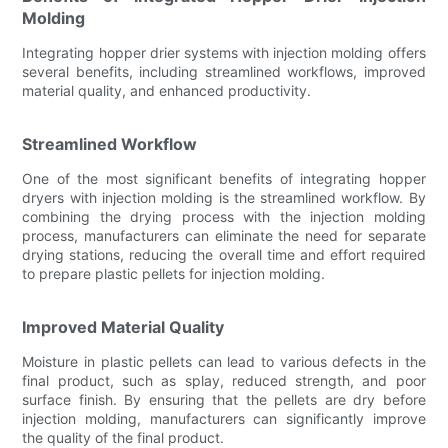
Molding
Integrating hopper drier systems with injection molding offers
several benefits, including streamlined workflows, improved
material quality, and enhanced productivity.
Streamlined Workflow
One of the most significant benefits of integrating hopper
dryers with injection molding is the streamlined workflow. By
combining the drying process with the injection molding
process, manufacturers can eliminate the need for separate
drying stations, reducing the overall time and effort required
to prepare plastic pellets for injection molding.
Improved Material Quality
Moisture in plastic pellets can lead to various defects in the
final product, such as splay, reduced strength, and poor
surface finish. By ensuring that the pellets are dry before
injection molding, manufacturers can significantly improve
the quality of the final product.