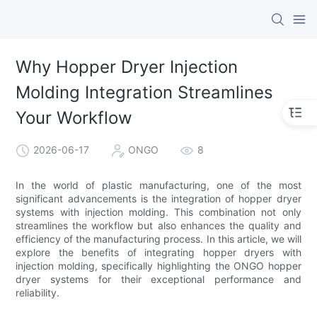
Why Hopper Dryer Injection
Molding Integration Streamlines
Your Workflow
2026-06-17
ONGO
8
In the world of plastic manufacturing, one of the most
significant advancements is the integration of hopper dryer
systems with injection molding. This combination not only
streamlines the workflow but also enhances the quality and
efficiency of the manufacturing process. In this article, we will
explore the benefits of integrating hopper dryers with
injection molding, specifically highlighting the ONGO hopper
dryer systems for their exceptional performance and
reliability.