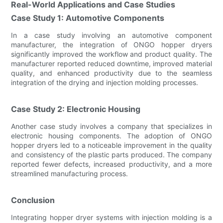
Real-World Applications and Case Studies
Case Study 1: Automotive Components
In a case study involving an automotive component
manufacturer, the integration of ONGO hopper dryers
significantly improved the workflow and product quality. The
manufacturer reported reduced downtime, improved material
quality, and enhanced productivity due to the seamless
integration of the drying and injection molding processes.
Case Study 2: Electronic Housing
Another case study involves a company that specializes in
electronic housing components. The adoption of ONGO
hopper dryers led to a noticeable improvement in the quality
and consistency of the plastic parts produced. The company
reported fewer defects, increased productivity, and a more
streamlined manufacturing process.
Conclusion
Integrating hopper dryer systems with injection molding is a