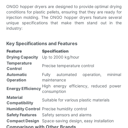
ONGO hopper dryers are designed to provide optimal drying
conditions for plastic pellets, ensuring that they are ready for
injection molding. The ONGO hopper dryers feature several
unique specifications that make them stand out in the
industry:
Key Specifications and Features
Feature
Specification
Drying Capacity
Up to 2000 kg/hour
Temperature
Precise temperature control
Control
Automatic
Fully automated operation, minimal
Operation
maintenance
High energy efficiency, reduced power
Energy Efficiency
consumption
Material
Suitable for various plastic materials
Compatibility
Humidity Control
Precise humidity control
Safety Features
Safety sensors and alarms
Compact Design
Space-saving design, easy installation
Comparison with Other Brands