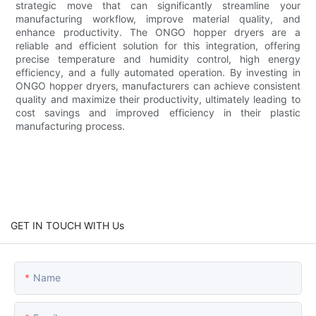
strategic move that can significantly streamline your
manufacturing workflow, improve material quality, and
enhance productivity. The ONGO hopper dryers are a
reliable and efficient solution for this integration, offering
precise temperature and humidity control, high energy
efficiency, and a fully automated operation. By investing in
ONGO hopper dryers, manufacturers can achieve consistent
quality and maximize their productivity, ultimately leading to
cost savings and improved efficiency in their plastic
manufacturing process.
GET IN TOUCH WITH Us
Name