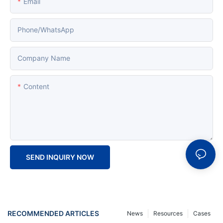
Email
Phone/whatsApp
Company Name
Content
SEND INQUIRY NOW
RECOMMENDED ARTICLES
News
Resources
Cases