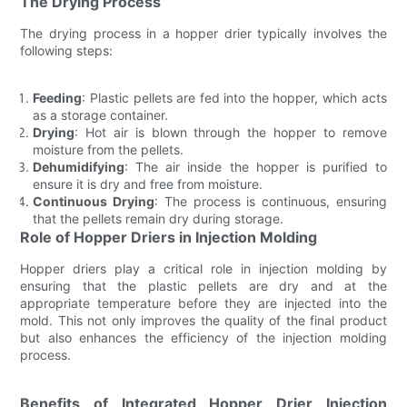
The Drying Process
The drying process in a hopper drier typically involves the
following steps:
Feeding
: Plastic pellets are fed into the hopper, which acts
as a storage container.
Drying
: Hot air is blown through the hopper to remove
moisture from the pellets.
Dehumidifying
: The air inside the hopper is purified to
ensure it is dry and free from moisture.
Continuous Drying
: The process is continuous, ensuring
that the pellets remain dry during storage.
Role of Hopper Driers in Injection Molding
Hopper driers play a critical role in injection molding by
ensuring that the plastic pellets are dry and at the
appropriate temperature before they are injected into the
mold. This not only improves the quality of the final product
but also enhances the efficiency of the injection molding
process.
Benefits of Integrated Hopper Drier Injection