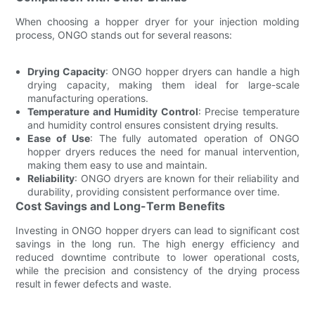
When choosing a hopper dryer for your injection molding
process, ONGO stands out for several reasons:
Drying Capacity
: ONGO hopper dryers can handle a high
drying capacity, making them ideal for large-scale
manufacturing operations.
Temperature and Humidity Control
: Precise temperature
and humidity control ensures consistent drying results.
Ease of Use
: The fully automated operation of ONGO
hopper dryers reduces the need for manual intervention,
making them easy to use and maintain.
Reliability
: ONGO dryers are known for their reliability and
durability, providing consistent performance over time.
Cost Savings and Long-Term Benefits
Investing in ONGO hopper dryers can lead to significant cost
savings in the long run. The high energy efficiency and
reduced downtime contribute to lower operational costs,
while the precision and consistency of the drying process
result in fewer defects and waste.