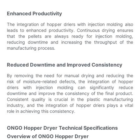
Enhanced Productivity
The integration of hopper driers with injection molding also
leads to enhanced productivity. Continuous drying ensures
that the pellets are always ready for injection molding,
reducing downtime and increasing the throughput of the
manufacturing process.
Reduced Downtime and Improved Consistency
By removing the need for manual drying and reducing the
risk of moisture-related defects, the integration of hopper
driers with injection molding can significantly reduce
downtime and improve the consistency of the final product.
Consistent quality is crucial in the plastic manufacturing
industry, and the integration of hopper driers plays a vital
role in achieving this consistency.
ONGO Hopper Dryer Technical Specifications
Overview of ONGO Hopper Dryer