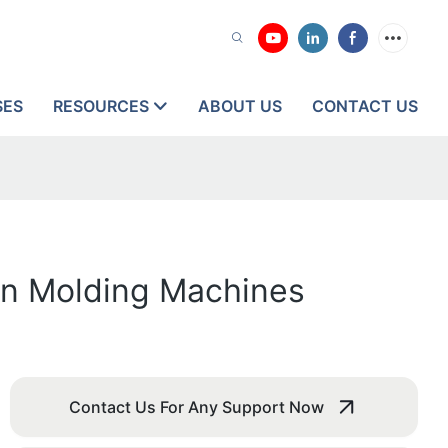
SES
RESOURCES
ABOUT US
CONTACT US
on Molding Machines
Contact Us For Any Support Now