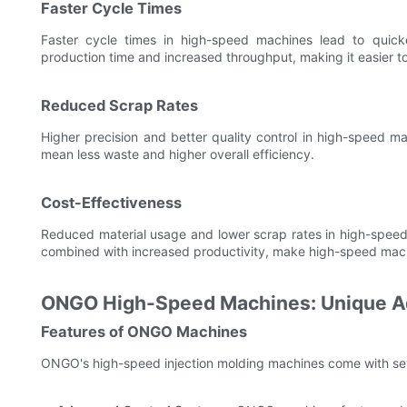
Faster Cycle Times
Faster cycle times in high-speed machines lead to quicke
production time and increased throughput, making it easier 
Reduced Scrap Rates
Higher precision and better quality control in high-speed ma
mean less waste and higher overall efficiency.
Cost-Effectiveness
Reduced material usage and lower scrap rates in high-speed 
combined with increased productivity, make high-speed machin
ONGO High-Speed Machines: Unique A
Features of ONGO Machines
ONGO's high-speed injection molding machines come with seve