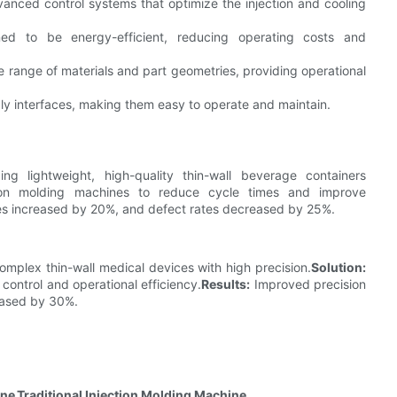
ced control systems that optimize the injection and cooling
 to be energy-efficient, reducing operating costs and
ange of materials and part geometries, providing operational
 interfaces, making them easy to operate and maintain.
ng lightweight, high-quality thin-wall beverage containers
on molding machines to reduce cycle times and improve
es increased by 20%, and defect rates decreased by 25%.
mplex thin-wall medical devices with high precision.
Solution:
ntrol and operational efficiency.
Results:
Improved precision
eased by 30%.
ine
Traditional Injection Molding Machine