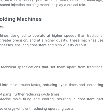
speed injection molding machines play a critical role.
olding Machines
es
ines designed to operate at higher speeds than traditional
greater precision, and at a higher quality. These machines use
ocesses, ensuring consistent and high-quality output.
echnical specifications that set them apart from traditional
 into molds much faster, reducing cycle times and increasing
f parts, further reducing cycle times.
ise mold filling and cooling, resulting in consistent part
 energy-efficient, reducing operating costs.