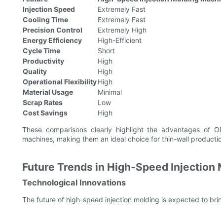
Injection Speed
Extremely Fast
Cooling Time
Extremely Fast
Precision Control
Extremely High
Energy Efficiency
High-Efficient
Cycle Time
Short
Productivity
High
Quality
High
Operational Flexibility
High
Material Usage
Minimal
Scrap Rates
Low
Cost Savings
High
These comparisons clearly highlight the advantages of O
machines, making them an ideal choice for thin-wall producti
Future Trends in High-Speed Injection
Technological Innovations
The future of high-speed injection molding is expected to bri