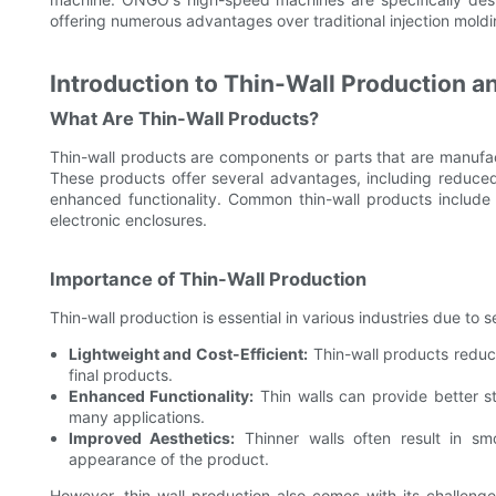
offering numerous advantages over traditional injection mold
Introduction to Thin-Wall Production a
What Are Thin-Wall Products?
Thin-wall products are components or parts that are manufac
These products offer several advantages, including reduce
enhanced functionality. Common thin-wall products include
electronic enclosures.
Importance of Thin-Wall Production
Thin-wall production is essential in various industries due to 
Lightweight and Cost-Efficient:
Thin-wall products reduce
final products.
Enhanced Functionality:
Thin walls can provide better st
many applications.
Improved Aesthetics:
Thinner walls often result in smo
appearance of the product.
However, thin-wall production also comes with its challeng