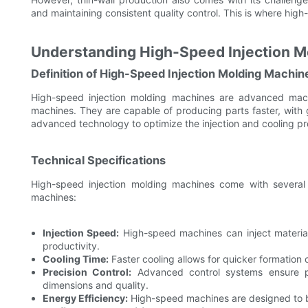
and maintaining consistent quality control. This is where high-
Understanding High-Speed Injection M
Definition of High-Speed Injection Molding Machin
High-speed injection molding machines are advanced mach
machines. They are capable of producing parts faster, with 
advanced technology to optimize the injection and cooling pr
Technical Specifications
High-speed injection molding machines come with several t
machines:
Injection Speed:
High-speed machines can inject material
productivity.
Cooling Time:
Faster cooling allows for quicker formation o
Precision Control:
Advanced control systems ensure prec
dimensions and quality.
Energy Efficiency:
High-speed machines are designed to be