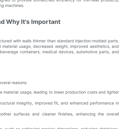
ing machines.
nd Why It's Important
tured with walls thinner than standard injection-molded parts.
d material usage, decreased weight, improved aesthetics, and
 beverage containers, medical devices, automotive parts, and
several reasons:
 material usage, leading to lower production costs and lighter
ructural integrity, improved fit, and enhanced performance in
other surfaces and cleaner finishes, enhancing the overall
es, such as achieving precise dimensions, reducing shrinkage,