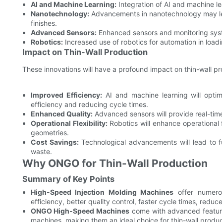
AI and Machine Learning:
Integration of AI and machine l
Nanotechnology:
Advancements in nanotechnology may le
finishes.
Advanced Sensors:
Enhanced sensors and monitoring system
Robotics:
Increased use of robotics for automation in loadi
Impact on Thin-Wall Production
These innovations will have a profound impact on thin-wall pr
Improved Efficiency:
AI and machine learning will optim
efficiency and reducing cycle times.
Enhanced Quality:
Advanced sensors will provide real-time
Operational Flexibility:
Robotics will enhance operational f
geometries.
Cost Savings:
Technological advancements will lead to f
waste.
Why ONGO for Thin-Wall Production
Summary of Key Points
High-Speed Injection Molding Machines
offer numerou
efficiency, better quality control, faster cycle times, redu
ONGO High-Speed Machines
come with advanced feature
machines, making them an ideal choice for thin-wall produc