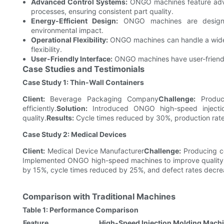
Advanced Control Systems:
ONGO machines feature advan
processes, ensuring consistent part quality.
Energy-Efficient Design:
ONGO machines are designed
environmental impact.
Operational Flexibility:
ONGO machines can handle a wide r
flexibility.
User-Friendly Interface:
ONGO machines have user-friendly
Case Studies and Testimonials
Case Study 1: Thin-Wall Containers
Client:
Beverage Packaging Company
Challenge:
Produci
efficiently.
Solution:
Introduced ONGO high-speed injecti
quality.
Results:
Cycle times reduced by 30%, production rat
Case Study 2: Medical Devices
Client:
Medical Device Manufacturer
Challenge:
Producing co
Implemented ONGO high-speed machines to improve quality co
by 15%, cycle times reduced by 25%, and defect rates decr
Comparison with Traditional Machines
Table 1: Performance Comparison
Feature
High-Speed Injection Molding Mach