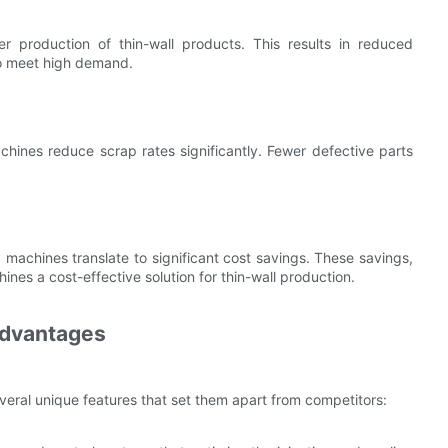
r production of thin-wall products. This results in reduced
to meet high demand.
chines reduce scrap rates significantly. Fewer defective parts
machines translate to significant cost savings. These savings,
es a cost-effective solution for thin-wall production.
dvantages
ral unique features that set them apart from competitors: