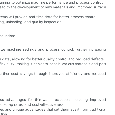
earning to optimize machine performance and process control.
ad to the development of new materials and improved surface
s will provide real-time data for better process control.
ng, unloading, and quality inspection.
oduction:
ize machine settings and process control, further increasing
 data, allowing for better quality control and reduced defects.
lexibility, making it easier to handle various materials and part
urther cost savings through improved efficiency and reduced
s advantages for thin-wall production, including improved
ced scrap rates, and cost-effectiveness.
s and unique advantages that set them apart from traditional
tion.