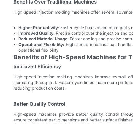
Benefits Over Traditional Machines
High-speed injection molding machines offer several advantag
Higher Productivity:
Faster cycle times mean more parts 
Improved Quality:
Precise control over the injection and c
Reduced Material Usage:
Faster cooling and precise contr
Operational Flexibility:
High-speed machines can handle a 
operational flexibility.
Benefits of High-Speed Machines for T
Improved Efficiency
High-speed injection molding machines improve overall eff
increasing throughput. Faster cycle times mean more parts ca
reducing production costs.
Better Quality Control
High-speed machines provide better quality control throu
ensure consistent part dimensions and better surface finishes