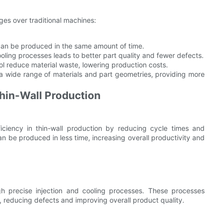
es over traditional machines:
can be produced in the same amount of time.
ooling processes leads to better part quality and fewer defects.
ol reduce material waste, lowering production costs.
wide range of materials and part geometries, providing more
hin-Wall Production
iciency in thin-wall production by reducing cycle times and
n be produced in less time, increasing overall productivity and
gh precise injection and cooling processes. These processes
, reducing defects and improving overall product quality.