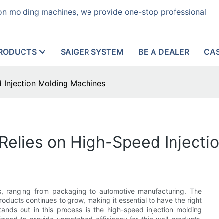
tion molding machines, we provide one-stop professional
RODUCTS
SAIGER SYSTEM
BE A DEALER
CA
 Injection Molding Machines
Relies on High-Speed Injecti
ies, ranging from packaging to automotive manufacturing. The
products continues to grow, making it essential to have the right
nds out in this process is the high-speed injection molding
gned to provide unmatched efficiency for thin-wall products,