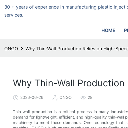
30 + years of experience in manufacturing plastic injec
services.
HOME
P
ONGO
Why Thin-Wall Production Relies on High-Speed
Why Thin-Wall Production 
2026-06-26
ONGO
28
Thin-wall production is a critical process in many industr
demand for lightweight, efficient, and high-quality thin-wall 
machinery to meet these demands. One technology that sta
machine. ONGO's high-speed machines are specifically desi