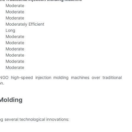
Moderate
Moderate
Moderate
Moderately Efficient
Long
Moderate
Moderate
Moderate
Moderate
Moderate
Moderate
NGO high-speed injection molding machines over traditional
on.
 Molding
ng several technological innovations: