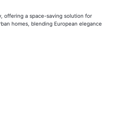
 offering a space-saving solution for
r urban homes, blending European elegance