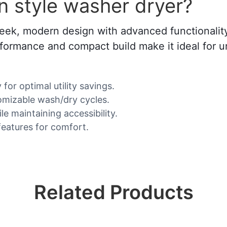
 style washer dryer?
ek, modern design with advanced functionality,
 performance and compact build make it ideal fo
or optimal utility savings.
omizable wash/dry cycles.
e maintaining accessibility.
features for comfort.
Related Products