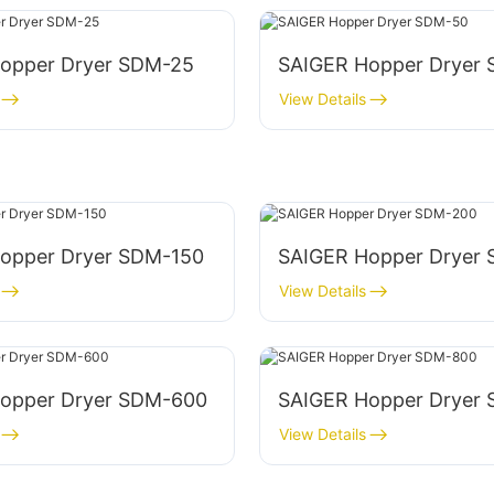
opper Dryer SDM-25
SAIGER Hopper Dryer
View Details
opper Dryer SDM-150
SAIGER Hopper Dryer
View Details
opper Dryer SDM-600
SAIGER Hopper Dryer
View Details