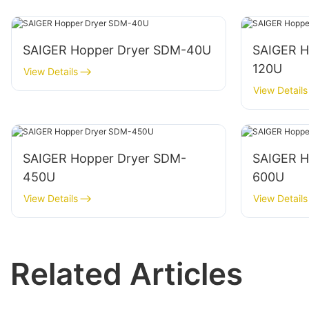
SAIGER Hopper Dryer SDM-40U
SAIGER H
120U
View Details
View Details
SAIGER Hopper Dryer SDM-
SAIGER H
450U
600U
View Details
View Details
Related Articles