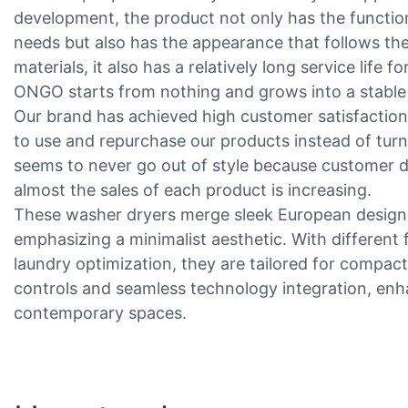
development, the product not only has the function
needs but also has the appearance that follows th
materials, it also has a relatively long service life 
ONGO starts from nothing and grows into a stable m
Our brand has achieved high customer satisfactio
to use and repurchase our products instead of tur
seems to never go out of style because customer d
almost the sales of each product is increasing.
These washer dryers merge sleek European design 
emphasizing a minimalist aesthetic. With different
laundry optimization, they are tailored for compact 
controls and seamless technology integration, enh
contemporary spaces.