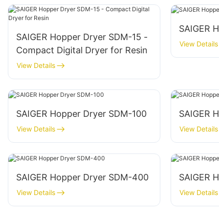
SAIGER H
SAIGER Hopper Dryer SDM-15 -
View Details
Compact Digital Dryer for Resin
View Details
SAIGER Hopper Dryer SDM-100
SAIGER H
View Details
View Details
SAIGER Hopper Dryer SDM-400
SAIGER H
View Details
View Details