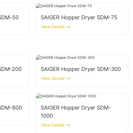
 SDM-50
SAIGER Hopper Dryer SDM-75
View Details
 SDM-200
SAIGER Hopper Dryer SDM-300
View Details
 SDM-800
SAIGER Hopper Dryer SDM-
1000
View Details