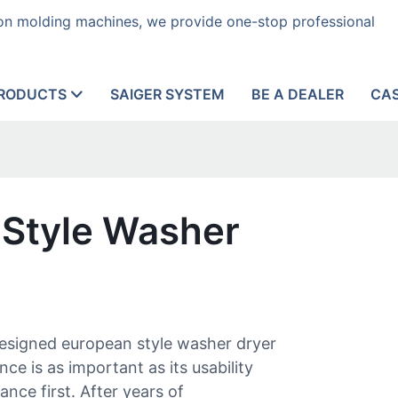
tion molding machines, we provide one-stop professional
RODUCTS
SAIGER SYSTEM
BE A DEALER
CA
 Style Washer
designed european style washer dryer
ce is as important as its usability
nce first. After years of