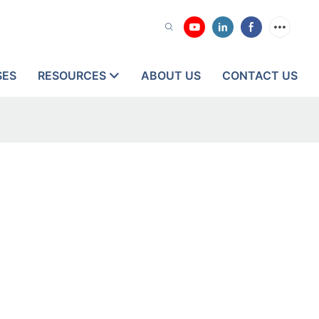
SES
RESOURCES
ABOUT US
CONTACT US