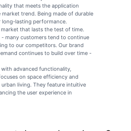
ality that meets the application
e market trend. Being made of durable
for long-lasting performance.
arket that lasts the test of time.
n - many customers tend to continue
ning to our competitors. Our brand
emand continues to build over time -
with advanced functionality,
 focuses on space efficiency and
urban living. They feature intuitive
ancing the user experience in