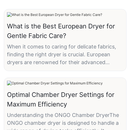
What is the Best European Dryer for
Gentle Fabric Care?
When it comes to caring for delicate fabrics,
finding the right dryer is crucial. European
dryers are renowned for their advanced
technology and gentle care options, making
them the preferred choice for many
households. In this article, we'll explore why a
European dryer, specifically the ONGO heat
Optimal Chamber Dryer Settings for
pump dryer, is the best option for gentle fabric
Maximum Efficiency
care.
Understanding the ONGO Chamber DryerThe
ONGO chamber dryer is designed to handle a
Understanding Gentle Fabric Care