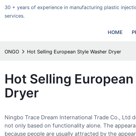
30 + years of experience in manufacturing plastic injec
services.
HOME
P
ONGO
Hot Selling European Style Washer Dryer
Hot Selling European
Dryer
Ningbo Trace Dream International Trade Co., Ltd 
not only based on functionality alone. The appearan
because people are usually attracted by the appeara