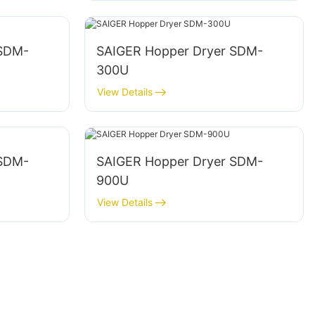
 SDM-
SAIGER Hopper Dryer SDM-
300U
View Details
 SDM-
SAIGER Hopper Dryer SDM-
900U
View Details