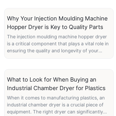
Why Your Injection Moulding Machine
Hopper Dryer is Key to Quality Parts
The injection moulding machine hopper dryer
is a critical component that plays a vital role in
ensuring the quality and longevity of your
injection moulded parts. Proper operation and
maintenance of the hopper dryer can
significantly improve the efficiency and quality
of your production processes.
What to Look for When Buying an
Industrial Chamber Dryer for Plastics
Introduction to Hopper DryersA hopper dryer
When it comes to manufacturing plastics, an
is an essential part of the injection moulding
industrial chamber dryer is a crucial piece of
process. It is designed to remove moisture
equipment. The right dryer can significantly
from plastic granules before they enter the