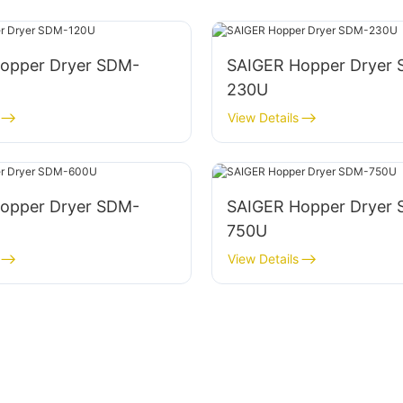
opper Dryer SDM-
SAIGER Hopper Dryer
230U
View Details
opper Dryer SDM-
SAIGER Hopper Dryer
750U
View Details