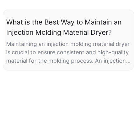
What is the Best Way to Maintain an
Injection Molding Material Dryer?
Maintaining an injection molding material dryer
is crucial to ensure consistent and high-quality
material for the molding process. An injection
molding material dryer removes moisture from
raw materials, primarily plastic resins, before
they are fed into the molding machine. This
prevents moisture-related defects such as
voids, sink marks, and inconsistent mechanical
properties. Let's explore some best practices
to keep your injection molding material dryer
functioning optimally.