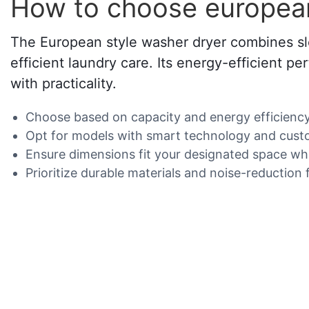
How to choose european
The European style washer dryer combines sle
efficient laundry care. Its energy-efficient
with practicality.
Choose based on capacity and energy efficiency f
Opt for models with smart technology and cust
Ensure dimensions fit your designated space whil
Prioritize durable materials and noise-reduction 