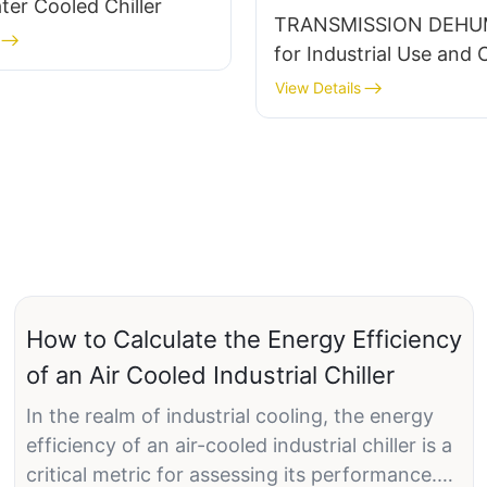
er Cooled Chiller
TRANSMISSION DEHUM
for Industrial Use and 
Control
View Details
How to Calculate the Energy Efficiency
of an Air Cooled Industrial Chiller
In the realm of industrial cooling, the energy
efficiency of an air-cooled industrial chiller is a
critical metric for assessing its performance.