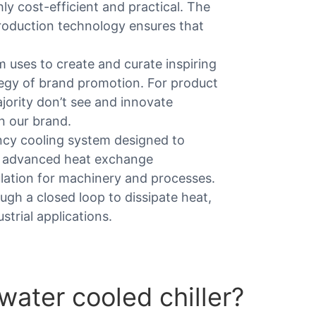
hly cost-efficient and practical. The
roduction technology ensures that
am uses to create and curate inspiring
tegy of brand promotion. For product
ority don’t see and innovate
n our brand.
iency cooling system designed to
g advanced heat exchange
ulation for machinery and processes.
ough a closed loop to dissipate heat,
strial applications.
water cooled chiller?