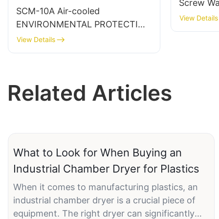
Screw Wat
SCM-10A Air-cooled
View Details
ENVIRONMENTAL PROTECTION
WATER COOLED CHILLER
View Details
Related Articles
What to Look for When Buying an
Industrial Chamber Dryer for Plastics
When it comes to manufacturing plastics, an
industrial chamber dryer is a crucial piece of
equipment. The right dryer can significantly