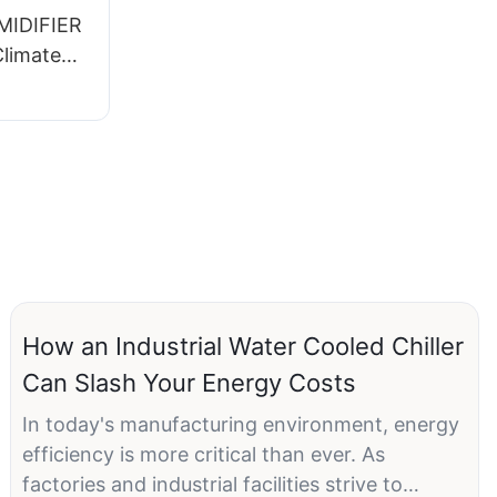
IDIFIER
Climate
How an Industrial Water Cooled Chiller
Can Slash Your Energy Costs
In today's manufacturing environment, energy
efficiency is more critical than ever. As
factories and industrial facilities strive to