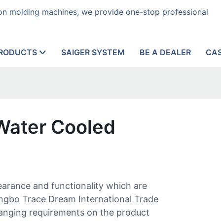
tion molding machines, we provide one-stop professional
RODUCTS
SAIGER SYSTEM
BE A DEALER
CA
 Water Cooled
pearance and functionality which are
ingbo Trace Dream International Trade
hanging requirements on the product