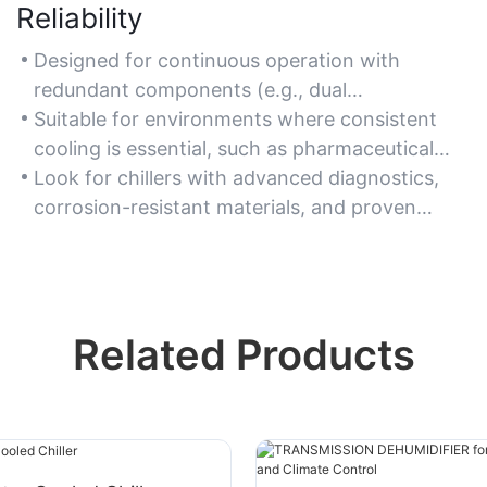
Reliability
Designed for continuous operation with
redundant components (e.g., dual
compressors, backup pumps), ensuring
Suitable for environments where consistent
minimal downtime in critical industrial
cooling is essential, such as pharmaceutical
processes.
production, food processing, and power
Look for chillers with advanced diagnostics,
generation facilities.
corrosion-resistant materials, and proven
performance in harsh conditions to ensure
long-term reliability.
Related Products