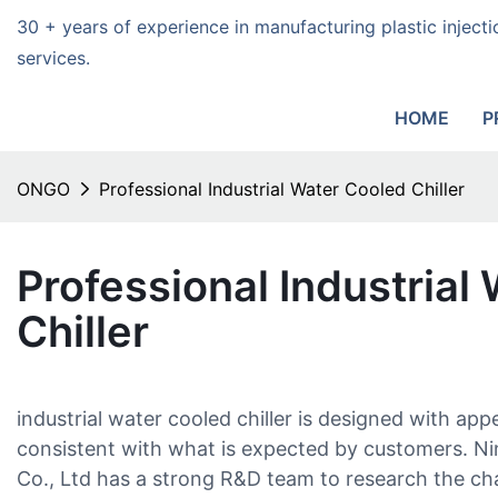
30 + years of experience in manufacturing plastic injec
services.
HOME
P
ONGO
Professional Industrial Water Cooled Chiller
Professional Industrial
Chiller
industrial water cooled chiller is designed with ap
consistent with what is expected by customers. N
Co., Ltd has a strong R&D team to research the c