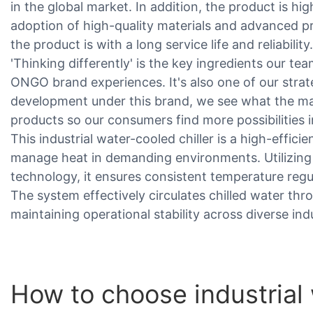
in the global market. In addition, the product is hig
adoption of high-quality materials and advanced p
the product is with a long service life and reliability.
'Thinking differently' is the key ingredients our te
ONGO brand experiences. It's also one of our stra
development under this brand, we see what the maj
products so our consumers find more possibilities i
This industrial water-cooled chiller is a high-effic
manage heat in demanding environments. Utilizin
technology, it ensures consistent temperature reg
The system effectively circulates chilled water thr
maintaining operational stability across diverse indu
How to choose industrial 