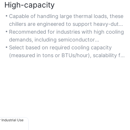
High-capacity
Capable of handling large thermal loads, these
chillers are engineered to support heavy-duty
applications like large-scale HVAC systems,
Recommended for industries with high cooling
injection molding, and industrial laser cooling.
demands, including semiconductor
manufacturing, steel plants, and commercial
Select based on required cooling capacity
refrigeration complexes.
(measured in tons or BTUs/hour), scalability for
future expansion, and compatibility with
existing infrastructure.