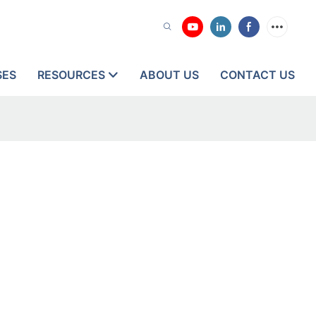
SES
RESOURCES
ABOUT US
CONTACT US