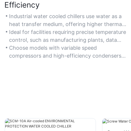
Efficiency
Industrial water cooled chillers use water as a
heat transfer medium, offering higher thermal
efficiency and lower energy consumption
Ideal for facilities requiring precise temperature
compared to air-cooled systems, especially in
control, such as manufacturing plants, data
high-ambient temperature environments.
centers, and chemical processing units, where
Choose models with variable speed
energy savings and operational efficiency are
compressors and high-efficiency condensers
critical.
to optimize energy use and reduce long-term
operating costs.