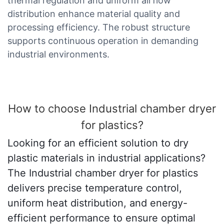
thermal regulation and uniform airflow
distribution enhance material quality and
processing efficiency. The robust structure
supports continuous operation in demanding
industrial environments.
How to choose Industrial chamber dryer
for plastics?
Looking for an efficient solution to dry
plastic materials in industrial applications?
The Industrial chamber dryer for plastics
delivers precise temperature control,
uniform heat distribution, and energy-
efficient performance to ensure optimal