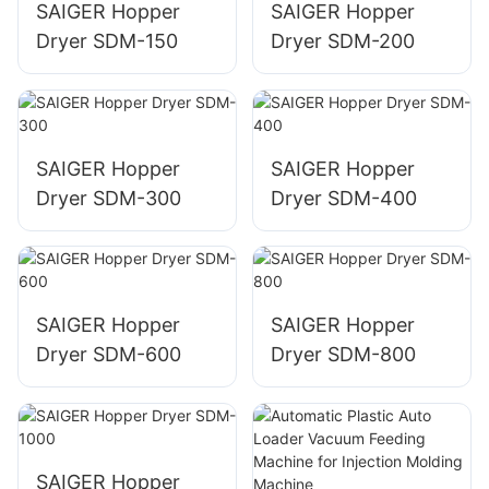
SAIGER Hopper
SAIGER Hopper
Dryer SDM-150
Dryer SDM-200
SAIGER Hopper
SAIGER Hopper
Dryer SDM-300
Dryer SDM-400
SAIGER Hopper
SAIGER Hopper
Dryer SDM-600
Dryer SDM-800
SAIGER Hopper