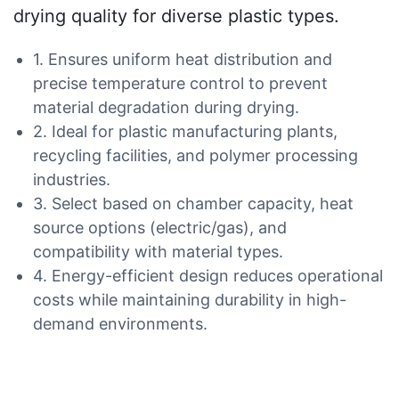
drying quality for diverse plastic types.
1. Ensures uniform heat distribution and
precise temperature control to prevent
material degradation during drying.
2. Ideal for plastic manufacturing plants,
recycling facilities, and polymer processing
industries.
3. Select based on chamber capacity, heat
source options (electric/gas), and
compatibility with material types.
4. Energy-efficient design reduces operational
costs while maintaining durability in high-
demand environments.