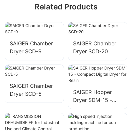
Related Products
SAIGER Chamber
SAIGER Chamber
Dryer SCD-9
Dryer SCD-20
SAIGER Chamber
SAIGER Hopper
Dryer SCD-5
Dryer SDM-15 -
Compact Digital
Dryer for Resin