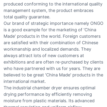
produced conforming to the international quality
management system, the product embraces
total quality guarantee.
Our brand of strategic importance namely ONGO
is a good example for the marketing of 'China
Made' products in the world. Foreign customers
are satisfied with their combination of Chinese
workmanship and localized demands. They
always attract lots of new customers at
exhibitions and are often re-purchased by clients
who have partnered with us for years. They are
believed to be great 'China Made' products in the
international market.
The industrial chamber dryer ensures optimal
drying performance by efficiently removing
moisture from plastic materials. Its advanced