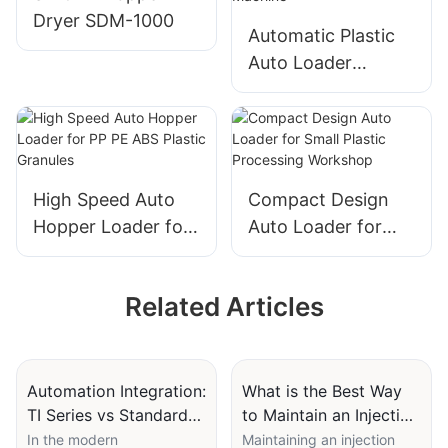
Dryer SDM-1000
Automatic Plastic
Auto Loader
Vacuum Feeding
Machine for
Injection Molding
Machine
High Speed Auto
Compact Design
Hopper Loader for
Auto Loader for
PP PE ABS Plastic
Small Plastic
Granules
Processing
Related Articles
Workshop
Automation Integration:
What is the Best Way
TI Series vs Standard
to Maintain an Injection
Machines for Smart
Molding Material
In the modern
Maintaining an injection