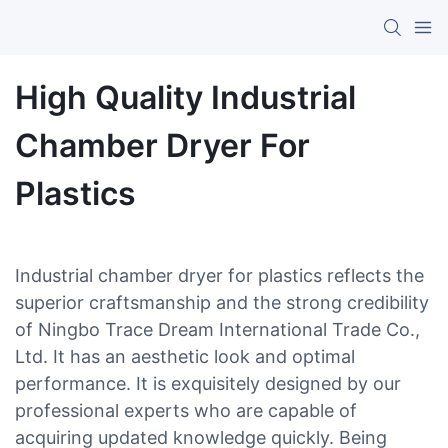
High Quality Industrial
Chamber Dryer For
Plastics
Industrial chamber dryer for plastics reflects the
superior craftsmanship and the strong credibility
of Ningbo Trace Dream International Trade Co.,
Ltd. It has an aesthetic look and optimal
performance. It is exquisitely designed by our
professional experts who are capable of
acquiring updated knowledge quickly. Being