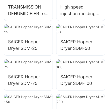
TRANSMISSION
High speed
DEHUMIDIFIER for
injection molding
Industrial Use and
machine for cup
Climate Control
production
SAIGER Hopper
SAIGER Hopper
Dryer SDM-25
Dryer SDM-50
SAIGER Hopper
SAIGER Hopper
Dryer SDM-75
Dryer SDM-100