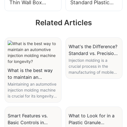
Thin Wall Box
Standard Plastic
Plastic Injection
Injection Molding
Molding Machine
Machine
Related Articles
What's the Difference?
Standard vs. Precision
Injection Molding
Injection molding is a
crucial process in the
Machine for Mobile
What is the best way
manufacturing of mobile
Devices
to maintain an
devices, where precision
automotive injection
Maintaining an automotive
and quality play a
injection molding machine
significant role. This article
molding machine for
is crucial for its longevity
will delve into the
longevity?
and efficiency. Regular
differences between
maintenance not only
standard and precision
extends the lifespan of the
injection molding
Smart Features vs.
What to Look for in a
equipment but also
machines, focusing
Basic Controls in
Plastic Granule
ensures optimal
specifically on mobile