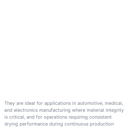
They are ideal for applications in automotive, medical,
and electronics manufacturing where material integrity
is critical, and for operations requiring consistent
drying performance during continuous production