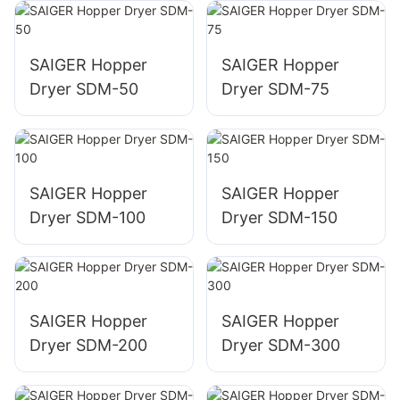
Dryer for Resin
SAIGER Hopper
SAIGER Hopper
Dryer SDM-50
Dryer SDM-75
SAIGER Hopper
SAIGER Hopper
Dryer SDM-100
Dryer SDM-150
SAIGER Hopper
SAIGER Hopper
Dryer SDM-200
Dryer SDM-300