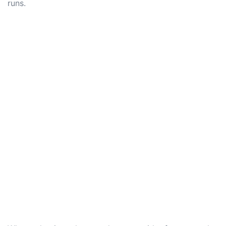
runs.