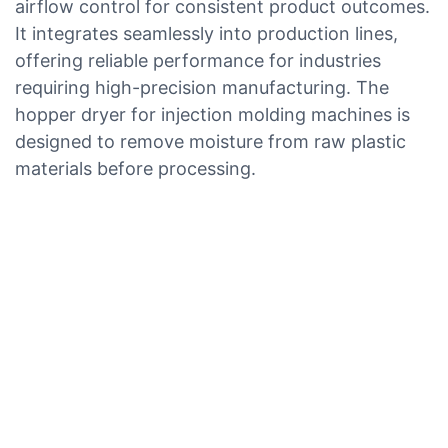
airflow control for consistent product outcomes.
It integrates seamlessly into production lines,
offering reliable performance for industries
requiring high-precision manufacturing. The
hopper dryer for injection molding machines is
designed to remove moisture from raw plastic
materials before processing.