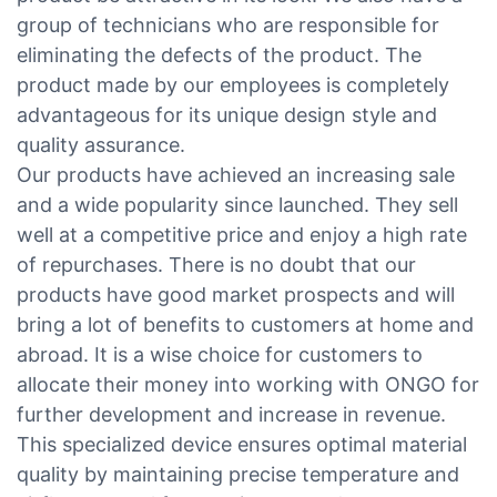
group of technicians who are responsible for
eliminating the defects of the product. The
product made by our employees is completely
advantageous for its unique design style and
quality assurance.
Our products have achieved an increasing sale
and a wide popularity since launched. They sell
well at a competitive price and enjoy a high rate
of repurchases. There is no doubt that our
products have good market prospects and will
bring a lot of benefits to customers at home and
abroad. It is a wise choice for customers to
allocate their money into working with ONGO for
further development and increase in revenue.
This specialized device ensures optimal material
quality by maintaining precise temperature and