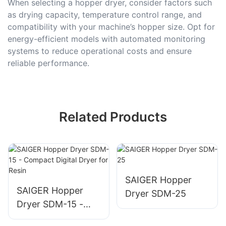
When selecting a hopper dryer, consider factors such
as drying capacity, temperature control range, and
compatibility with your machine’s hopper size. Opt for
energy-efficient models with automated monitoring
systems to reduce operational costs and ensure
reliable performance.
Related Products
SAIGER Hopper
SAIGER Hopper
Dryer SDM-25
Dryer SDM-15 -
Compact Digital