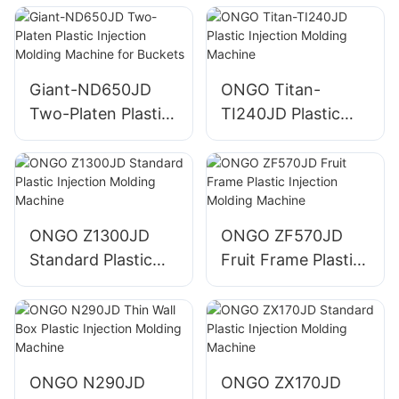
Machine for
Injection Molding
Machine
Giant-ND650JD
ONGO Titan-
Two-Platen Plastic
TI240JD Plastic
Injection Molding
Injection Molding
Machine for
Machine
Buckets
ONGO Z1300JD
ONGO ZF570JD
Standard Plastic
Fruit Frame Plastic
Injection Molding
Injection Molding
Machine
Machine
ONGO N290JD
ONGO ZX170JD