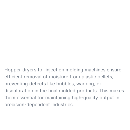
Hopper dryers for injection molding machines ensure
efficient removal of moisture from plastic pellets,
preventing defects like bubbles, warping, or
discoloration in the final molded products. This makes
them essential for maintaining high-quality output in
precision-dependent industries.