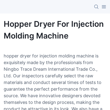
Hopper Dryer For Injection
Molding Machine
hopper dryer for injection molding machine is
exquisitely made by the professionals from
Ningbo Trace Dream International Trade Co.,
Ltd. Our inspectors carefully select the raw
materials and conduct several times of tests to
guarantee the perfect performance from the
source. We have innovative designers devoted
themselves to the design process, making the
product be attractive in its look. We also have a