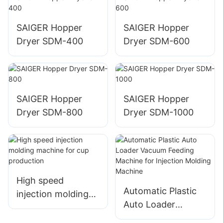
SAIGER Hopper
SAIGER Hopper
Dryer SDM-400
Dryer SDM-600
SAIGER Hopper
SAIGER Hopper
Dryer SDM-800
Dryer SDM-1000
High speed
Automatic Plastic
injection molding
Auto Loader
machine for cup
Vacuum Feeding
production