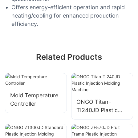
Offers energy-efficient operation and rapid
heating/cooling for enhanced production
efficiency.
Related Products
Mold Temperature
ONGO Titan-
Controller
TI240JD Plastic
Injection Molding
Machine