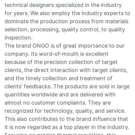
technical designers specialized in the industry
for years. We also employ the industry experts to
dominate the production process from materials
selection, processing, quality control, to quality
inspection.
The brand ONGO is of great importance to our
company. Its word-of-mouth is excellent
because of the precision collection of target
clients, the direct interaction with target clients,
and the timely collection and treatment of
clients' feedbacks. The products are sold in large
quantities worldwide and are delivered with
almost no customer complaints. They are
recognized for technology, quality, and service.
This also contributes to the brand influence that
it is now regarded as a top player in the industry.