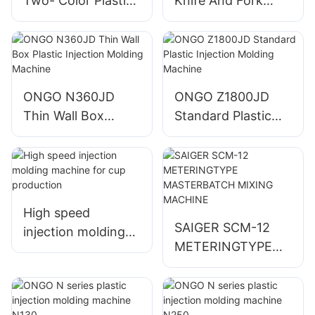
Two- Color Plastic
Knife And Fork
Injection Molding
Plastic Injection
Machine
Molding Machine
ONGO N360JD
ONGO Z1800JD
Thin Wall Box
Standard Plastic
Plastic Injection
Injection Molding
Molding Machine
Machine
High speed
SAIGER SCM-12
injection molding
METERINGTYPE
machine for cup
MASTERBATCH
production
MIXING MACHINE