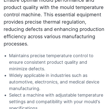
Ensure optimal mould performance and
product quality with the mould temperature
control machine. This essential equipment
provides precise thermal regulation,
reducing defects and enhancing production
efficiency across various manufacturing
processes.
Maintains precise temperature control to
ensure consistent product quality and
minimize defects.
Widely applicable in industries such as
automotive, electronics, and medical device
manufacturing.
Select a machine with adjustable temperature
settings and compatibility with your mould's
specifications.