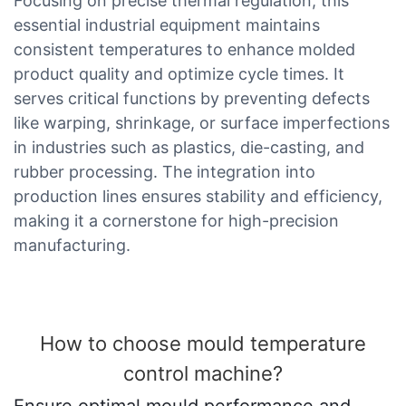
Focusing on precise thermal regulation, this
essential industrial equipment maintains
consistent temperatures to enhance molded
product quality and optimize cycle times. It
serves critical functions by preventing defects
like warping, shrinkage, or surface imperfections
in industries such as plastics, die-casting, and
rubber processing. The integration into
production lines ensures stability and efficiency,
making it a cornerstone for high-precision
manufacturing.
How to choose mould temperature
control machine?