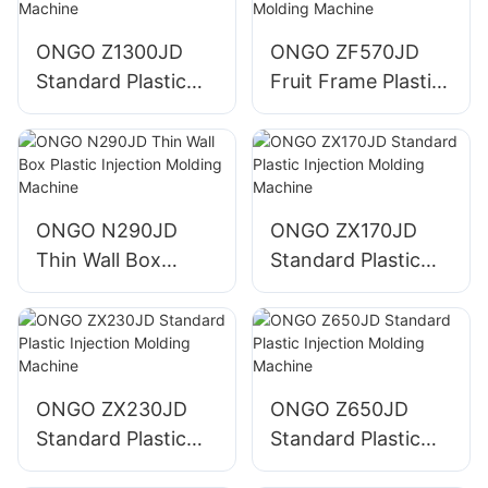
ONGO Z1300JD
ONGO ZF570JD
Standard Plastic
Fruit Frame Plastic
Injection Molding
Injection Molding
Machine
Machine
ONGO N290JD
ONGO ZX170JD
Thin Wall Box
Standard Plastic
Plastic Injection
Injection Molding
Molding Machine
Machine
ONGO ZX230JD
ONGO Z650JD
Standard Plastic
Standard Plastic
Injection Molding
Injection Molding