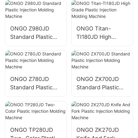
Machine
Machine
ONGO Z980JD
ONGO Titan-
Standard Plastic
TI180JD High
Injection Molding
Grade Plastic
Machine
Injection Molding
Machine
ONGO Z780JD
ONGO ZX700JD
Standard Plastic
Standard Plastic
Injection Molding
Injection Molding
Machine
Machine
ONGO TP280JD
ONGO ZK270JD