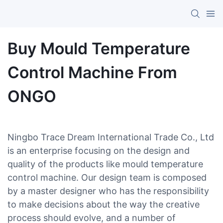
Buy Mould Temperature
Control Machine From
ONGO
Ningbo Trace Dream International Trade Co., Ltd
is an enterprise focusing on the design and
quality of the products like mould temperature
control machine. Our design team is composed
by a master designer who has the responsibility
to make decisions about the way the creative
process should evolve, and a number of