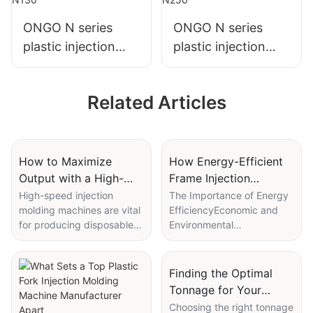
ONGO N series
ONGO N series
plastic injection
plastic injection
molding machine
molding machine
N130
N250
Related Articles
How to Maximize
How Energy-Efficient
Output with a High-
Frame Injection
speed injection
Molding Machines
High-speed injection
The Importance of Energy
molding machines are vital
EfficiencyEconomic and
molding machine for
Reduce Operating
for producing disposable
Environmental
cups
Costs
cups efficiently and cost-
BenefitsEnergy efficiency
effectively. In this article,
plays a pivotal role in
we will provide tips and
modern manufacturing as
Finding the Optimal
best practices for
it not only reduces
Tonnage for Your
optimizing these machines
operating costs but also
Bumper Injection
Choosing the right tonnage
to maximize output and
contributes to