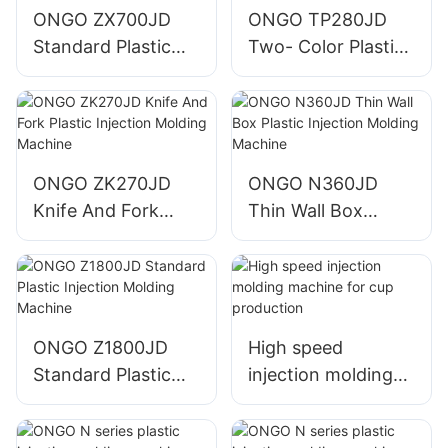
ONGO ZX700JD
ONGO TP280JD
Standard Plastic
Two- Color Plastic
Injection Molding
Injection Molding
Machine
Machine
ONGO ZK270JD
ONGO N360JD
Knife And Fork
Thin Wall Box
Plastic Injection
Plastic Injection
Molding Machine
Molding Machine
ONGO Z1800JD
High speed
Standard Plastic
injection molding
Injection Molding
machine for cup
Machine
production