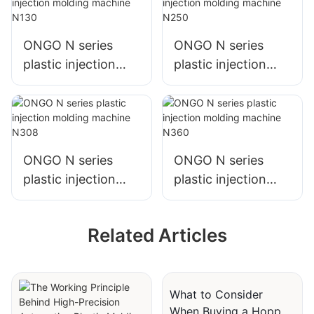
ONGO N series
ONGO N series
plastic injection
plastic injection
molding machine
molding machine
N130
N250
ONGO N series
ONGO N series
plastic injection
plastic injection
molding machine
molding machine
N308
N360
Related Articles
What to Consider
When Buying a Hopper