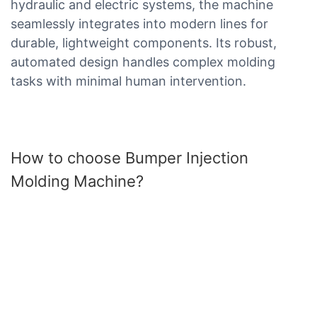
hydraulic and electric systems, the machine
seamlessly integrates into modern lines for
durable, lightweight components. Its robust,
automated design handles complex molding
tasks with minimal human intervention.
How to choose Bumper Injection
Molding Machine?