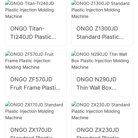
ONGO Titan-
ONGO Z1300JD
TI240JD Plastic
Standard Plastic
Injection Molding
Injection Molding
Machine
Machine
ONGO ZF570JD
ONGO N290JD
Fruit Frame Plastic
Thin Wall Box
Injection Molding
Plastic Injection
Machine
Molding Machine
ONGO ZX170JD
ONGO ZX230JD