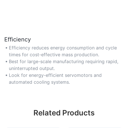
Efficiency
Efficiency reduces energy consumption and cycle
times for cost-effective mass production.
Best for large-scale manufacturing requiring rapid,
uninterrupted output.
Look for energy-efficient servomotors and
automated cooling systems.
Related Products