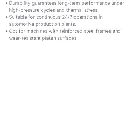
Durability guarantees long-term performance under
high-pressure cycles and thermal stress.
Suitable for continuous 24/7 operations in
automotive production plants.
Opt for machines with reinforced steel frames and
wear-resistant platen surfaces.