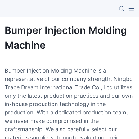
Bumper Injection Molding
Machine
Bumper Injection Molding Machine is a
representative of our company strength. Ningbo
Trace Dream International Trade Co., Ltd utilizes
only the latest production practices and our own
in-house production technology in the
production. With a dedicated production team,
we never make compromised in the
craftsmanship. We also carefully select our
materials suppliers through evaluating their