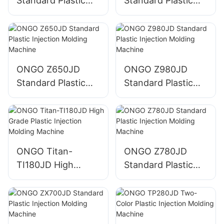
Standard Plastic
Standard Plastic
Injection Molding
Injection Molding
Machine
Machine
ONGO Z650JD
ONGO Z980JD
Standard Plastic
Standard Plastic
Injection Molding
Injection Molding
Machine
Machine
ONGO Titan-
ONGO Z780JD
TI180JD High
Standard Plastic
Grade Plastic
Injection Molding
Injection Molding
Machine
Machine