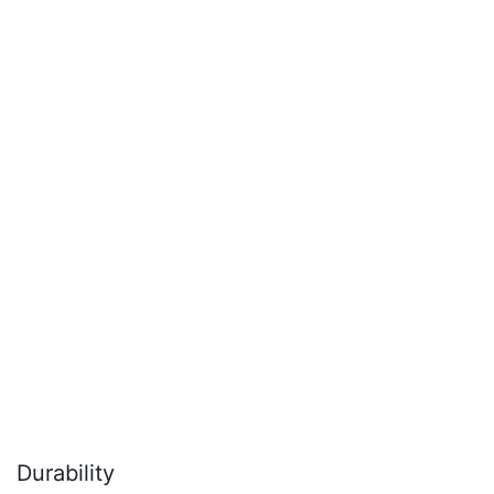
Durability