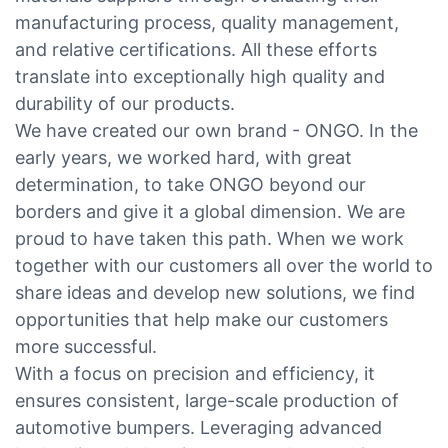
manufacturing process, quality management,
and relative certifications. All these efforts
translate into exceptionally high quality and
durability of our products.
We have created our own brand - ONGO. In the
early years, we worked hard, with great
determination, to take ONGO beyond our
borders and give it a global dimension. We are
proud to have taken this path. When we work
together with our customers all over the world to
share ideas and develop new solutions, we find
opportunities that help make our customers
more successful.
With a focus on precision and efficiency, it
ensures consistent, large-scale production of
automotive bumpers. Leveraging advanced