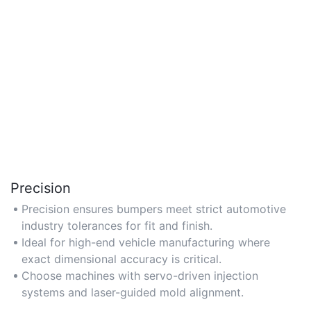
Precision
Precision ensures bumpers meet strict automotive
industry tolerances for fit and finish.
Ideal for high-end vehicle manufacturing where
exact dimensional accuracy is critical.
Choose machines with servo-driven injection
systems and laser-guided mold alignment.