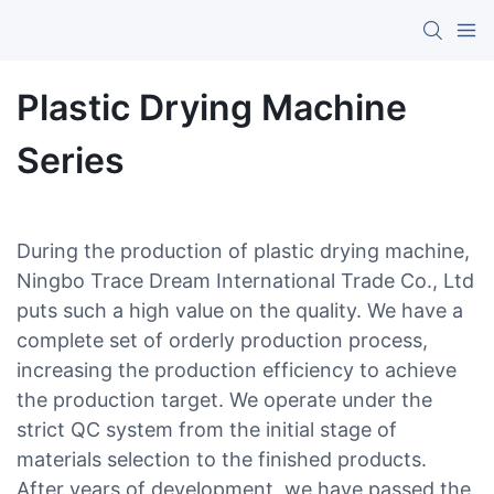
Plastic Drying Machine
Series
During the production of plastic drying machine,
Ningbo Trace Dream International Trade Co., Ltd
puts such a high value on the quality. We have a
complete set of orderly production process,
increasing the production efficiency to achieve
the production target. We operate under the
strict QC system from the initial stage of
materials selection to the finished products.
After years of development, we have passed the