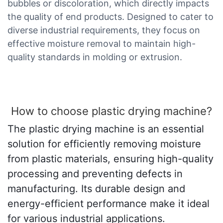
bubbles or discoloration, which directly impacts
the quality of end products. Designed to cater to
diverse industrial requirements, they focus on
effective moisture removal to maintain high-
quality standards in molding or extrusion.
How to choose plastic drying machine?
The plastic drying machine is an essential
solution for efficiently removing moisture
from plastic materials, ensuring high-quality
processing and preventing defects in
manufacturing. Its durable design and
energy-efficient performance make it ideal
for various industrial applications.