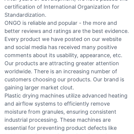
certification of International Organization for
Standardization.
ONGO is reliable and popular - the more and
better reviews and ratings are the best evidence.
Every product we have posted on our website
and social media has received many positive
comments about its usability, appearance, etc.
Our products are attracting greater attention
worldwide. There is an increasing number of
customers choosing our products. Our brand is
gaining larger market clout.
Plastic drying machines utilize advanced heating
and airflow systems to efficiently remove
moisture from granules, ensuring consistent
industrial processing. These machines are
essential for preventing product defects like