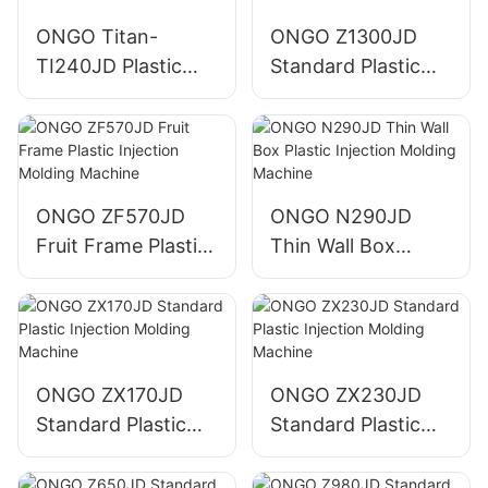
ONGO Titan-
ONGO Z1300JD
TI240JD Plastic
Standard Plastic
Injection Molding
Injection Molding
Machine
Machine
ONGO ZF570JD
ONGO N290JD
Fruit Frame Plastic
Thin Wall Box
Injection Molding
Plastic Injection
Machine
Molding Machine
ONGO ZX170JD
ONGO ZX230JD
Standard Plastic
Standard Plastic
Injection Molding
Injection Molding
Machine
Machine