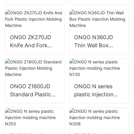
Injection Molding
Injection Molding
Machine
Machine
ONGO ZK270JD
ONGO N360JD
Knife And Fork
Thin Wall Box
Plastic Injection
Plastic Injection
Molding Machine
Molding Machine
ONGO Z1800JD
ONGO N series
Standard Plastic
plastic injection
Injection Molding
molding machine
Machine
N130