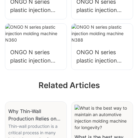
ONGO N series
ONGO N series
plastic injection
plastic injection
molding machine
molding machine
N250
N308
ONGO N series
ONGO N series
plastic injection
plastic injection
molding machine
molding machine
N360
N388
Related Articles
Why Thin-Wall
Production Relies on
High-Speed Injection
Thin-wall production is a
critical process in many
Molding Machines
What is the best way