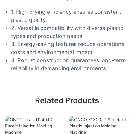
1. High drying efficiency ensures consistent
plastic quality.
2. Versatile compatibility with diverse plastic
types and production needs.
3. Energy-saving features reduce operational
costs and environmental impact.
4. Robust construction guarantees long-term
reliability in demanding environments.
Related Products