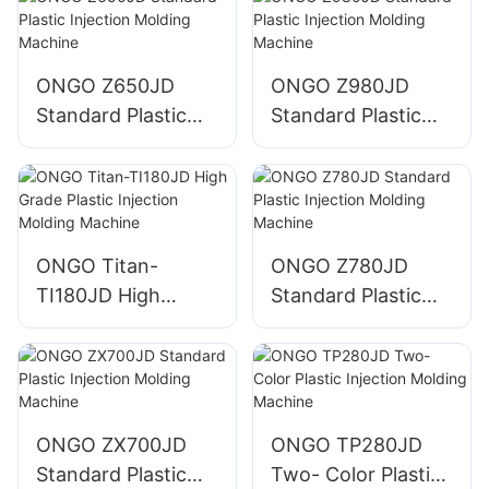
ONGO Z650JD
ONGO Z980JD
Standard Plastic
Standard Plastic
Injection Molding
Injection Molding
Machine
Machine
ONGO Titan-
ONGO Z780JD
TI180JD High
Standard Plastic
Grade Plastic
Injection Molding
Injection Molding
Machine
Machine
ONGO ZX700JD
ONGO TP280JD
Standard Plastic
Two- Color Plastic