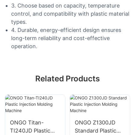
3. Choose based on capacity, temperature
control, and compatibility with plastic material
types.
4. Durable, energy-efficient design ensures
long-term reliability and cost-effective
operation.
Related Products
ONGO Titan-
ONGO Z1300JD
TI240JD Plastic
Standard Plastic