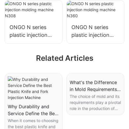
N130
N250
ONGO N series
ONGO N series
plastic injection
plastic injection
molding machine
molding machine
N308
N360
Related Articles
What's the Difference
in Mold Requirements
for an Injection
The choice of mold and its
requirements play a pivotal
Molding Machine for
Why Durability and
role in the production of
Plastic Frames?
Service Define the Best
high-quality plastic frames
Plastic Knife and Fork
When it comes to choosing
using an injection molding
the best plastic knife and
machine. This article will
Injection Machine