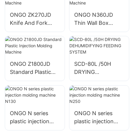
ONGO ZK270JD
ONGO N360JD
Knife And Fork
Thin Wall Box
Plastic Injection
Plastic Injection
Molding Machine
Molding Machine
ONGO Z1800JD
SCD-80L /50H
Standard Plastic
DRYING
Injection Molding
DEHUMIDIFYING
Machine
FEEDING SYSTEM
ONGO N series
ONGO N series
plastic injection
plastic injection
molding machine
molding machine