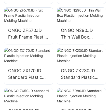
Injection Molding
Injection Molding
Machine
Machine
ONGO ZF570JD
ONGO N290JD
Fruit Frame Plastic
Thin Wall Box
Injection Molding
Plastic Injection
Machine
Molding Machine
ONGO ZX170JD
ONGO ZX230JD
Standard Plastic
Standard Plastic
Injection Molding
Injection Molding
Machine
Machine