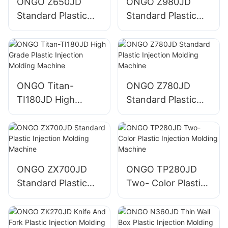
ONGO Z650JD
ONGO Z980JD
Standard Plastic
Standard Plastic
Injection Molding
Injection Molding
Machine
Machine
ONGO Titan-
ONGO Z780JD
TI180JD High
Standard Plastic
Grade Plastic
Injection Molding
Injection Molding
Machine
Machine
ONGO ZX700JD
ONGO TP280JD
Standard Plastic
Two- Color Plastic
Injection Molding
Injection Molding
Machine
Machine