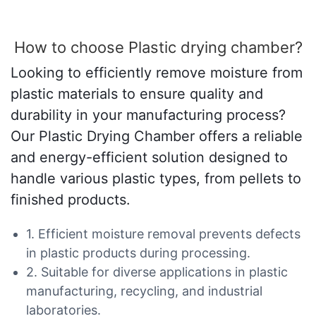
How to choose Plastic drying chamber?
Looking to efficiently remove moisture from
plastic materials to ensure quality and
durability in your manufacturing process?
Our Plastic Drying Chamber offers a reliable
and energy-efficient solution designed to
handle various plastic types, from pellets to
finished products.
1. Efficient moisture removal prevents defects
in plastic products during processing.
2. Suitable for diverse applications in plastic
manufacturing, recycling, and industrial
laboratories.