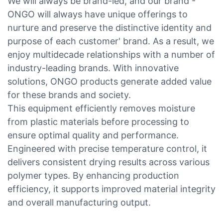
We will always be brand-led, and our brand -
ONGO will always have unique offerings to
nurture and preserve the distinctive identity and
purpose of each customer' brand. As a result, we
enjoy multidecade relationships with a number of
industry-leading brands. With innovative
solutions, ONGO products generate added value
for these brands and society.
This equipment efficiently removes moisture
from plastic materials before processing to
ensure optimal quality and performance.
Engineered with precise temperature control, it
delivers consistent drying results across various
polymer types. By enhancing production
efficiency, it supports improved material integrity
and overall manufacturing output.