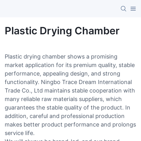
Plastic Drying Chamber
Plastic drying chamber shows a promising
market application for its premium quality, stable
performance, appealing design, and strong
functionality. Ningbo Trace Dream International
Trade Co., Ltd maintains stable cooperation with
many reliable raw materials suppliers, which
guarantees the stable quality of the product. In
addition, careful and professional production
makes better product performance and prolongs
service life.