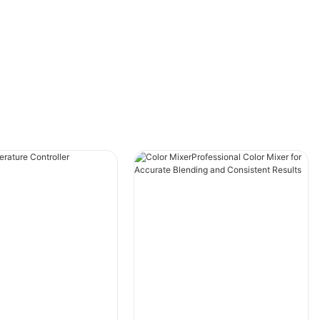
reliability.
Understanding Injection Molding Color
MixersWhat is an Injection Molding Color
Mixer?An injection molding color mixer is a
crucial part of the plastic injection molding
process. It combines base resin with pigments
and additives to produce colored plastic
products with consistent quality and color
accuracy. The ONGO injection molding color
mixer is designed to deliver precise color
mixing, ensuring uniform and vibrant hues in
your final products.
ONGO Injection Molding Color Mixers: Features
and BenefitsThe ONGO injection molding color
mixer offers several key features that set it