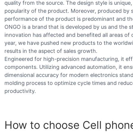
quality from the source. The design style is unique
popularity of the product. Moreover, produced by s
performance of the product is predominant and the 
ONGO is a brand that is developed by us and the st
innovation has affected and benefited all areas of 
year, we have pushed new products to the worldw
results in the aspect of sales growth.
Engineered for high-precision manufacturing, it eff
components. Utilizing advanced automation, it ens
dimensional accuracy for modern electronics stan
molding process to optimize cycle times and reduc
productivity.
How to choose Cell phon