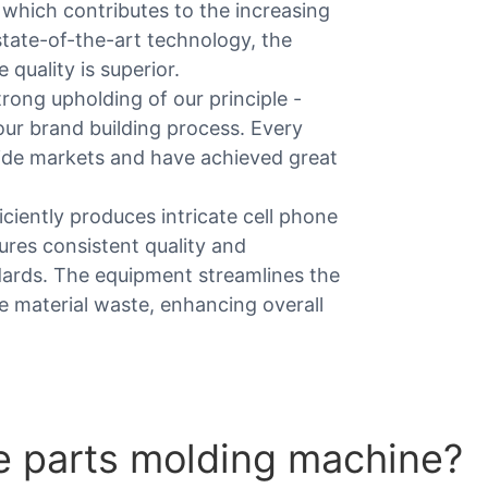
, which contributes to the increasing
tate-of-the-art technology, the
quality is superior.
rong upholding of our principle -
our brand building process. Every
ide markets and have achieved great
iciently produces intricate cell phone
ures consistent quality and
dards. The equipment streamlines the
e material waste, enhancing overall
e parts molding machine?