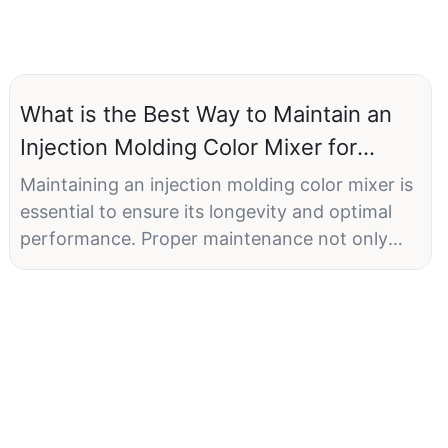
What is the Best Way to Maintain an
Injection Molding Color Mixer for
Longevity?
Maintaining an injection molding color mixer is
essential to ensure its longevity and optimal
performance. Proper maintenance not only
extends the machine's lifespan but also
prevents costly downtime and ensures
consistent quality in your production process.
In this comprehensive guide, we will delve into
the best practices for maintaining injection
molding color mixers, with a specific focus on
the ONGO brand, known for its quality and