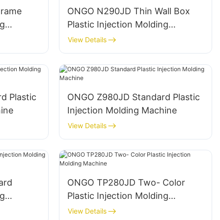
Frame
ONGO N290JD Thin Wall Box
ng
Plastic Injection Molding
Machine
View Details
 Plastic
ONGO Z980JD Standard Plastic
ine
Injection Molding Machine
View Details
ard
ONGO TP280JD Two- Color
ng
Plastic Injection Molding
Machine
View Details