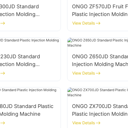
300JD Standard
ONGO ZF570JD Fruit 
njection Molding
Plastic Injection Moldi
Machine
View Details
230JD Standard
ONGO Z650JD Standard
njection Molding
Injection Molding Mach
View Details
0JD Standard Plastic
ONGO ZX700JD Stand
 Molding Machine
Plastic Injection Moldi
Machine
View Details