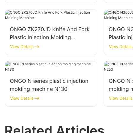
ONGO ZK270JD Knife And Fork
ONGO N36
Plastic Injection Molding
Plastic I
Machine
Machine
View Details
View Details
ONGO N series plastic injection
ONGO N se
molding machine N130
molding 
View Details
View Details
Related Articles