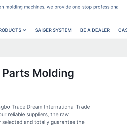
tion molding machines, we provide one-stop professional
RODUCTS
SAIGER SYSTEM
BE A DEALER
CA
 Parts Molding
ngbo Trace Dream International Trade
ur reliable suppliers, the raw
y selected and totally guarantee the