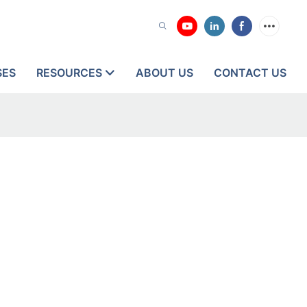
SES
RESOURCES
ABOUT US
CONTACT US