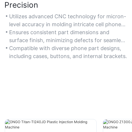
Precision
Utilizes advanced CNC technology for micron-
level accuracy in molding intricate cell phone
components.
Ensures consistent part dimensions and
surface finish, minimizing defects for seamless
device assembly.
Compatible with diverse phone part designs,
including cases, buttons, and internal brackets.