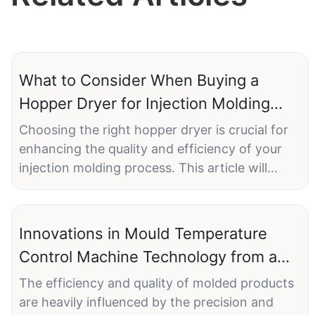
What to Consider When Buying a
Hopper Dryer for Injection Molding
Machine
Choosing the right hopper dryer is crucial for
enhancing the quality and efficiency of your
injection molding process. This article will
guide you through the key considerations
when purchasing a hopper dryer for your
injection molding machine. ONGO hopper
Innovations in Mould Temperature
dryers stand out for their efficiency, reliability,
Control Machine Technology from a
and advanced technology, making them a top
Top Manufacturer
choice for manufacturers.
The efficiency and quality of molded products
are heavily influenced by the precision and