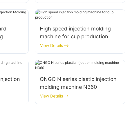
ard
High speed injection molding
ng
machine for cup production
View Details
injection
ONGO N series plastic injection
8
molding machine N360
View Details