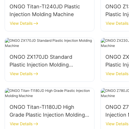
ONGO Titan-TI240JD Plastic
ONGO Z1
Injection Molding Machine
Plastic I
Machine
View Details
View Details
ONGO ZX170JD Standard
ONGO ZX
Plastic Injection Molding
Plastic I
Machine
Machine
View Details
View Details
ONGO Titan-TI180JD High
ONGO Z78
Grade Plastic Injection Molding
Injection
Machine
View Details
View Details