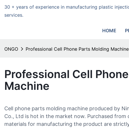
30 + years of experience in manufacturing plastic injec
services.
HOME
P
ONGO
Professional Cell Phone Parts Molding Machine
Professional Cell Phone
Machine
Cell phone parts molding machine produced by Ni
Co., Ltd is hot in the market now. Purchased from o
materials for manufacturing the product are strictl