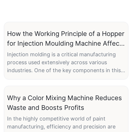
How the Working Principle of a Hopper
for Injection Moulding Machine Affects
Product Quality
Injection molding is a critical manufacturing
process used extensively across various
industries. One of the key components in this
process is the hopper, which plays a pivotal
role in feeding raw plastic pellets into the
injection molding machine. Understanding the
Why a Color Mixing Machine Reduces
working principle of a hopper for injection
Waste and Boosts Profits
molding machines is essential for maintaining
consistent product quality. This article delves
In the highly competitive world of paint
into how the working principle of a hopper
manufacturing, efficiency and precision are