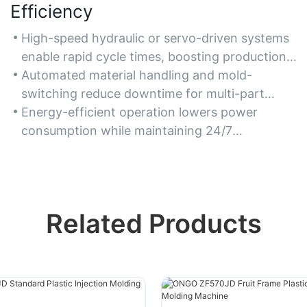
Efficiency
High-speed hydraulic or servo-driven systems
enable rapid cycle times, boosting production
output.
Automated material handling and mold-
switching reduce downtime for multi-part
manufacturing.
Energy-efficient operation lowers power
consumption while maintaining 24/7
production reliability.
Related Products