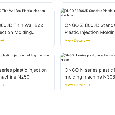
0JD Thin Wall Box
ONGO Z1800JD Stand
njection Molding
Plastic Injection Moldi
Machine
View Details
ries plastic injection
ONGO N series plastic 
machine N250
molding machine N30
View Details