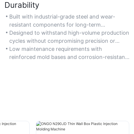
Durability
Built with industrial-grade steel and wear-
resistant components for long-term
operational stability.
Designed to withstand high-volume production
cycles without compromising precision or
performance.
Low maintenance requirements with
reinforced mold bases and corrosion-resistant
plating systems.