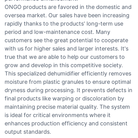
ONGO products are favored in the domestic and
oversea market. Our sales have been increasing
rapidly thanks to the products' long-term use
period and low-maintenance cost. Many
customers see the great potential to cooperate
with us for higher sales and larger interests. It's
true that we are able to help our customers to
grow and develop in this competitive society.
This specialized dehumidifier efficiently removes
moisture from plastic granules to ensure optimal
dryness during processing. It prevents defects in
final products like warping or discoloration by
maintaining precise material quality. The system
is ideal for critical environments where it
enhances production efficiency and consistent
output standards.