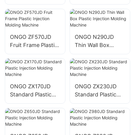
Injection Molding
Injection Molding
Machine
Machine
ONGO ZF570JD
ONGO N290JD
Fruit Frame Plastic
Thin Wall Box
Injection Molding
Plastic Injection
Machine
Molding Machine
ONGO ZX170JD
ONGO ZX230JD
Standard Plastic
Standard Plastic
Injection Molding
Injection Molding
Machine
Machine