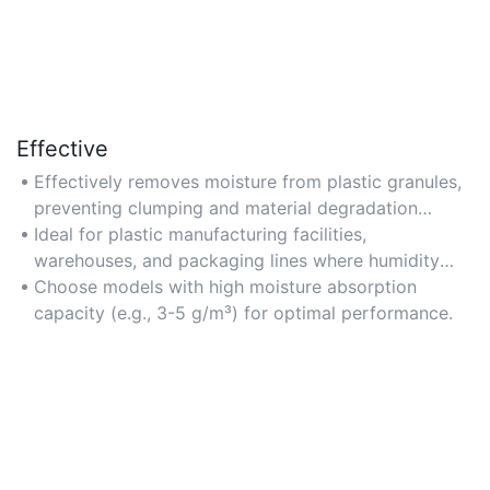
Effective
Effectively removes moisture from plastic granules,
preventing clumping and material degradation
during storage or processing.
Ideal for plastic manufacturing facilities,
warehouses, and packaging lines where humidity
control is critical.
Choose models with high moisture absorption
capacity (e.g., 3-5 g/m³) for optimal performance.