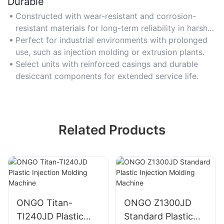
Durable
Constructed with wear-resistant and corrosion-
resistant materials for long-term reliability in harsh
conditions.
Perfect for industrial environments with prolonged
use, such as injection molding or extrusion plants.
Select units with reinforced casings and durable
desiccant components for extended service life.
Related Products
ONGO Titan-
ONGO Z1300JD
TI240JD Plastic
Standard Plastic