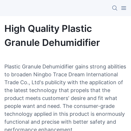
High Quality Plastic
Granule Dehumidifier
Plastic Granule Dehumidifier gains strong abilities
to broaden Ningbo Trace Dream International
Trade Co., Ltd's publicity with the application of
the latest technology that propels that the
product meets customers' desire and fit what
people want and need. The consumer-grade
technology applied in this product is enormously
functional and precise with better safety and
performance enhancement.