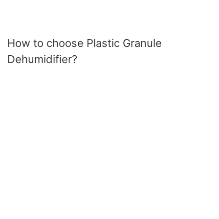
How to choose Plastic Granule
Dehumidifier?