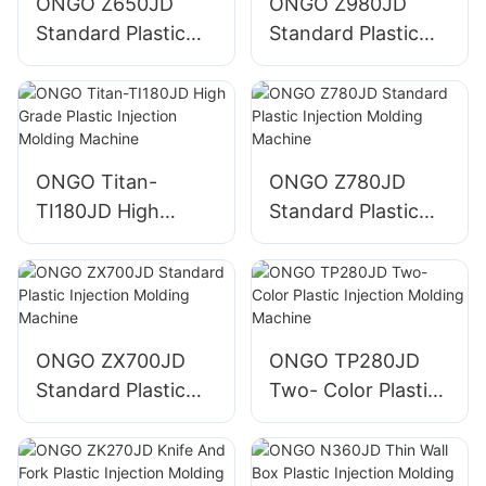
ONGO Z650JD
ONGO Z980JD
Standard Plastic
Standard Plastic
Injection Molding
Injection Molding
Machine
Machine
ONGO Titan-
ONGO Z780JD
TI180JD High
Standard Plastic
Grade Plastic
Injection Molding
Injection Molding
Machine
Machine
ONGO ZX700JD
ONGO TP280JD
Standard Plastic
Two- Color Plastic
Injection Molding
Injection Molding
Machine
Machine