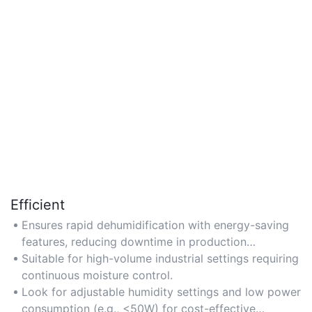
Efficient
Ensures rapid dehumidification with energy-saving
features, reducing downtime in production
environments.
Suitable for high-volume industrial settings requiring
continuous moisture control.
Look for adjustable humidity settings and low power
consumption (e.g., <50W) for cost-effective