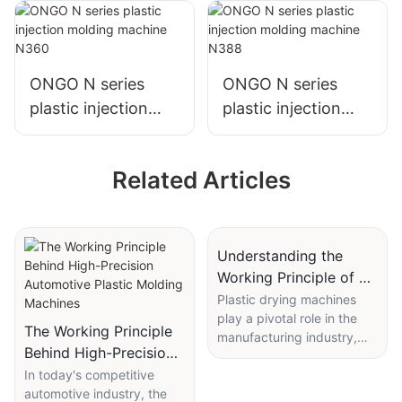
N250
N308
ONGO N series
ONGO N series
plastic injection
plastic injection
molding machine
molding machine
N360
N388
Related Articles
Understanding the
Working Principle of a
Plastic Drying Machine
Plastic drying machines
play a pivotal role in the
for Optimal
The Working Principle
manufacturing industry,
Performance
Behind High-Precision
ensuring that plastic
Automotive Plastic
In today's competitive
materials are free from
automotive industry, the
moisture before
Molding Machines