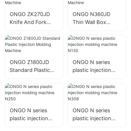
ONGO ZK270JD
ONGO N360JD
Knife And Fork
Thin Wall Box
Plastic Injection
Plastic Injection
Molding Machine
Molding Machine
ONGO Z1800JD
ONGO N series
Standard Plastic
plastic injection
Injection Molding
molding machine
Machine
N130
ONGO N series
ONGO N series
plastic injection
plastic injection
molding machine
molding machine