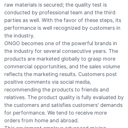
raw materials is secured; the quality test is
conducted by professional team and the third
parties as well. With the favor of these steps, its
performance is well recognized by customers in
the industry.
ONGO becomes one of the powerful brands in
the industry for several consecutive years. The
products are marketed globally to grasp more
commercial opportunities, and the sales volume
reflects the marketing results. Customers post
positive comments via social media,
recommending the products to friends and
relatives. The product quality is fully evaluated by
the customers and satisfies customers' demands
for performance. We tend to receive more
orders from home and abroad.