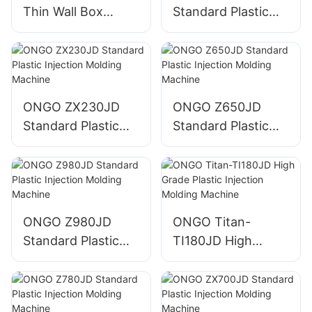
Thin Wall Box
Standard Plastic
Plastic Injection
Injection Molding
Molding Machine
Machine
ONGO ZX230JD
ONGO Z650JD
Standard Plastic
Standard Plastic
Injection Molding
Injection Molding
Machine
Machine
ONGO Z980JD
ONGO Titan-
Standard Plastic
TI180JD High
Injection Molding
Grade Plastic
Machine
Injection Molding
Machine