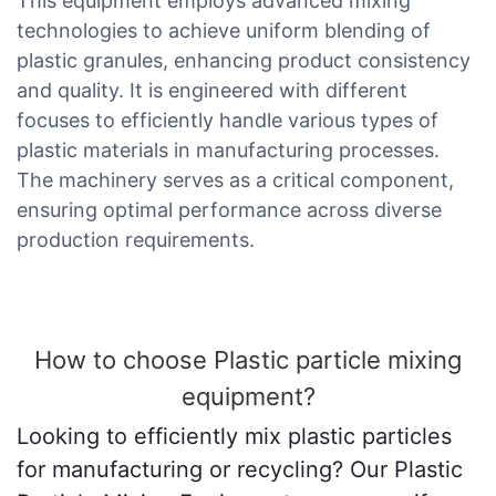
This equipment employs advanced mixing
technologies to achieve uniform blending of
plastic granules, enhancing product consistency
and quality. It is engineered with different
focuses to efficiently handle various types of
plastic materials in manufacturing processes.
The machinery serves as a critical component,
ensuring optimal performance across diverse
production requirements.
How to choose Plastic particle mixing
equipment?
Looking to efficiently mix plastic particles
for manufacturing or recycling? Our Plastic