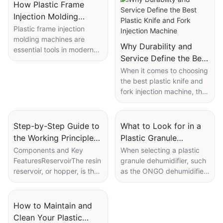
How Plastic Frame
Injection Molding
Machines Ensure High-
Plastic frame injection
molding machines are
Quality Output
Why Durability and
essential tools in modern
Service Define the Best
manufacturing, providing
Plastic Knife and Fork
unparalleled precision and
When it comes to choosing
consistency in producing
the best plastic knife and
Injection Machine
high-quality plastic frames.
fork injection machine, the
This article delves into how
critical factors to consider
these machines operate,
are durability and service.
the benefits of using
In this article, we'll delve
Step-by-Step Guide to
What to Look for in a
ONGO's machines, and the
into why these two aspects
the Working Principle
Plastic Granule
various features and
are so important and why
of a Fully Automatic
Dehumidifier Spec
Components and Key
When selecting a plastic
services that enable them
the ONGO plastic knife
FeaturesReservoirThe resin
granule dehumidifier, such
Plastic Injection
Sheet
to deliver superior
and fork injection machine
reservoir, or hopper, is the
as the ONGO dehumidifier,
Moulding Machine
performance.
stands out as the top
primary storage location
it is crucial to review the
choice.
for the plastic material. It is
spec sheet carefully to
Overview and Purpose of
designed to hold the raw
ensure optimal moisture
How to Maintain and
Plastic Frame Injection
IntroductionPlastic knife
plastic pellets until they are
removal and quality for
Clean Your Plastic
Molding MachinesPlastic
and fork injection machines