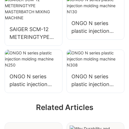
ONGO N series
SAIGER SCM-12
plastic injection
METERINGTYPE
molding machine
MASTERBATCH
N130
MIXING MACHINE
ONGO N series
ONGO N series
plastic injection
plastic injection
molding machine
molding machine
N250
N308
Related Articles