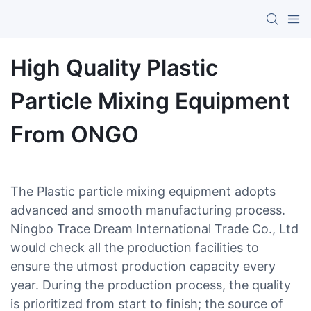
High Quality Plastic
Particle Mixing Equipment
From ONGO
The Plastic particle mixing equipment adopts
advanced and smooth manufacturing process.
Ningbo Trace Dream International Trade Co., Ltd
would check all the production facilities to
ensure the utmost production capacity every
year. During the production process, the quality
is prioritized from start to finish; the source of