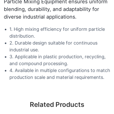
Particle Mixing Equipment ensures uniform
blending, durability, and adaptability for
diverse industrial applications.
1. High mixing efficiency for uniform particle
distribution.
2. Durable design suitable for continuous
industrial use.
3. Applicable in plastic production, recycling,
and compound processing.
4. Available in multiple configurations to match
production scale and material requirements.
Related Products