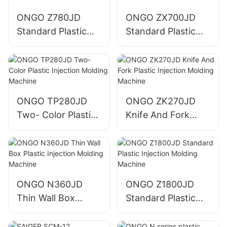
ONGO Z780JD
ONGO ZX700JD
Standard Plastic
Standard Plastic
Injection Molding
Injection Molding
Machine
Machine
ONGO TP280JD
ONGO ZK270JD
Two- Color Plastic
Knife And Fork
Injection Molding
Plastic Injection
Machine
Molding Machine
ONGO N360JD
ONGO Z1800JD
Thin Wall Box
Standard Plastic
Plastic Injection
Injection Molding
Molding Machine
Machine