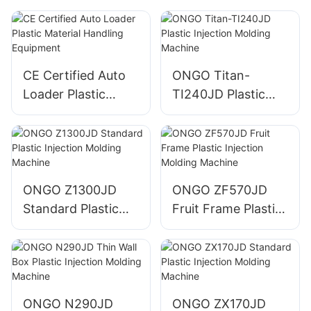
CE Certified Auto
ONGO Titan-
Loader Plastic
TI240JD Plastic
Material Handling
Injection Molding
Equipment
Machine
ONGO Z1300JD
ONGO ZF570JD
Standard Plastic
Fruit Frame Plastic
Injection Molding
Injection Molding
Machine
Machine
ONGO N290JD
ONGO ZX170JD