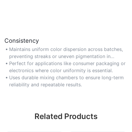
Consistency
Maintains uniform color dispersion across batches,
preventing streaks or uneven pigmentation in
molded parts.
Perfect for applications like consumer packaging or
electronics where color uniformity is essential.
Uses durable mixing chambers to ensure long-term
reliability and repeatable results.
Related Products