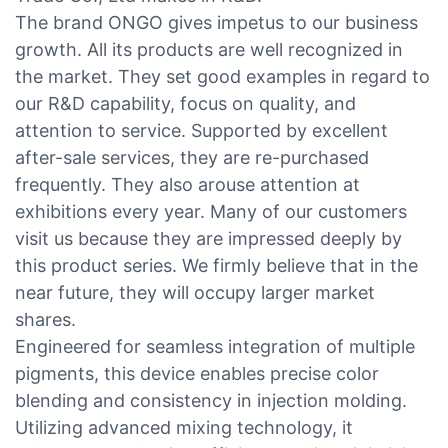
The brand ONGO gives impetus to our business
growth. All its products are well recognized in
the market. They set good examples in regard to
our R&D capability, focus on quality, and
attention to service. Supported by excellent
after-sale services, they are re-purchased
frequently. They also arouse attention at
exhibitions every year. Many of our customers
visit us because they are impressed deeply by
this product series. We firmly believe that in the
near future, they will occupy larger market
shares.
Engineered for seamless integration of multiple
pigments, this device enables precise color
blending and consistency in injection molding.
Utilizing advanced mixing technology, it