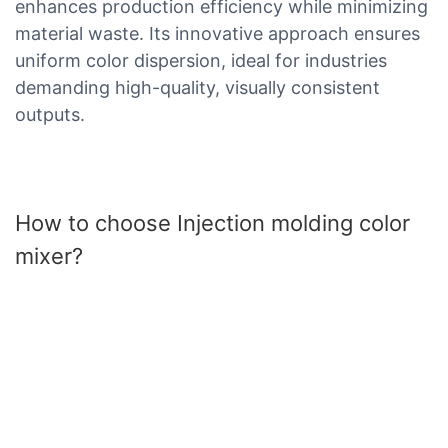
enhances production efficiency while minimizing
material waste. Its innovative approach ensures
uniform color dispersion, ideal for industries
demanding high-quality, visually consistent
outputs.
How to choose Injection molding color
mixer?