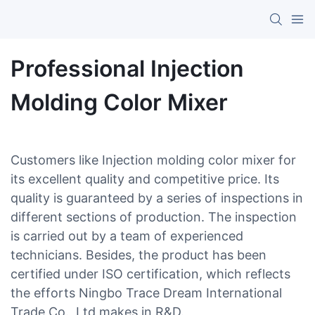
Professional Injection
Molding Color Mixer
Customers like Injection molding color mixer for
its excellent quality and competitive price. Its
quality is guaranteed by a series of inspections in
different sections of production. The inspection
is carried out by a team of experienced
technicians. Besides, the product has been
certified under ISO certification, which reflects
the efforts Ningbo Trace Dream International
Trade Co., Ltd makes in R&D.