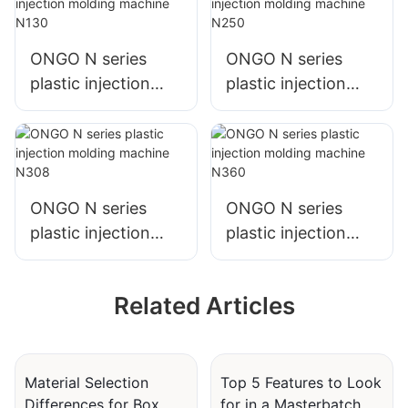
ONGO N series
ONGO N series
plastic injection
plastic injection
molding machine
molding machine
N130
N250
ONGO N series
ONGO N series
plastic injection
plastic injection
molding machine
molding machine
N308
N360
Related Articles
Material Selection
Top 5 Features to Look
Differences for Box
for in a Masterbatch