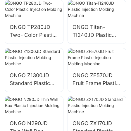
ONGO TP280JD
ONGO Titan-
Two- Color Plastic
TI240JD Plastic
Injection Molding
Injection Molding
Machine
Machine
ONGO Z1300JD
ONGO ZF570JD
Standard Plastic
Fruit Frame Plastic
Injection Molding
Injection Molding
Machine
Machine
ONGO N290JD
ONGO ZX170JD