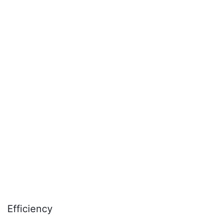
Efficiency