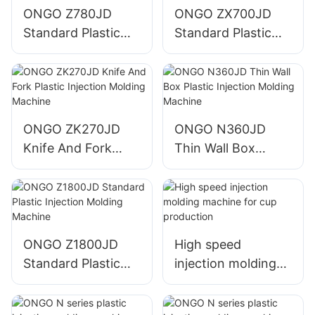
ONGO Z780JD
ONGO ZX700JD
Standard Plastic
Standard Plastic
Injection Molding
Injection Molding
Machine
Machine
ONGO ZK270JD
ONGO N360JD
Knife And Fork
Thin Wall Box
Plastic Injection
Plastic Injection
Molding Machine
Molding Machine
ONGO Z1800JD
High speed
Standard Plastic
injection molding
Injection Molding
machine for cup
Machine
production