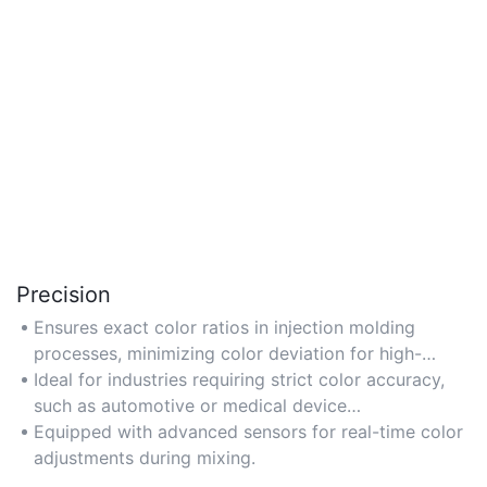
Precision
Ensures exact color ratios in injection molding
processes, minimizing color deviation for high-
quality output.
Ideal for industries requiring strict color accuracy,
such as automotive or medical device
manufacturing.
Equipped with advanced sensors for real-time color
adjustments during mixing.