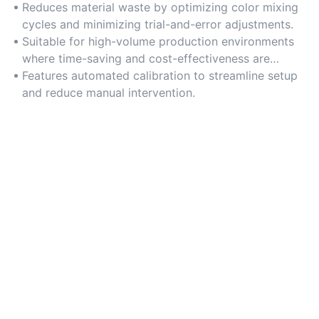
Reduces material waste by optimizing color mixing
cycles and minimizing trial-and-error adjustments.
Suitable for high-volume production environments
where time-saving and cost-effectiveness are
critical.
Features automated calibration to streamline setup
and reduce manual intervention.