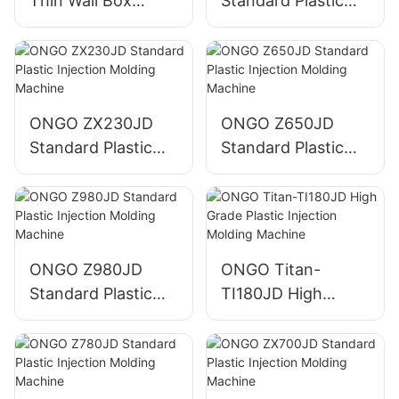
Thin Wall Box
Standard Plastic
Plastic Injection
Injection Molding
Molding Machine
Machine
ONGO ZX230JD
ONGO Z650JD
Standard Plastic
Standard Plastic
Injection Molding
Injection Molding
Machine
Machine
ONGO Z980JD
ONGO Titan-
Standard Plastic
TI180JD High
Injection Molding
Grade Plastic
Machine
Injection Molding
Machine